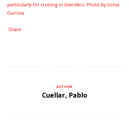
Share
AUTHOR
Cuellar, Pablo