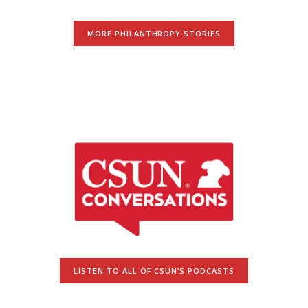
MORE PHILANTHROPY STORIES
LISTEN TO ALL OF CSUN’S PODCASTS