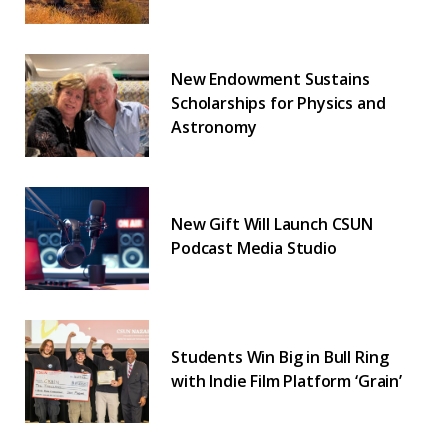
New Endowment Sustains
Scholarships for Physics and
Astronomy
New Gift Will Launch CSUN
Podcast Media Studio
Students Win Big in Bull Ring
with Indie Film Platform ‘Grain’