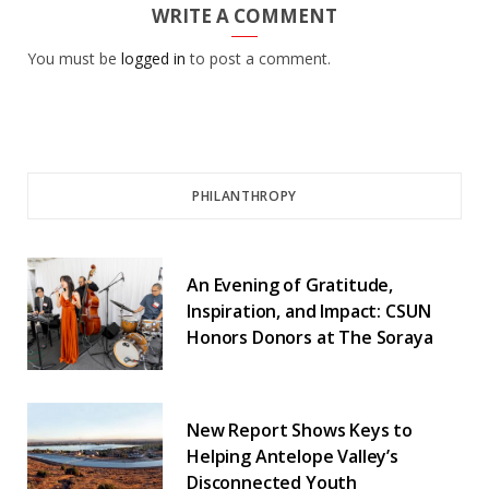
WRITE A COMMENT
You must be
logged in
to post a comment.
PHILANTHROPY
An Evening of Gratitude,
Inspiration, and Impact: CSUN
Honors Donors at The Soraya
New Report Shows Keys to
Helping Antelope Valley’s
Disconnected Youth