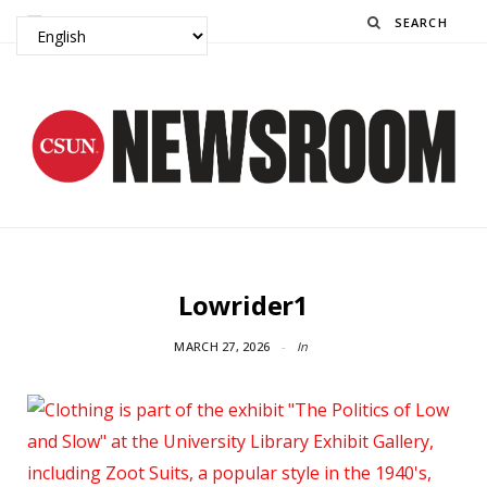
Search
Lowrider1
MARCH 27, 2026
In