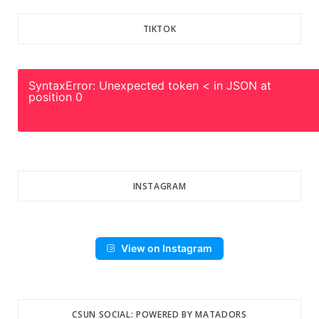
TIKTOK
SyntaxError: Unexpected token < in JSON at
position 0
INSTAGRAM
View on Instagram
CSUN SOCIAL: POWERED BY MATADORS