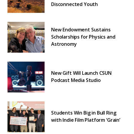
Disconnected Youth
New Endowment Sustains
Scholarships for Physics and
Astronomy
New Gift Will Launch CSUN
Podcast Media Studio
Students Win Big in Bull Ring
with Indie Film Platform ‘Grain’