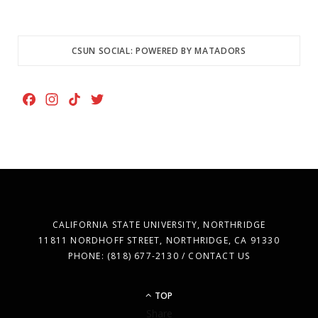
CSUN SOCIAL: POWERED BY MATADORS
F
I
T
T
a
n
i
w
c
s
k
i
e
t
T
t
b
a
o
t
o
g
k
e
o
r
r
k
a
CALIFORNIA STATE UNIVERSITY, NORTHRIDGE
m
11811 NORDHOFF STREET, NORTHRIDGE, CA 91330
PHONE: (818) 677-2130 / CONTACT US
TOP
Share