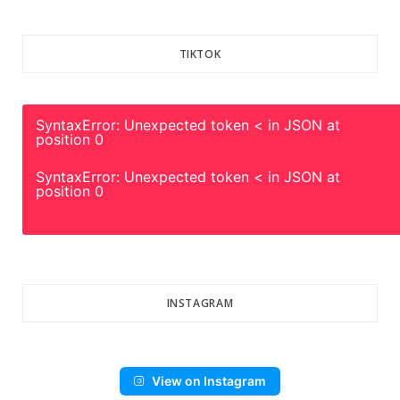
TIKTOK
SyntaxError: Unexpected token < in JSON at
position 0
SyntaxError: Unexpected token < in JSON at
position 0
INSTAGRAM
View on Instagram