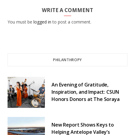
WRITE A COMMENT
You must be
logged in
to post a comment.
PHILANTHROPY
An Evening of Gratitude,
Inspiration, and Impact: CSUN
Honors Donors at The Soraya
New Report Shows Keys to
Helping Antelope Valley’s