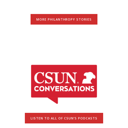
MORE PHILANTHROPY STORIES
LISTEN TO ALL OF CSUN’S PODCASTS