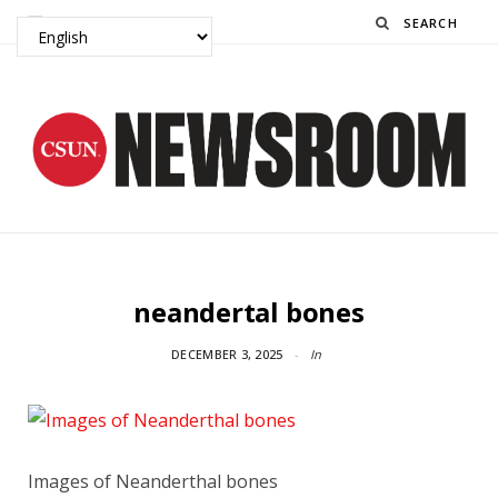
Search
neandertal bones
DECEMBER 3, 2025
In
Images of Neanderthal bones