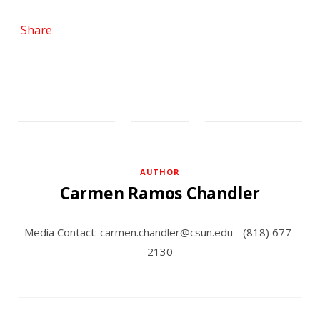
Share
AUTHOR
Carmen Ramos Chandler
Media Contact: carmen.chandler@csun.edu - (818) 677-
2130