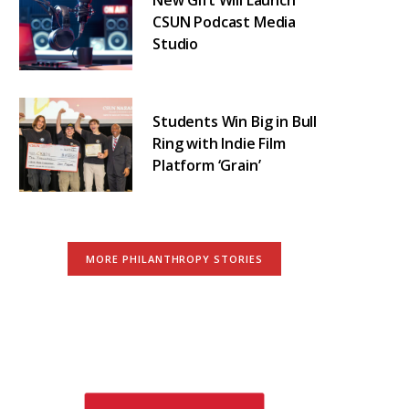
CSUN Podcast Media
Studio
Students Win Big in Bull
Ring with Indie Film
Platform ‘Grain’
MORE PHILANTHROPY STORIES