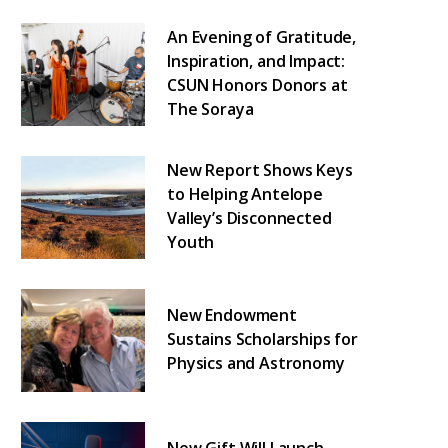
An Evening of Gratitude,
Inspiration, and Impact:
CSUN Honors Donors at
The Soraya
New Report Shows Keys
to Helping Antelope
Valley’s Disconnected
Youth
New Endowment
Sustains Scholarships for
Physics and Astronomy
New Gift Will Launch