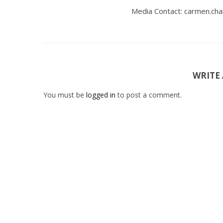
Media Contact: carmen.ch
WRITE
You must be
logged in
to post a comment.