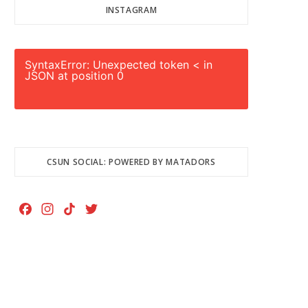
INSTAGRAM
SyntaxError: Unexpected token < in
JSON at position 0
CSUN SOCIAL: POWERED BY MATADORS
F
I
T
T
a
n
i
w
c
s
k
i
e
t
T
t
b
a
o
t
o
g
k
e
o
r
r