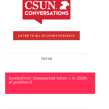
LISTEN TO ALL OF CSUN’S PODCASTS
TIKTOK
SyntaxError: Unexpected token < in JSON
at position 0