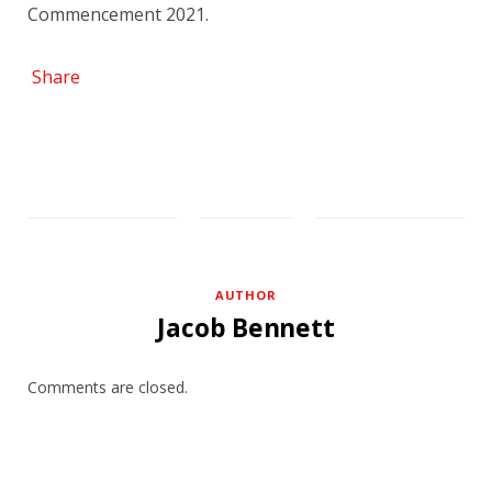
Commencement 2021.
Share
AUTHOR
Jacob Bennett
Comments are closed.