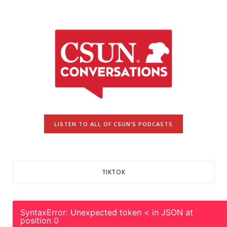
LISTEN TO ALL OF CSUN’S PODCASTS
TIKTOK
SyntaxError: Unexpected token < in JSON at
position 0