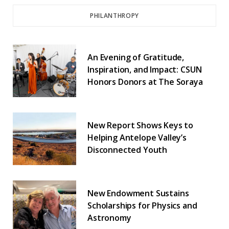
PHILANTHROPY
An Evening of Gratitude,
Inspiration, and Impact: CSUN
Honors Donors at The Soraya
New Report Shows Keys to
Helping Antelope Valley’s
Disconnected Youth
New Endowment Sustains
Scholarships for Physics and
Astronomy