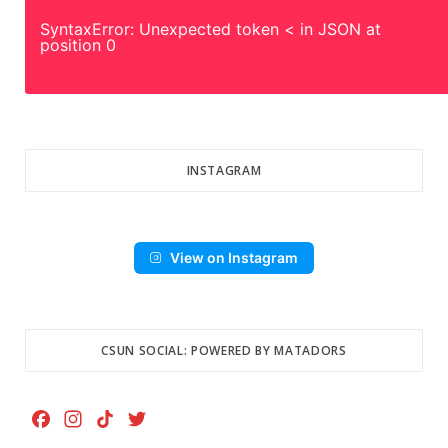
SyntaxError: Unexpected token < in JSON at
position 0
INSTAGRAM
View on Instagram
CSUN SOCIAL: POWERED BY MATADORS
F
I
T
T
a
n
i
w