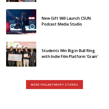
New Gift Will Launch CSUN
Podcast Media Studio
Students Win Big in Bull Ring
with Indie Film Platform ‘Grain’
MORE PHILANTHROPY STORIES