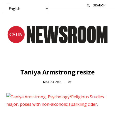
Search
Taniya Armstrong resize
MAY 23, 2021
In