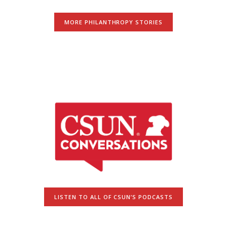
MORE PHILANTHROPY STORIES
LISTEN TO ALL OF CSUN’S PODCASTS