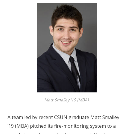
Matt Smalley ’19 (MBA).
A team led by recent CSUN graduate Matt Smalley
’19 (MBA) pitched its fire-monitoring system to a