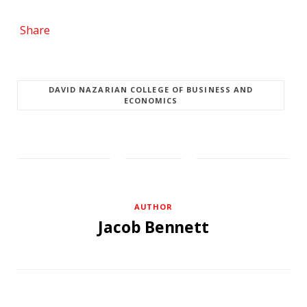
Share
DAVID NAZARIAN COLLEGE OF BUSINESS AND
ECONOMICS
AUTHOR
Jacob Bennett