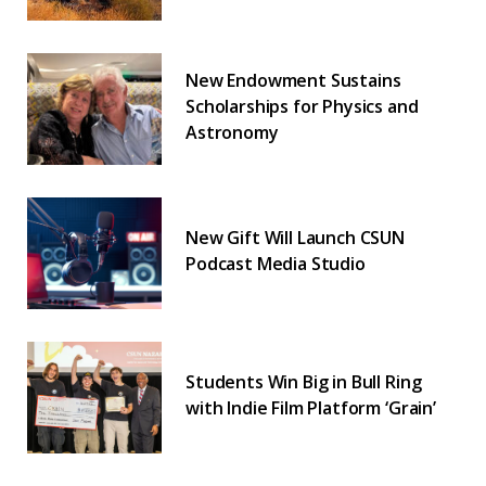
New Endowment Sustains
Scholarships for Physics and
Astronomy
New Gift Will Launch CSUN
Podcast Media Studio
Students Win Big in Bull Ring
with Indie Film Platform ‘Grain’