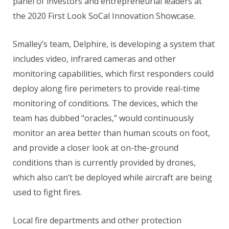
panel of investors and entrepreneurial leaders at
the 2020 First Look SoCal Innovation Showcase.
Smalley’s team, Delphire, is developing a system that
includes video, infrared cameras and other
monitoring capabilities, which first responders could
deploy along fire perimeters to provide real-time
monitoring of conditions. The devices, which the
team has dubbed “oracles,” would continuously
monitor an area better than human scouts on foot,
and provide a closer look at on-the-ground
conditions than is currently provided by drones,
which also can’t be deployed while aircraft are being
used to fight fires.
Local fire departments and other protection