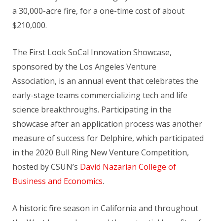
a 30,000-acre fire, for a one-time cost of about
$210,000.
The First Look SoCal Innovation Showcase,
sponsored by the Los Angeles Venture
Association, is an annual event that celebrates the
early-stage teams commercializing tech and life
science breakthroughs. Participating in the
showcase after an application process was another
measure of success for Delphire, which participated
in the 2020 Bull Ring New Venture Competition,
hosted by CSUN’s
David Nazarian College of
Business and Economics
.
A historic fire season in California and throughout