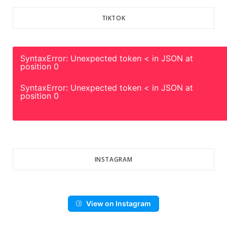
TIKTOK
SyntaxError: Unexpected token < in JSON at
position 0
SyntaxError: Unexpected token < in JSON at
position 0
INSTAGRAM
View on Instagram