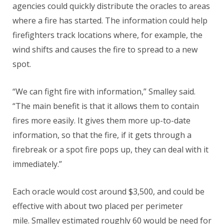
agencies could quickly distribute the oracles to areas
where a fire has started. The information could help
firefighters track locations where, for example, the
wind shifts and causes the fire to spread to a new
spot.
“We can fight fire with information,” Smalley said.
“The main benefit is that it allows them to contain
fires more easily. It gives them more up-to-date
information, so that the fire, if it gets through a
firebreak or a spot fire pops up, they can deal with it
immediately.”
Each oracle would cost around $3,500, and could be
effective with about two placed per perimeter
mile. Smalley estimated roughly 60 would be need for