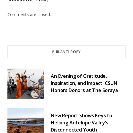
Comments are closed.
PHILANTHROPY
An Evening of Gratitude,
Inspiration, and Impact: CSUN
Honors Donors at The Soraya
New Report Shows Keys to
Helping Antelope Valley’s
Disconnected Youth