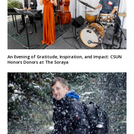
An Evening of Gratitude, Inspiration, and Impact: CSUN
Honors Donors at The Soraya