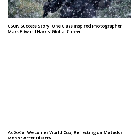
CSUN Success Story: One Class Inspired Photographer
Mark Edward Harris’ Global Career
As SoCal Welcomes World Cup, Reflecting on Matador
Men’s Soccer History