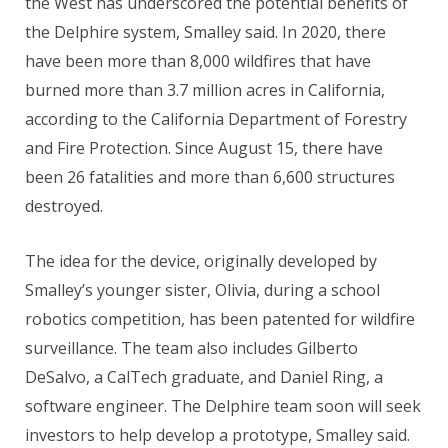
the West has underscored the potential benefits of
the Delphire system, Smalley said. In 2020, there
have been more than 8,000 wildfires that have
burned more than 3.7 million acres in California,
according to the California Department of Forestry
and Fire Protection. Since August 15, there have
been 26 fatalities and more than 6,600 structures
destroyed.
The idea for the device, originally developed by
Smalley’s younger sister, Olivia, during a school
robotics competition, has been patented for wildfire
surveillance. The team also includes Gilberto
DeSalvo, a CalTech graduate, and Daniel Ring, a
software engineer. The Delphire team soon will seek
investors to help develop a prototype, Smalley said.