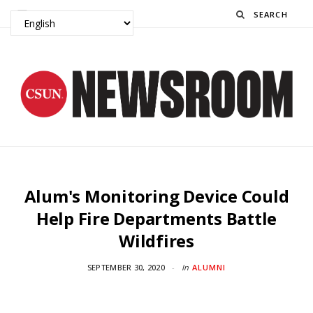
Search
Alum's Monitoring Device Could
Help Fire Departments Battle
Wildfires
SEPTEMBER 30, 2020
In
ALUMNI