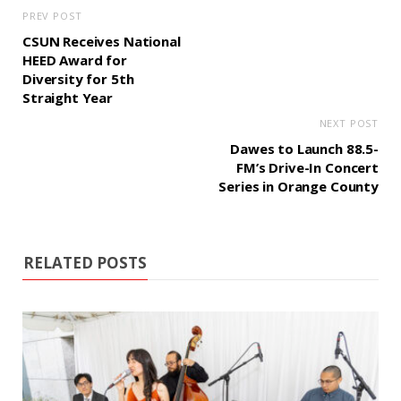
PREV POST
CSUN Receives National
HEED Award for
Diversity for 5th
Straight Year
NEXT POST
Dawes to Launch 88.5-
FM’s Drive-In Concert
Series in Orange County
RELATED POSTS