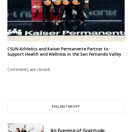
CSUN Athletics and Kaiser Permanente Partner to
Support Health and Wellness in the San Fernando Valley
Comments are closed.
PHILANTHROPY
An Evening of Gratitude,