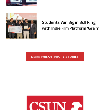
Students Win Big in Bull Ring
with Indie Film Platform ‘Grain’
MORE PHILANTHROPY STORIES