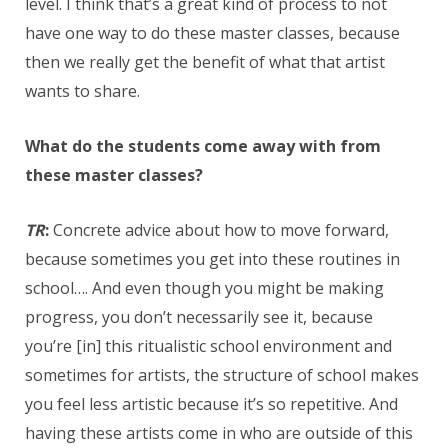
level. I think that’s a great kind of process to not
have one way to do these master classes, because
then we really get the benefit of what that artist
wants to share.
What do the students come away with from
these master classes?
TR
:
Concrete advice about how to move forward,
because sometimes you get into these routines in
school…. And even though you might be making
progress, you don’t necessarily see it, because
you’re [in] this ritualistic school environment and
sometimes for artists, the structure of school makes
you feel less artistic because it’s so repetitive. And
having these artists come in who are outside of this