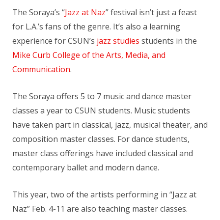
The Soraya’s “
Jazz at Naz
” festival isn’t just a feast
for L.A.’s fans of the genre. It’s also a learning
experience for CSUN’s
jazz studies
students in the
Mike Curb College of the Arts, Media, and
Communication
.
The Soraya offers 5 to 7 music and dance master
classes a year to CSUN students. Music students
have taken part in classical, jazz, musical theater, and
composition master classes. For dance students,
master class offerings have included classical and
contemporary ballet and modern dance.
This year, two of the artists performing in “Jazz at
Naz” Feb. 4-11 are also teaching master classes.