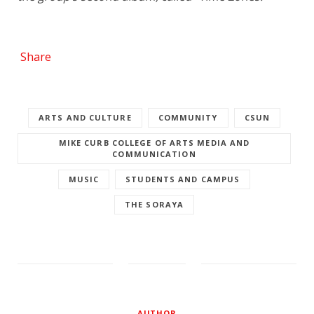
Share
ARTS AND CULTURE
COMMUNITY
CSUN
MIKE CURB COLLEGE OF ARTS MEDIA AND
COMMUNICATION
MUSIC
STUDENTS AND CAMPUS
THE SORAYA
AUTHOR