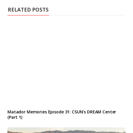
RELATED POSTS
Matador Memories Episode 31: CSUN’s DREAM Center
(Part 1)