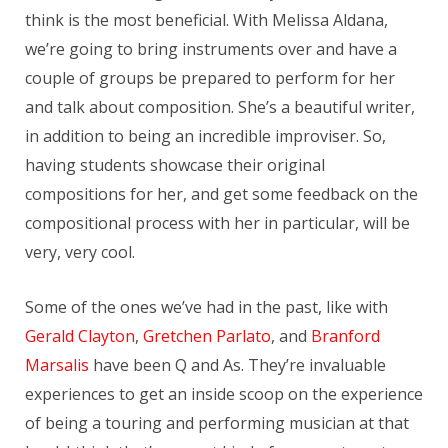
think is the most beneficial. With Melissa Aldana,
we’re going to bring instruments over and have a
couple of groups be prepared to perform for her
and talk about composition. She’s a beautiful writer,
in addition to being an incredible improviser. So,
having students showcase their original
compositions for her, and get some feedback on the
compositional process with her in particular, will be
very, very cool.
Some of the ones we’ve had in the past, like with
Gerald Clayton
,
Gretchen Parlato
, and
Branford
Marsalis
have been Q and As. They’re invaluable
experiences to get an inside scoop on the experience
of being a touring and performing musician at that