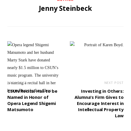
Jenny Steinbeck
PREV POST
NEXT POST
CSUN Recital Hall to be
Investing in Others:
Named in Honor of
Alumna's Firm Gives to
Opera Legend Shigemi
Encourage Interest in
Matsumoto
Intellectual Property
Law