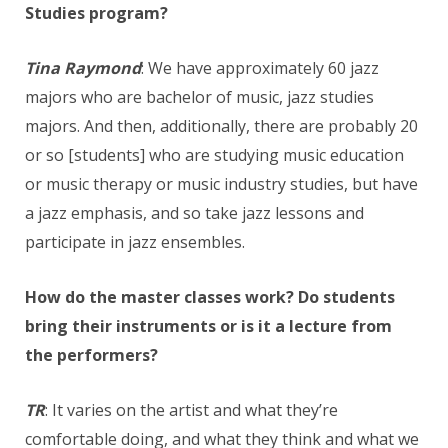
Studies program?
Tina Raymond
: We have approximately 60 jazz
majors who are bachelor of music, jazz studies
majors. And then, additionally, there are probably 20
or so [students] who are studying music education
or music therapy or music industry studies, but have
a jazz emphasis, and so take jazz lessons and
participate in jazz ensembles.
How do the master classes work? Do students
bring their instruments or is it a lecture from
the performers?
TR
: It varies on the artist and what they’re
comfortable doing, and what they think and what we