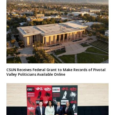
CSUN Receives Federal Grant to Make Records of Pivotal
Valley Politicians Available Online