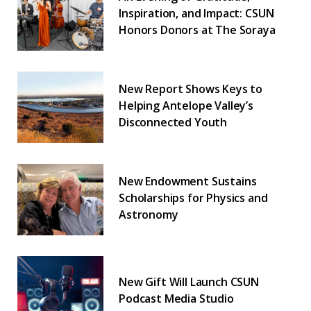
Inspiration, and Impact: CSUN
Honors Donors at The Soraya
New Report Shows Keys to
Helping Antelope Valley’s
Disconnected Youth
New Endowment Sustains
Scholarships for Physics and
Astronomy
New Gift Will Launch CSUN
Podcast Media Studio