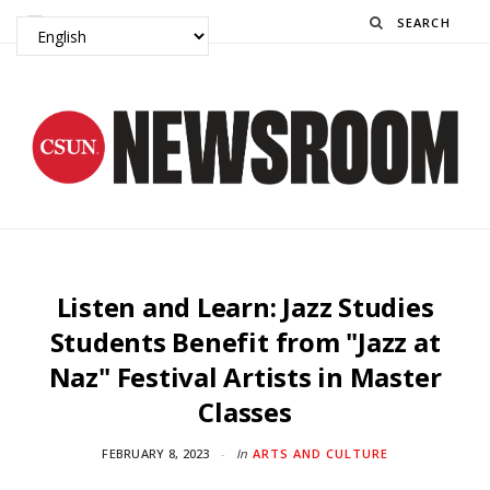
Search
Listen and Learn: Jazz Studies
Students Benefit from "Jazz at
Naz" Festival Artists in Master
Classes
FEBRUARY 8, 2023
In
ARTS AND CULTURE