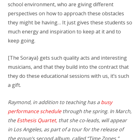
school environment, who are giving different
perspectives on how to approach these obstacles
they might be having… It just gives these students so
much energy and inspiration to keep at it and to
keep going.
[The Soraya} gets such quality acts and interesting
musicians, and that they build into the contract that
they do these educational sessions with us, it’s such
a gift.
Raymond, in addition to teaching has a
busy
performance schedule
through the spring. In March,
the
Esthesis Quartet,
that she co-leads, will appear
in Los Angeles, as part of a tour for the release of
the group’s second album, called “Time Zones.”