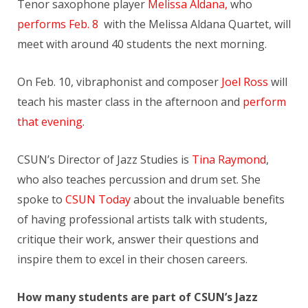
Tenor saxophone player
Melissa Aldana
,
who
performs
Feb. 8
with the Melissa Aldana Quartet, will
meet with around 40 students the next morning.
On Feb. 10, vibraphonist and composer
Joel Ross
will
teach his master class in the afternoon and
perform
that evening
.
CSUN’s Director of Jazz Studies is
Tina Raymond
,
who also teaches percussion and drum set. She
spoke to
CSUN Today
about the invaluable benefits
of having professional artists talk with students,
critique their work, answer their questions and
inspire them to excel in their chosen careers.
How many students are part of CSUN’s Jazz