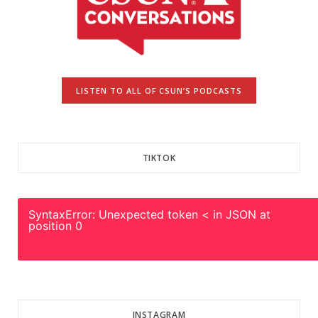
LISTEN TO ALL OF CSUN’S PODCASTS
TIKTOK
SyntaxError: Unexpected token < in JSON at
position 0
INSTAGRAM