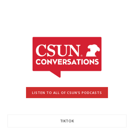
LISTEN TO ALL OF CSUN’S PODCASTS
TIKTOK