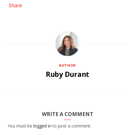
Share
AUTHOR
Ruby Durant
WRITE A COMMENT
You must be
logged in
to post a comment.