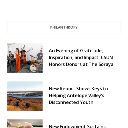
PHILANTHROPY
An Evening of Gratitude,
Inspiration, and Impact: CSUN
Honors Donors at The Soraya
New Report Shows Keys to
Helping Antelope Valley’s
Disconnected Youth
New Endowment Sustains