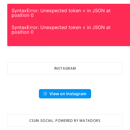
SyntaxError: Unexpected token < in JSON at
position 0
SyntaxError: Unexpected token < in JSON at
position 0
INSTAGRAM
View on Instagram
CSUN SOCIAL: POWERED BY MATADORS