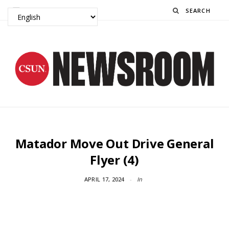
Search
Matador Move Out Drive General
Flyer (4)
APRIL 17, 2024
In