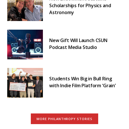
Scholarships for Physics and
Astronomy
New Gift Will Launch CSUN
Podcast Media Studio
Students Win Big in Bull Ring
with Indie Film Platform ‘Grain’
MORE PHILANTHROPY STORIES