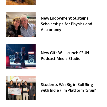
New Endowment Sustains
Scholarships for Physics and
Astronomy
New Gift Will Launch CSUN
Podcast Media Studio
Students Win Big in Bull Ring
with Indie Film Platform ‘Grain’