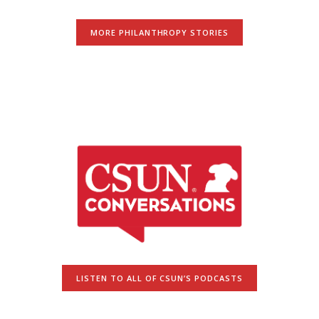
MORE PHILANTHROPY STORIES
LISTEN TO ALL OF CSUN’S PODCASTS