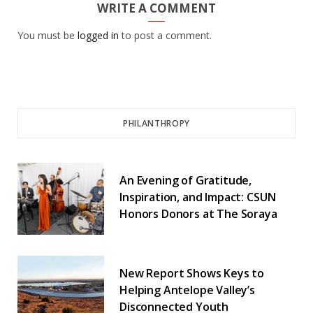
WRITE A COMMENT
You must be
logged in
to post a comment.
PHILANTHROPY
An Evening of Gratitude,
Inspiration, and Impact: CSUN
Honors Donors at The Soraya
New Report Shows Keys to
Helping Antelope Valley’s
Disconnected Youth