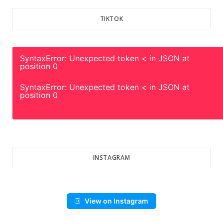
TIKTOK
SyntaxError: Unexpected token < in JSON at
position 0
SyntaxError: Unexpected token < in JSON at
position 0
INSTAGRAM
View on Instagram