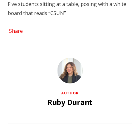
Five students sitting at a table, posing with a white
board that reads “CSUN”
Share
AUTHOR
Ruby Durant