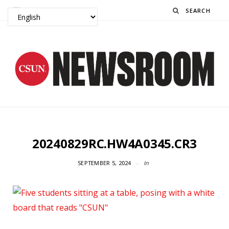
Search
20240829RC.HW4A0345.CR3
SEPTEMBER 5, 2024
In