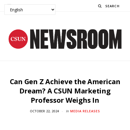
Search
Can Gen Z Achieve the American
Dream? A CSUN Marketing
Professor Weighs In
OCTOBER 22, 2024
In
MEDIA RELEASES