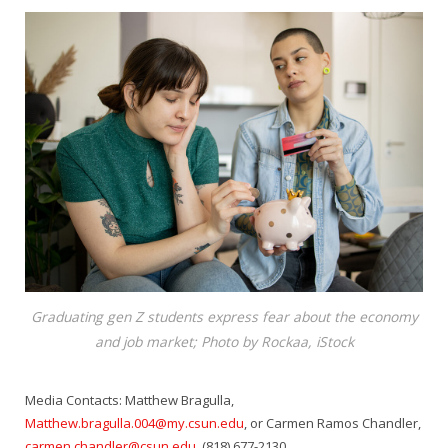
Graduating gen Z students express fear about the economy
and job market; Photo by Rockaa, iStock
Media Contacts: Matthew Bragulla,
Matthew.bragulla.004@my.csun.edu
, or Carmen Ramos Chandler,
carmen.chandler@csun.edu
, (818) 677-2130