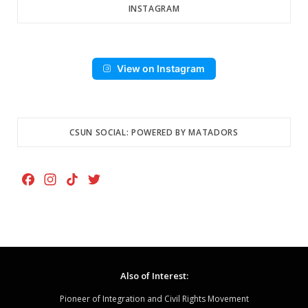
INSTAGRAM
View on Instagram
CSUN SOCIAL: POWERED BY MATADORS
F
I
T
T
a
n
i
w
c
s
k
i
e
t
T
t
b
a
o
t
o
g
k
e
Also of Interest:
o
r
r
k
a
Pioneer of Integration and Civil Rights Movement