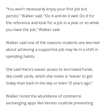
“You won’t necessarily enjoy your first job but
persist,” Walker said. “Do it and do it well. Do it for
the reference and look for a job in a year or so while
you have the job,” Walker said.
Walker said one of the reasons students are worried
about achieving a supportive job may lie in a shift in
spending habits.
She said there’s easier access to borrowed funds,
like credit cards, which she notes is “easier to get
today than back in the day or even 10 years ago.”
Walker noted the abundance of commerce
exchanging apps like Venmo could be preventing