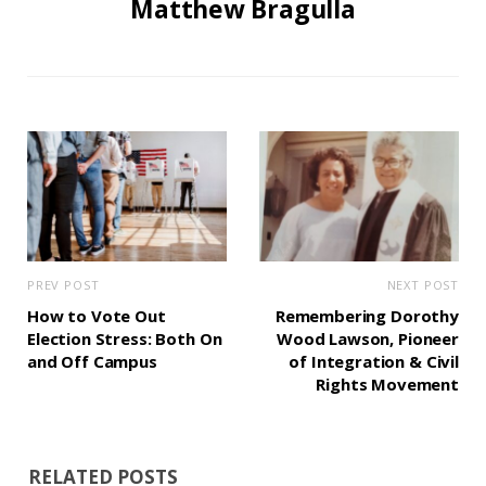
Matthew Bragulla
PREV POST
NEXT POST
How to Vote Out
Remembering Dorothy
Election Stress: Both On
Wood Lawson, Pioneer
and Off Campus
of Integration & Civil
Rights Movement
RELATED POSTS