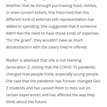
whether that be through purchasing food, clothes,
or even concert tickets. She theorized that this
different kind of external self-representation has
added to spending. She suggested that if someone
didn’t feel the need to have those kinds of expenses
“for the gram”, they wouldn’t have as much
dissatisfaction with the salary they’re offered.
Walker is adamant that she is not blaming
Generation Z, noting that the COVID-19 pandemic
changed how people think, especially young people.
She said that the pandemic has forever changed Gen
Z students and has caused them to miss out on
certain experiences and has affected the way they
think about the future.