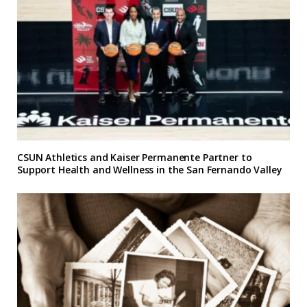
CSUN Athletics and Kaiser Permanente Partner to
Support Health and Wellness in the San Fernando Valley