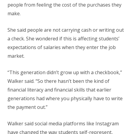
people from feeling the cost of the purchases they
make.
She said people are not carrying cash or writing out
a check. She wondered if this is affecting students’
expectations of salaries when they enter the job
market.
“This generation didn’t grow up with a checkbook,”
Walker said. “So there hasn’t been the kind of
financial literacy and financial skills that earlier
generations had where you physically have to write
the payment out.”
Walker said social media platforms like Instagram
have changed the way students self-represent,