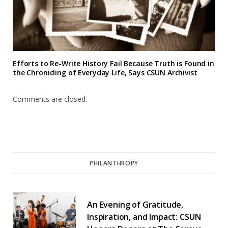
Efforts to Re-Write History Fail Because Truth is Found in
the Chronicling of Everyday Life, Says CSUN Archivist
Comments are closed.
PHILANTHROPY
An Evening of Gratitude,
Inspiration, and Impact: CSUN