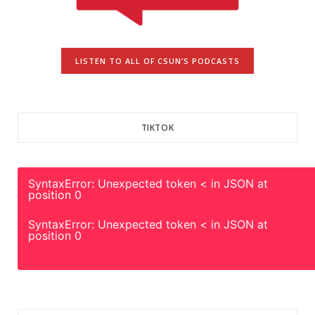
LISTEN TO ALL OF CSUN’S PODCASTS
TIKTOK
SyntaxError: Unexpected token < in JSON at
position 0
SyntaxError: Unexpected token < in JSON at
position 0