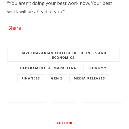
“You aren’t doing your best work now. Your best
work will be ahead of you.”
Share
DAVID NAZARIAN COLLEGE OF BUSINESS AND
ECONOMICS
DEPARTMENT OF MARKETING
ECONOMY
FINANCES
GEN Z
MEDIA RELEASES
AUTHOR