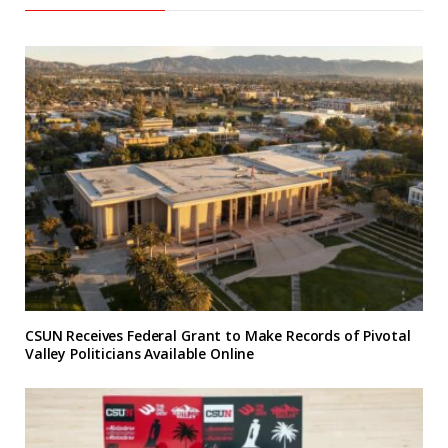
CSUN Receives Federal Grant to Make Records of Pivotal
Valley Politicians Available Online