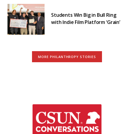
Students Win Big in Bull Ring
with Indie Film Platform ‘Grain’
MORE PHILANTHROPY STORIES