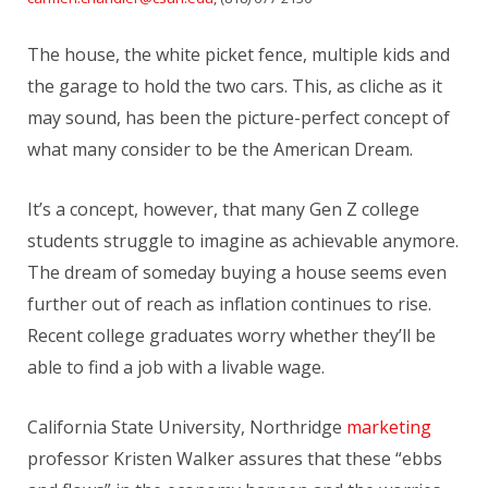
The house, the white picket fence, multiple kids and
the garage to hold the two cars. This, as cliche as it
may sound, has been the picture-perfect concept of
what many consider to be the American Dream.
It’s a concept, however, that many Gen Z college
students struggle to imagine as achievable anymore.
The dream of someday buying a house seems even
further out of reach as inflation continues to rise.
Recent college graduates worry whether they’ll be
able to find a job with a livable wage.
California State University, Northridge
marketing
professor Kristen Walker assures that these “ebbs