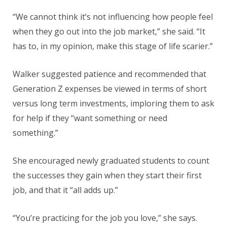
“We cannot think it’s not influencing how people feel
when they go out into the job market,” she said. “It
has to, in my opinion, make this stage of life scarier.”
Walker suggested patience and recommended that
Generation Z expenses be viewed in terms of short
versus long term investments, imploring them to ask
for help if they “want something or need
something.”
She encouraged newly graduated students to count
the successes they gain when they start their first
job, and that it “all adds up.”
“You’re practicing for the job you love,” she says.