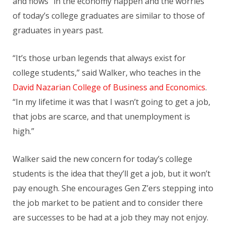
and flows” in the economy happen and the worries
of today’s college graduates are similar to those of
graduates in years past.
“It’s those urban legends that always exist for
college students,” said Walker, who teaches in the
David Nazarian College of Business and Economics
.
“In my lifetime it was that I wasn’t going to get a job,
that jobs are scarce, and that unemployment is
high.”
Walker said the new concern for today’s college
students is the idea that they’ll get a job, but it won’t
pay enough. She encourages Gen Z’ers stepping into
the job market to be patient and to consider there
are successes to be had at a job they may not enjoy.