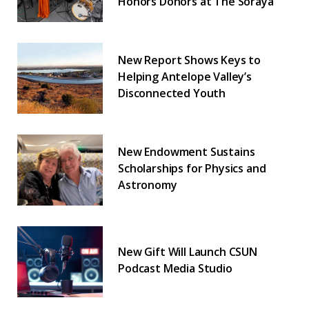
Honors Donors at The Soraya
New Report Shows Keys to
Helping Antelope Valley’s
Disconnected Youth
New Endowment Sustains
Scholarships for Physics and
Astronomy
New Gift Will Launch CSUN
Podcast Media Studio