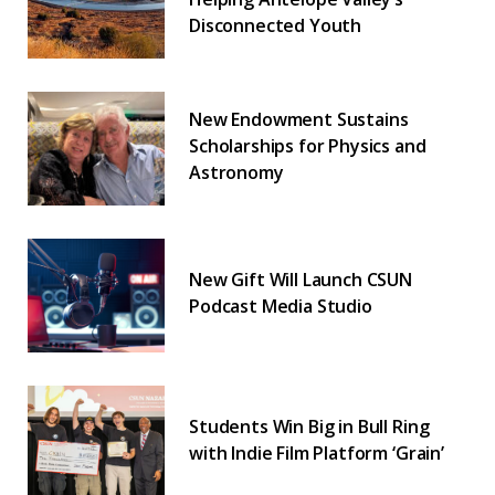
Disconnected Youth
New Endowment Sustains
Scholarships for Physics and
Astronomy
New Gift Will Launch CSUN
Podcast Media Studio
Students Win Big in Bull Ring
with Indie Film Platform ‘Grain’