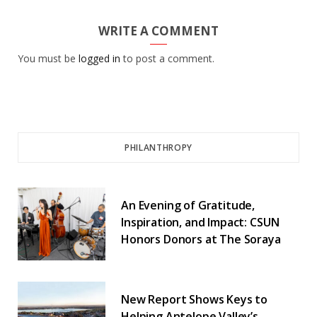
WRITE A COMMENT
You must be
logged in
to post a comment.
PHILANTHROPY
An Evening of Gratitude,
Inspiration, and Impact: CSUN
Honors Donors at The Soraya
New Report Shows Keys to
Helping Antelope Valley’s