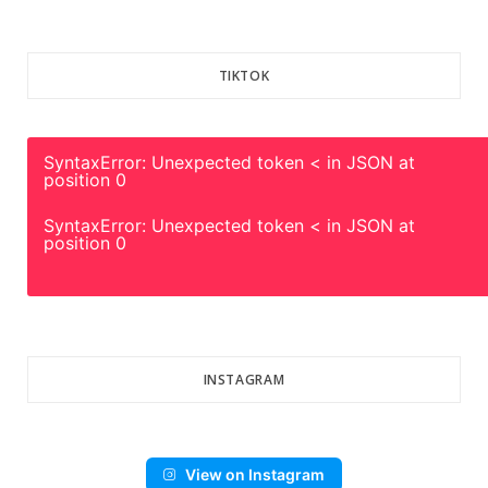
TIKTOK
SyntaxError: Unexpected token < in JSON at
position 0
SyntaxError: Unexpected token < in JSON at
position 0
INSTAGRAM
View on Instagram