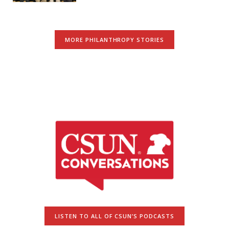
MORE PHILANTHROPY STORIES
LISTEN TO ALL OF CSUN’S PODCASTS