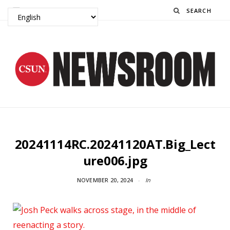
Search
20241114RC.20241120AT.Big_Lect
ure006.jpg
NOVEMBER 20, 2024
In