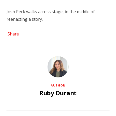
Josh Peck walks across stage, in the middle of
reenacting a story.
Share
AUTHOR
Ruby Durant