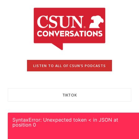
LISTEN TO ALL OF CSUN’S PODCASTS
TIKTOK
SyntaxError: Unexpected token < in JSON at
position 0