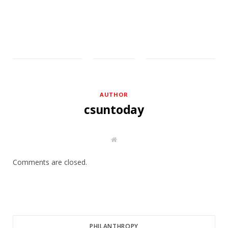
AUTHOR
csuntoday
W
e
b
s
Comments are closed.
i
t
e
PHILANTHROPY