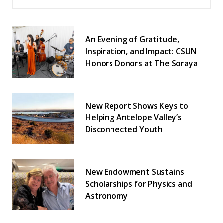
An Evening of Gratitude,
Inspiration, and Impact: CSUN
Honors Donors at The Soraya
New Report Shows Keys to
Helping Antelope Valley’s
Disconnected Youth
New Endowment Sustains
Scholarships for Physics and
Astronomy