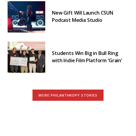
New Gift Will Launch CSUN
Podcast Media Studio
Students Win Big in Bull Ring
with Indie Film Platform ‘Grain’
MORE PHILANTHROPY STORIES