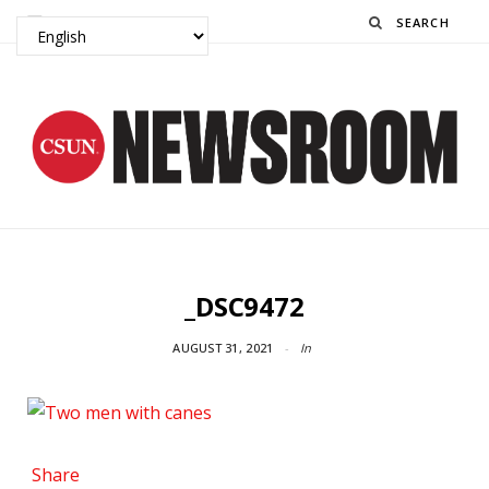
Search
_DSC9472
AUGUST 31, 2021
In
Share