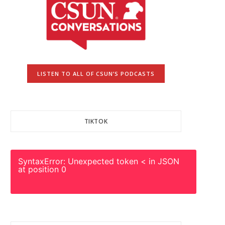
LISTEN TO ALL OF CSUN’S PODCASTS
TIKTOK
SyntaxError: Unexpected token < in JSON
at position 0