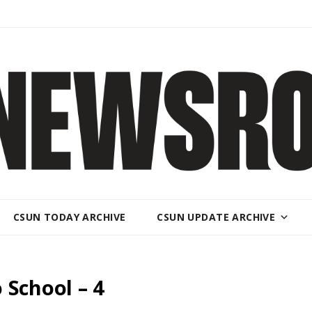
CSUN TODAY ARCHIVE
CSUN UPDATE ARCHIVE
 School – 4