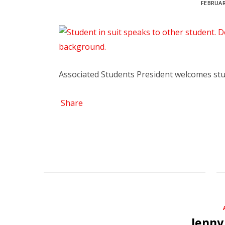
FEBRUAR
Associated Students President welcomes st
Share
Jenny