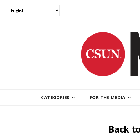
CATEGORIES
FOR THE MEDIA
Back to