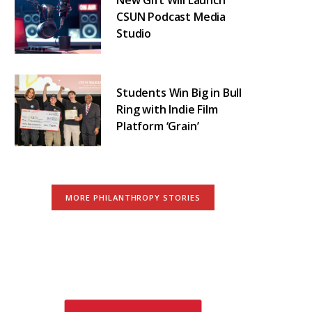
CSUN Podcast Media
Studio
Students Win Big in Bull
Ring with Indie Film
Platform ‘Grain’
MORE PHILANTHROPY STORIES