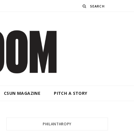
Search
CSUN MAGAZINE
PITCH A STORY
PHILANTHROPY