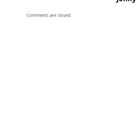
Comments are closed.