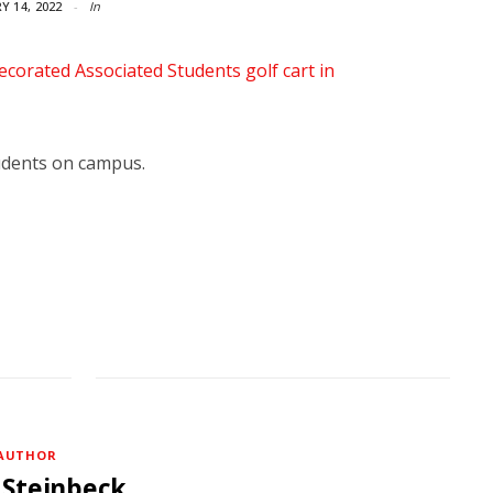
Y 14, 2022
In
udents on campus.
AUTHOR
 Steinbeck