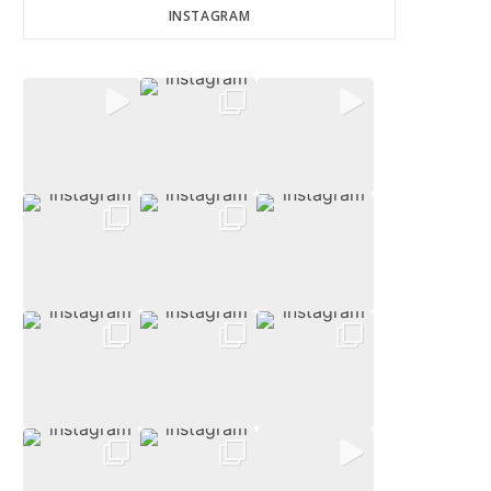
INSTAGRAM