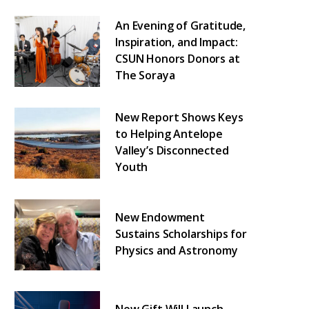
An Evening of Gratitude,
Inspiration, and Impact:
CSUN Honors Donors at
The Soraya
New Report Shows Keys
to Helping Antelope
Valley’s Disconnected
Youth
New Endowment
Sustains Scholarships for
Physics and Astronomy
New Gift Will Launch