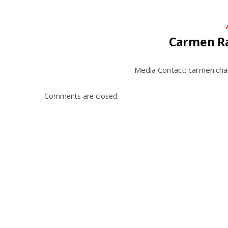
Carmen R
Media Contact: carmen.ch
Comments are closed.