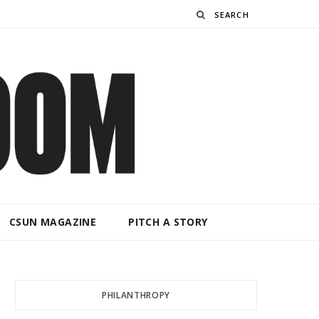
Search
CSUN MAGAZINE
PITCH A STORY
PHILANTHROPY