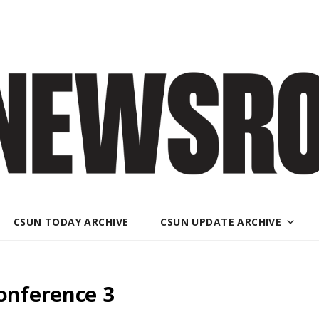
CSUN TODAY ARCHIVE
CSUN UPDATE ARCHIVE
nference 3