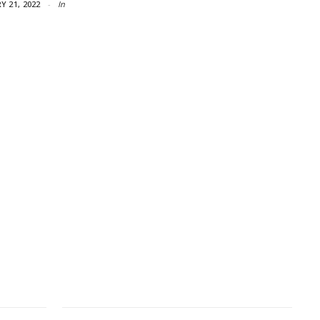
Y 21, 2022
In