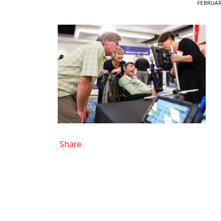
FEBRUAR
Share