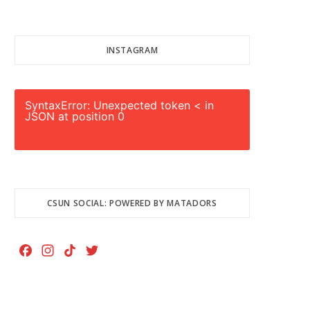
INSTAGRAM
SyntaxError: Unexpected token < in
JSON at position 0
CSUN SOCIAL: POWERED BY MATADORS
F
I
T
T
a
n
i
w
c
s
k
i
e
t
T
t