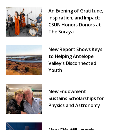
An Evening of Gratitude,
Inspiration, and Impact:
CSUN Honors Donors at
The Soraya
New Report Shows Keys
to Helping Antelope
Valley’s Disconnected
Youth
New Endowment
Sustains Scholarships for
Physics and Astronomy
New Gift Will Launch