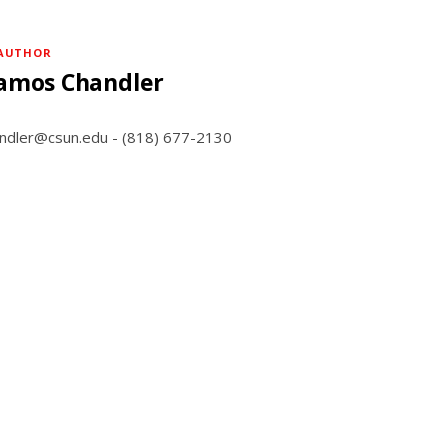
AUTHOR
amos Chandler
andler@csun.edu - (818) 677-2130