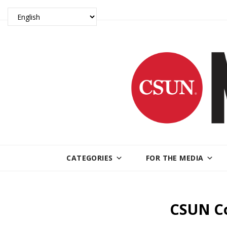
CATEGORIES
FOR THE MEDIA
CSUN Co