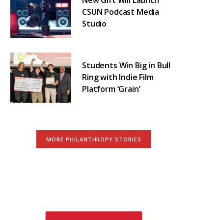
CSUN Podcast Media
Studio
Students Win Big in Bull
Ring with Indie Film
Platform ‘Grain’
MORE PHILANTHROPY STORIES