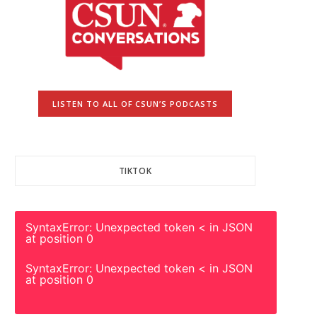
LISTEN TO ALL OF CSUN’S PODCASTS
TIKTOK
SyntaxError: Unexpected token < in JSON
at position 0
SyntaxError: Unexpected token < in JSON
at position 0