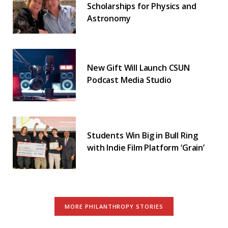
Scholarships for Physics and
Astronomy
New Gift Will Launch CSUN
Podcast Media Studio
Students Win Big in Bull Ring
with Indie Film Platform ‘Grain’
MORE PHILANTHROPY STORIES