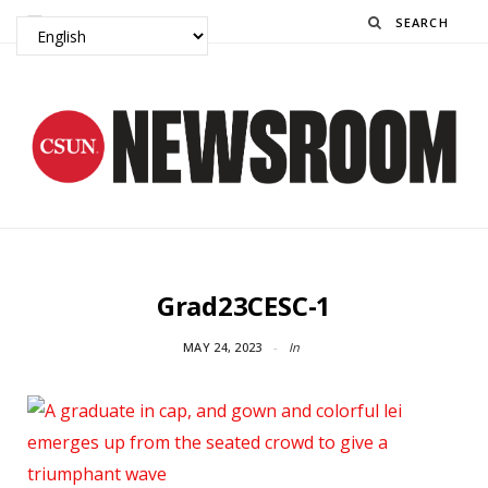
Search
Grad23CESC-1
MAY 24, 2023
In