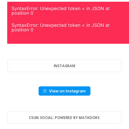
SyntaxError: Unexpected token < in JSON at
position 0
SyntaxError: Unexpected token < in JSON at
position 0
INSTAGRAM
View on Instagram
CSUN SOCIAL: POWERED BY MATADORS