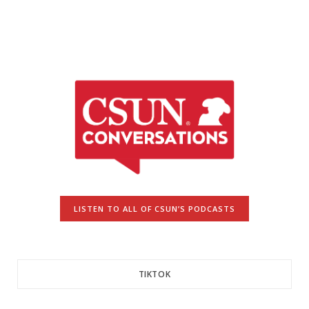
LISTEN TO ALL OF CSUN’S PODCASTS
TIKTOK