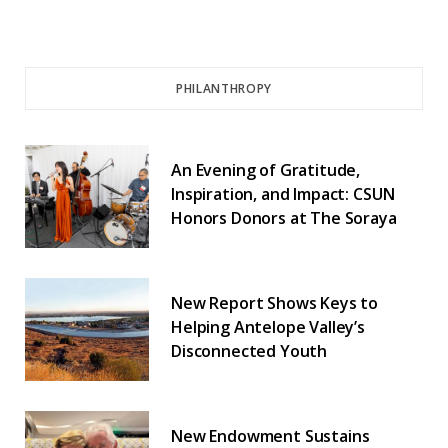
PHILANTHROPY
An Evening of Gratitude,
Inspiration, and Impact: CSUN
Honors Donors at The Soraya
New Report Shows Keys to
Helping Antelope Valley’s
Disconnected Youth
New Endowment Sustains