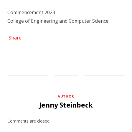
Commencement 2023
College of Engineering and Computer Science
Share
AUTHOR
Jenny Steinbeck
Comments are closed.