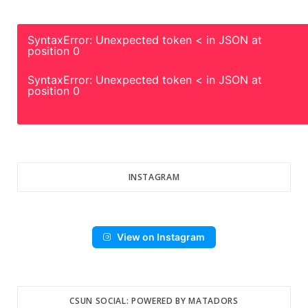
SyntaxError: Unexpected token < in JSON at
position 0
SyntaxError: Unexpected token < in JSON at
position 0
INSTAGRAM
View on Instagram
CSUN SOCIAL: POWERED BY MATADORS