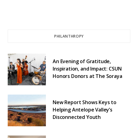
PHILANTHROPY
An Evening of Gratitude,
Inspiration, and Impact: CSUN
Honors Donors at The Soraya
New Report Shows Keys to
Helping Antelope Valley’s
Disconnected Youth