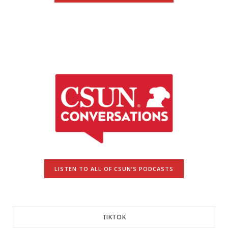
LISTEN TO ALL OF CSUN’S PODCASTS
TIKTOK