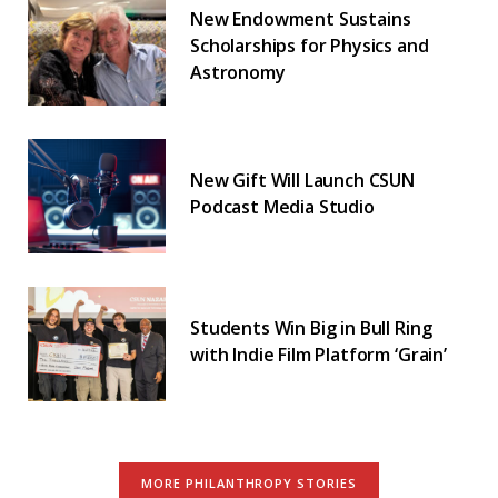
New Endowment Sustains
Scholarships for Physics and
Astronomy
New Gift Will Launch CSUN
Podcast Media Studio
Students Win Big in Bull Ring
with Indie Film Platform ‘Grain’
MORE PHILANTHROPY STORIES