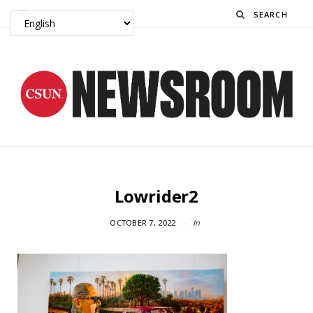
Search
Lowrider2
OCTOBER 7, 2022
In