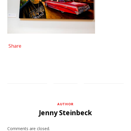
Share
AUTHOR
Jenny Steinbeck
Comments are closed.