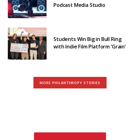
Podcast Media Studio
Students Win Big in Bull Ring
with Indie Film Platform ‘Grain’
MORE PHILANTHROPY STORIES