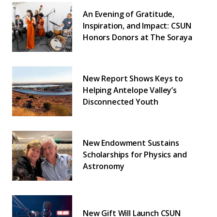
An Evening of Gratitude,
Inspiration, and Impact: CSUN
Honors Donors at The Soraya
New Report Shows Keys to
Helping Antelope Valley’s
Disconnected Youth
New Endowment Sustains
Scholarships for Physics and
Astronomy
New Gift Will Launch CSUN