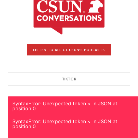
LISTEN TO ALL OF CSUN’S PODCASTS
TIKTOK
SyntaxError: Unexpected token < in JSON at
position 0
SyntaxError: Unexpected token < in JSON at
position 0