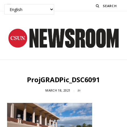
Search
ProjGRADPic_DSC6091
MARCH 18, 2021
In