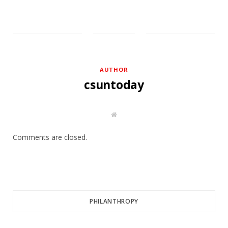
AUTHOR
csuntoday
W
e
b
s
Comments are closed.
i
t
e
PHILANTHROPY