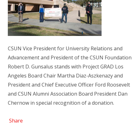
CSUN Vice President for University Relations and
Advancement and President of the CSUN Foundation
Robert D. Gunsalus stands with Project GRAD Los
Angeles Board Chair Martha Diaz-Aszkenazy and
President and Chief Executive Officer Ford Roosevelt
and CSUN Alumni Association Board President Dan
Chernow in special recognition of a donation.
Share