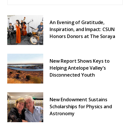
An Evening of Gratitude,
Inspiration, and Impact: CSUN
Honors Donors at The Soraya
New Report Shows Keys to
Helping Antelope Valley’s
Disconnected Youth
New Endowment Sustains
Scholarships for Physics and
Astronomy