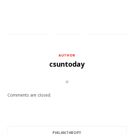
AUTHOR
csuntoday
W
e
b
s
Comments are closed.
i
t
e
PHILANTHROPY