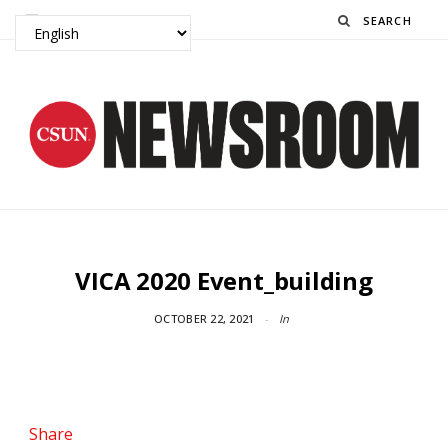
Search
VICA 2020 Event_building
OCTOBER 22, 2021
In
Share