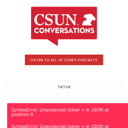
LISTEN TO ALL OF CSUN’S PODCASTS
TIKTOK
SyntaxError: Unexpected token < in JSON at
position 0
SyntaxError: Unexpected token < in JSON at