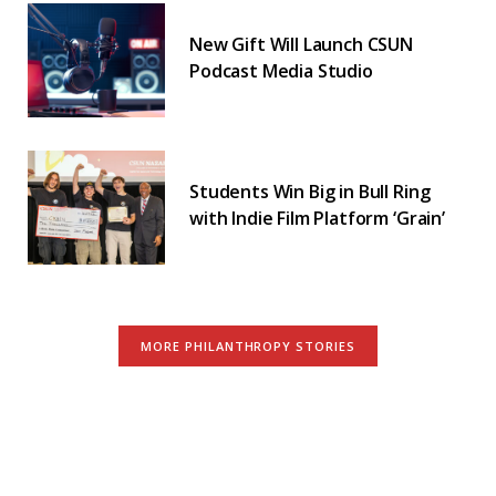
New Gift Will Launch CSUN
Podcast Media Studio
Students Win Big in Bull Ring
with Indie Film Platform ‘Grain’
MORE PHILANTHROPY STORIES