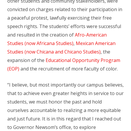
other students and community stakeholders, were
convicted on charges related to their participation in
a peaceful protest, lawfully exercising their free
speech rights. The students’ efforts were successful
and resulted in the creation of
Afro-American
Studies (now Africana Studies)
,
Mexican American
Studies (now Chicana and Chicano Studies)
, the
expansion of the
Educational Opportunity Program
(EOP)
and the recruitment of more faculty of color.
“I believe, but most importantly our campus believes,
that to achieve even greater heights in service to our
students, we must honor the past and hold
ourselves accountable to realizing a more equitable
and just future. It is in this regard that I reached out
to Governor Newsom’s office, to explore