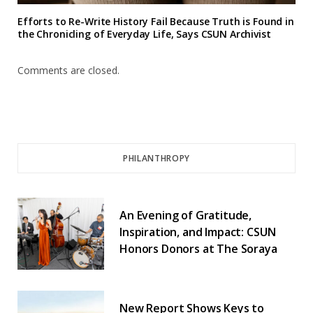
Efforts to Re-Write History Fail Because Truth is Found in
the Chronicling of Everyday Life, Says CSUN Archivist
Comments are closed.
PHILANTHROPY
An Evening of Gratitude,
Inspiration, and Impact: CSUN
Honors Donors at The Soraya
New Report Shows Keys to