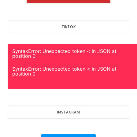
TIKTOK
SyntaxError: Unexpected token < in JSON at
position 0
SyntaxError: Unexpected token < in JSON at
position 0
INSTAGRAM