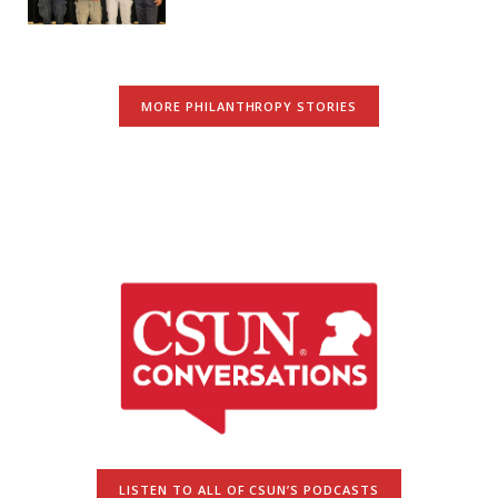
MORE PHILANTHROPY STORIES
LISTEN TO ALL OF CSUN’S PODCASTS