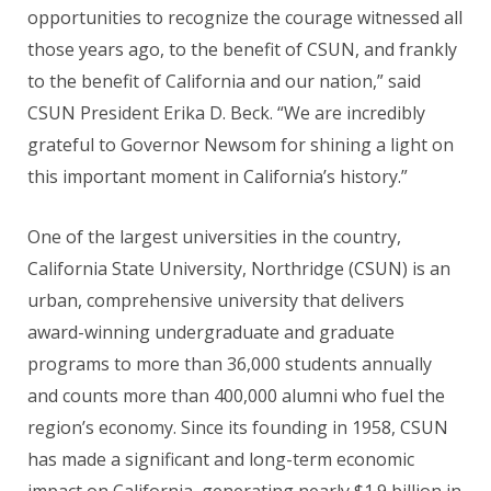
opportunities to recognize the courage witnessed all
those years ago, to the benefit of CSUN, and frankly
to the benefit of California and our nation,” said
CSUN President Erika D. Beck. “We are incredibly
grateful to Governor Newsom for shining a light on
this important moment in California’s history.”
One of the largest universities in the country,
California State University, Northridge (CSUN) is an
urban, comprehensive university that delivers
award-winning undergraduate and graduate
programs to more than 36,000 students annually
and counts more than 400,000 alumni who fuel the
region’s economy. Since its founding in 1958, CSUN
has made a significant and long-term economic
impact on California, generating nearly $1.9 billion in