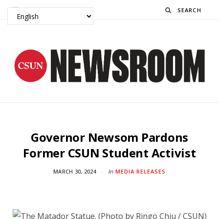
Search
Governor Newsom Pardons
Former CSUN Student Activist
MARCH 30, 2024
In
MEDIA RELEASES