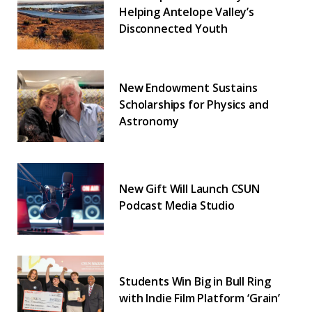
Helping Antelope Valley’s
Disconnected Youth
New Endowment Sustains
Scholarships for Physics and
Astronomy
New Gift Will Launch CSUN
Podcast Media Studio
Students Win Big in Bull Ring
with Indie Film Platform ‘Grain’