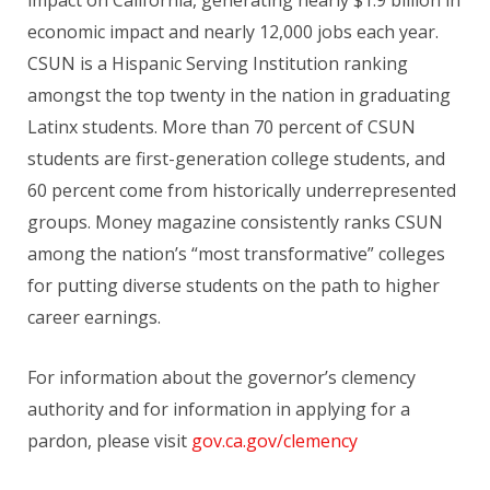
economic impact and nearly 12,000 jobs each year.
CSUN is a Hispanic Serving Institution ranking
amongst the top twenty in the nation in graduating
Latinx students. More than 70 percent of CSUN
students are first-generation college students, and
60 percent come from historically underrepresented
groups. Money magazine consistently ranks CSUN
among the nation’s “most transformative” colleges
for putting diverse students on the path to higher
career earnings.
For information about the governor’s clemency
authority and for information in applying for a
pardon, please visit
gov.ca.gov/clemency