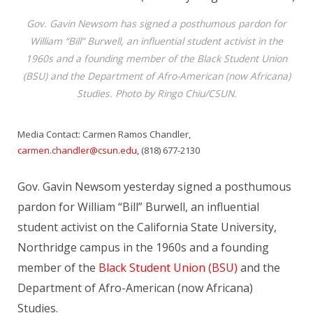
Gov. Gavin Newsom has signed a posthumous pardon for
William “Bill” Burwell, an influential student activist in the
1960s and a founding member of the Black Student Union
(BSU) and the Department of Afro-American (now Africana)
Studies. Photo by Ringo Chiu/CSUN.
Media Contact: Carmen Ramos Chandler,
carmen.chandler@csun.edu
, (818) 677-2130
Gov. Gavin Newsom yesterday signed a posthumous
pardon for William “Bill” Burwell, an influential
student activist on the California State University,
Northridge campus in the 1960s and a founding
member of the
Black Student Union (BSU)
and the
Department of Afro-American (now Africana)
Studies.