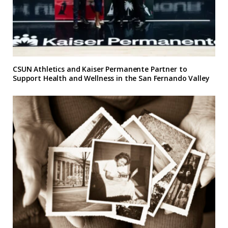
CSUN Athletics and Kaiser Permanente Partner to
Support Health and Wellness in the San Fernando Valley