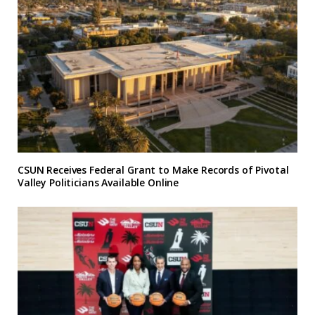
CSUN Receives Federal Grant to Make Records of Pivotal
Valley Politicians Available Online