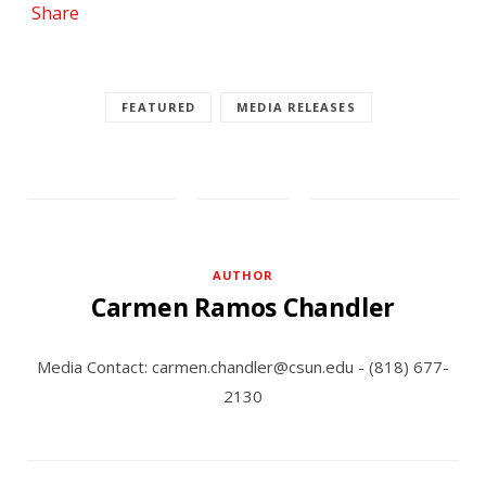
Share
FEATURED
MEDIA RELEASES
AUTHOR
Carmen Ramos Chandler
Media Contact: carmen.chandler@csun.edu - (818) 677-
2130