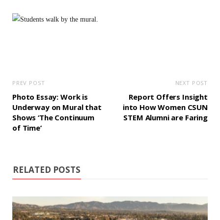
PREV POST
NEXT POST
Photo Essay: Work is
Report Offers Insight
Underway on Mural that
into How Women CSUN
Shows ‘The Continuum
STEM Alumni are Faring
of Time’
RELATED POSTS