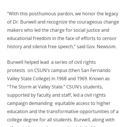
“With this posthumous pardon, we honor the legacy
of Dr. Burwell and recognize the courageous change
makers who led the charge for social justice and
educational freedom in the face of efforts to censor
history and silence free speech,” said Gov. Newsom.
Burwell helped lead a series of civil rights
protests on CSUN’s campus (then San Fernando
Valley State College) in 1968 and 1969. Known as
“The Storm at Valley State.” CSUN’s students,
supported by faculty and staff, led a civil rights
campaign demanding equitable access to higher
education and the transformative opportunities of a
college degree for all students. Burwell, along with