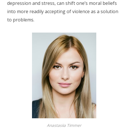
depression and stress, can shift one’s moral beliefs
into more readily accepting of violence as a solution
to problems.
Anastasiia Timmer