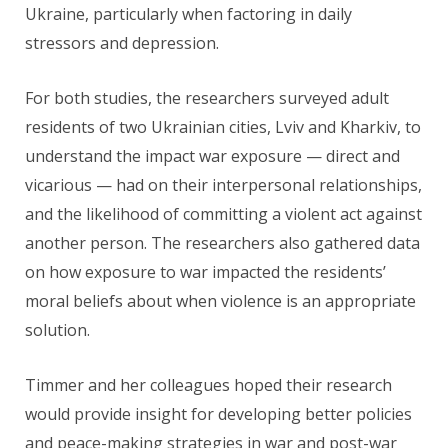
Ukraine, particularly when factoring in daily
stressors and depression.
For both studies, the researchers surveyed adult
residents of two Ukrainian cities, Lviv and Kharkiv, to
understand the impact war exposure — direct and
vicarious — had on their interpersonal relationships,
and the likelihood of committing a violent act against
another person. The researchers also gathered data
on how exposure to war impacted the residents’
moral beliefs about when violence is an appropriate
solution.
Timmer and her colleagues hoped their research
would provide insight for developing better policies
and peace-making strategies in war and post-war