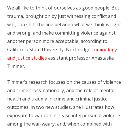
We all like to think of ourselves as good people. But
trauma, brought on by just witnessing conflict and
war, can shift the line between what we think is right
and wrong, and make committing violence against
another person more acceptable, according to
California State University, Northridge
criminology
and justice studies
assistant professor Anastasiia
Timmer.
Timmer’s research focuses on the causes of violence
and crime cross-nationally, and the role of mental
health and trauma in crime and criminal justice
outcomes. In two new studies, she illustrates how
exposure to war can increase interpersonal violence
among the war-weary, and, when combined with