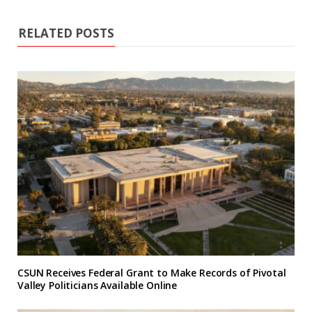
RELATED POSTS
CSUN Receives Federal Grant to Make Records of Pivotal
Valley Politicians Available Online