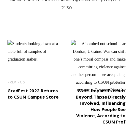
2130
PREV POST
NEXT POST
GradFest 2022 Returns
War’s Impact Extends
to CSUN Campus Store
Beyond Those Directly
Involved, Influencing
How People See
Violence, According to
CSUN Prof