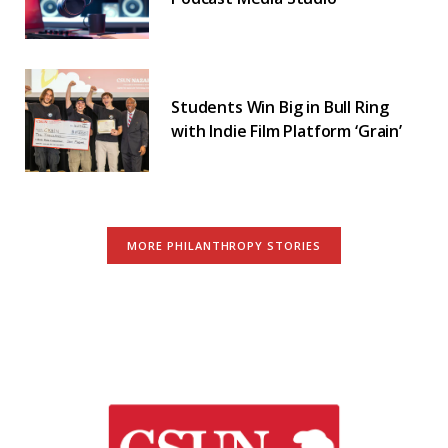
Students Win Big in Bull Ring
with Indie Film Platform ‘Grain’
MORE PHILANTHROPY STORIES