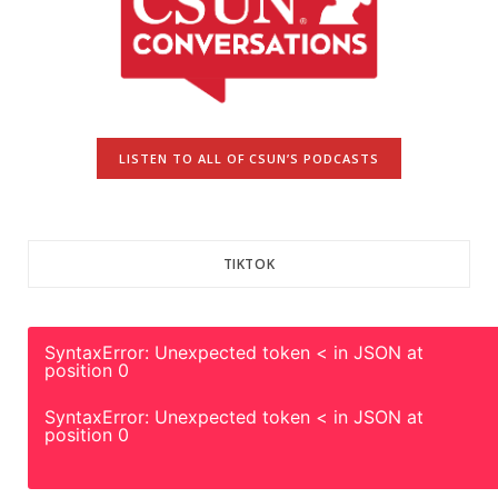
LISTEN TO ALL OF CSUN’S PODCASTS
TIKTOK
SyntaxError: Unexpected token < in JSON at
position 0
SyntaxError: Unexpected token < in JSON at
position 0