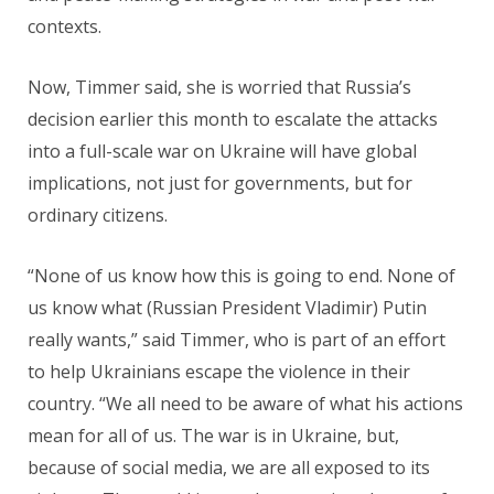
contexts.
Now, Timmer said, she is worried that Russia’s
decision earlier this month to escalate the attacks
into a full-scale war on Ukraine will have global
implications, not just for governments, but for
ordinary citizens.
“None of us know how this is going to end. None of
us know what (Russian President Vladimir) Putin
really wants,” said Timmer, who is part of an effort
to help Ukrainians escape the violence in their
country. “We all need to be aware of what his actions
mean for all of us. The war is in Ukraine, but,
because of social media, we are all exposed to its