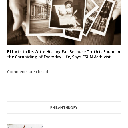
Efforts to Re-Write History Fail Because Truth is Found in
the Chronicling of Everyday Life, Says CSUN Archivist
Comments are closed.
PHILANTHROPY