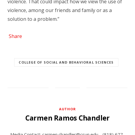
violence. That could impact how we view the use of
violence, among our friends and family or as a
solution to a problem.”
Share
COLLEGE OF SOCIAL AND BEHAVIORAL SCIENCES
AUTHOR
Carmen Ramos Chandler
Media Contact: carmen.chandler@csun.edu - (818) 677-