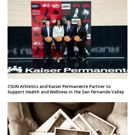
CSUN Athletics and Kaiser Permanente Partner to
Support Health and Wellness in the San Fernando Valley