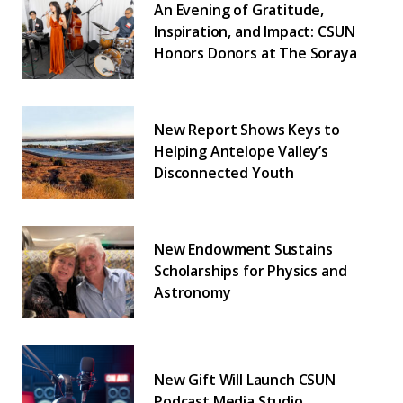
An Evening of Gratitude,
Inspiration, and Impact: CSUN
Honors Donors at The Soraya
New Report Shows Keys to
Helping Antelope Valley’s
Disconnected Youth
New Endowment Sustains
Scholarships for Physics and
Astronomy
New Gift Will Launch CSUN
Podcast Media Studio