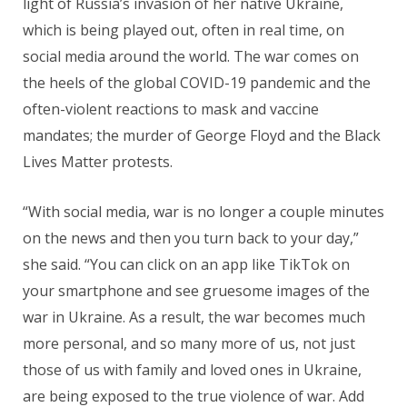
light of Russia’s invasion of her native Ukraine,
which is being played out, often in real time, on
social media around the world. The war comes on
the heels of the global COVID-19 pandemic and the
often-violent reactions to mask and vaccine
mandates; the murder of George Floyd and the Black
Lives Matter protests.
“With social media, war is no longer a couple minutes
on the news and then you turn back to your day,”
she said. “You can click on an app like TikTok on
your smartphone and see gruesome images of the
war in Ukraine. As a result, the war becomes much
more personal, and so many more of us, not just
those of us with family and loved ones in Ukraine,
are being exposed to the true violence of war. Add