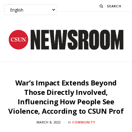
Search
War’s Impact Extends Beyond
Those Directly Involved,
Influencing How People See
Violence, According to CSUN Prof
MARCH 8, 2022
In
COMMUNITY