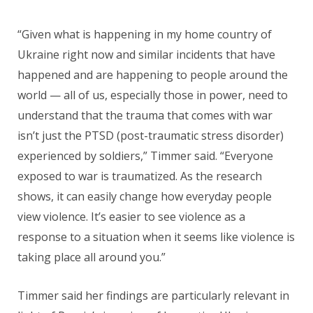
“Given what is happening in my home country of
Ukraine right now and similar incidents that have
happened and are happening to people around the
world — all of us, especially those in power, need to
understand that the trauma that comes with war
isn’t just the PTSD (post-traumatic stress disorder)
experienced by soldiers,” Timmer said. “Everyone
exposed to war is traumatized. As the research
shows, it can easily change how everyday people
view violence. It’s easier to see violence as a
response to a situation when it seems like violence is
taking place all around you.”
Timmer said her findings are particularly relevant in