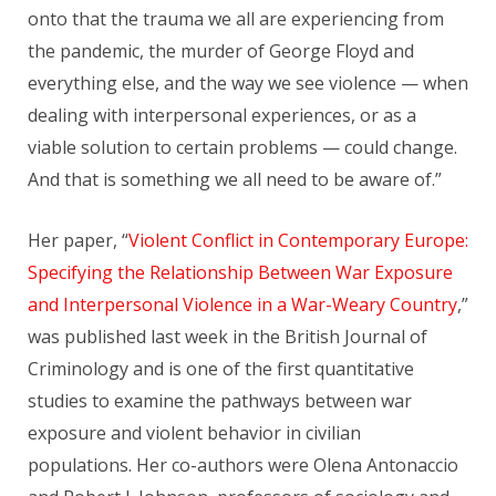
onto that the trauma we all are experiencing from
the pandemic, the murder of George Floyd and
everything else, and the way we see violence — when
dealing with interpersonal experiences, or as a
viable solution to certain problems — could change.
And that is something we all need to be aware of.”
Her paper, “
Violent Conflict in Contemporary Europe:
Specifying the Relationship Between War Exposure
and Interpersonal Violence in a War-Weary Country
,”
was published last week in the British Journal of
Criminology and is one of the first quantitative
studies to examine the pathways between war
exposure and violent behavior in civilian
populations. Her co-authors were Olena Antonaccio