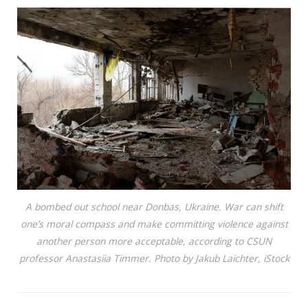
A bombed out school near Donbas, Ukraine. War can shift
one’s moral compass and make committing violence against
another person more acceptable, according to CSUN
professor Anastasiia Timmer. Photo by Jakub Laichter, iStock