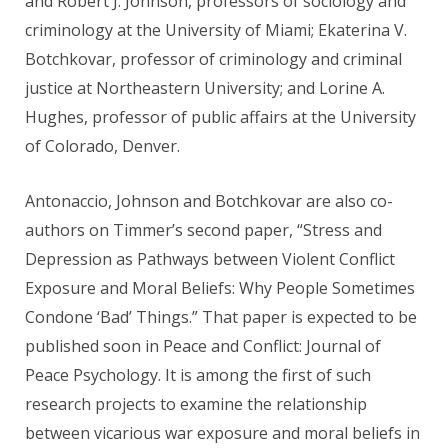
and Robert J. Johnson, professors of sociology and
criminology at the University of Miami; Ekaterina V.
Botchkovar, professor of criminology and criminal
justice at Northeastern University; and Lorine A.
Hughes, professor of public affairs at the University
of Colorado, Denver.
Antonaccio, Johnson and Botchkovar are also co-
authors on Timmer’s second paper, “Stress and
Depression as Pathways between Violent Conflict
Exposure and Moral Beliefs: Why People Sometimes
Condone ‘Bad’ Things.” That paper is expected to be
published soon in Peace and Conflict: Journal of
Peace Psychology. It is among the first of such
research projects to examine the relationship
between vicarious war exposure and moral beliefs in