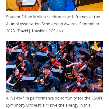
Student Ethan Molina celebrates with friends at the
Alumni Association Scholarship Awards, September.
2025. (David J. Hawkins / CSUN)
A live-to-film performance opportunity for the CSUN
Symphony Orchestra. “I love the energy in this