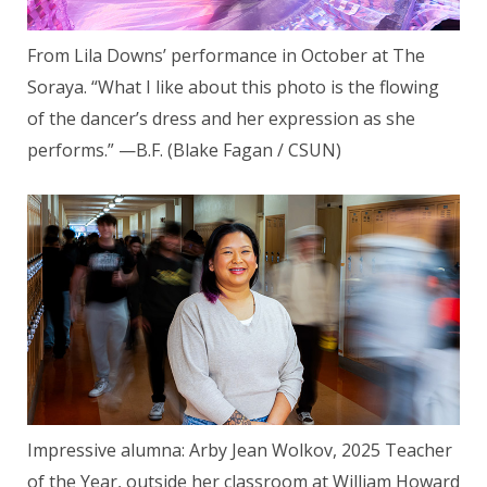
From Lila Downs’ performance in October at The
Soraya. “What I like about this photo is the flowing
of the dancer’s dress and her expression as she
performs.” —B.F. (Blake Fagan / CSUN)
Impressive alumna: Arby Jean Wolkov, 2025 Teacher
of the Year, outside her classroom at William Howard