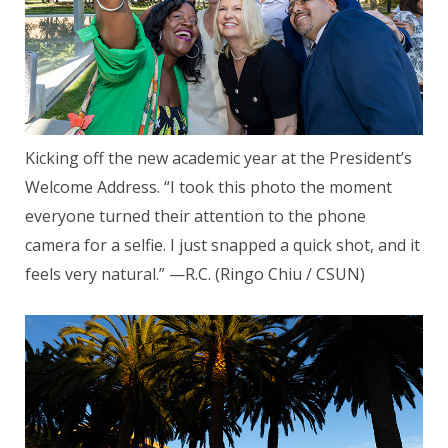
Kicking off the new academic year at the President’s
Welcome Address. “I took this photo the moment
everyone turned their attention to the phone
camera for a selfie. I just snapped a quick shot, and it
feels very natural.” —R.C. (Ringo Chiu / CSUN)