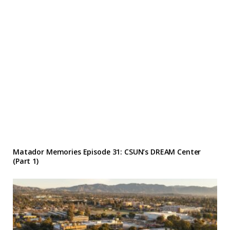
Matador Memories Episode 31: CSUN’s DREAM Center
(Part 1)