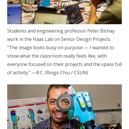
Students and engineering professor Peter Bishay
work in the Haas Lab on Senior Design Projects.
“The image looks busy on purpose — I wanted to
show what the classroom really feels like, with
everyone focused on their projects and the space full
of activity.” —R.C. (Ringo Chiu / CSUN)