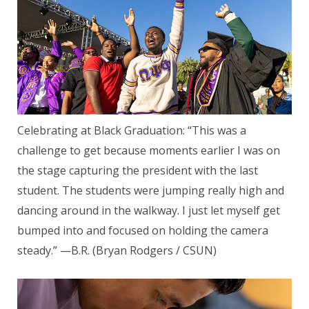
Celebrating at Black Graduation: “This was a
challenge to get because moments earlier I was on
the stage capturing the president with the last
student. The students were jumping really high and
dancing around in the walkway. I just let myself get
bumped into and focused on holding the camera
steady.” —B.R. (Bryan Rodgers / CSUN)