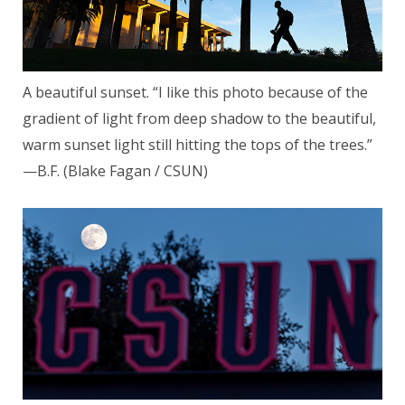
A beautiful sunset. “I like this photo because of the
gradient of light from deep shadow to the beautiful,
warm sunset light still hitting the tops of the trees.”
—B.F. (Blake Fagan / CSUN)