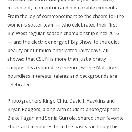
movement, momentum and memorable moments.
From the joy of commencement to the cheers for the
women’s soccer team — who celebrated their first
Big West regular-season championship since 2016
— and the electric energy of Big Show, to the quiet
beauty of our much-anticipated rainy days, all
showed that CSUN is more than just a pretty
campus. It’s a shared experience, where Matadors’
boundless interests, talents and backgrounds are
celebrated.
Photographers Ringo Chiu, David J. Hawkins and
Bryan Rodgers, along with student photographers
Blake Fagan and Sonia Gurrola, shared their favorite
shots and memories from the past year. Enjoy this