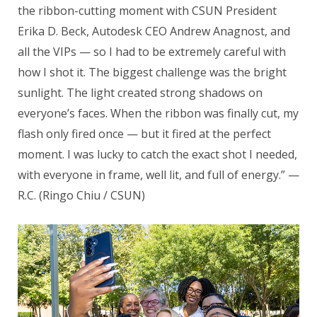
the ribbon-cutting moment with CSUN President
Erika D. Beck, Autodesk CEO Andrew Anagnost, and
all the VIPs — so I had to be extremely careful with
how I shot it. The biggest challenge was the bright
sunlight. The light created strong shadows on
everyone’s faces. When the ribbon was finally cut, my
flash only fired once — but it fired at the perfect
moment. I was lucky to catch the exact shot I needed,
with everyone in frame, well lit, and full of energy.” —
R.C. (Ringo Chiu / CSUN)