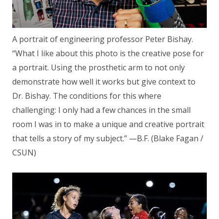
A portrait of engineering professor Peter Bishay.
“What I like about this photo is the creative pose for
a portrait. Using the prosthetic arm to not only
demonstrate how well it works but give context to
Dr. Bishay. The conditions for this where
challenging: I only had a few chances in the small
room I was in to make a unique and creative portrait
that tells a story of my subject.” —B.F. (Blake Fagan /
CSUN)