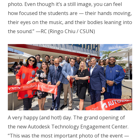
photo. Even though it’s a still image, you can feel
how focused the students are — their hands moving,
their eyes on the music, and their bodies leaning into
the sound.” —RC (Ringo Chiu / CSUN)
A very happy (and hot!) day. The grand opening of
the new Autodesk Technology Engagement Center.
“This was the most important photo of the event —