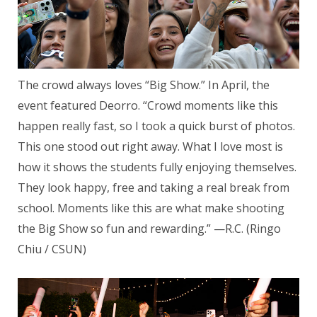
The crowd always loves “Big Show.” In April, the
event featured Deorro. “Crowd moments like this
happen really fast, so I took a quick burst of photos.
This one stood out right away. What I love most is
how it shows the students fully enjoying themselves.
They look happy, free and taking a real break from
school. Moments like this are what make shooting
the Big Show so fun and rewarding.” —R.C. (Ringo
Chiu / CSUN)