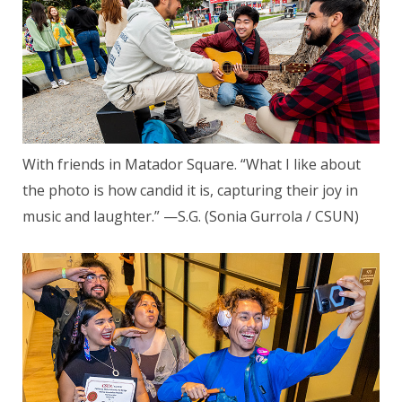
With friends in Matador Square. “What I like about
the photo is how candid it is, capturing their joy in
music and laughter.” —S.G. (Sonia Gurrola / CSUN)