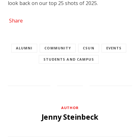
look back on our top 25 shots of 2025.
Share
ALUMNI
COMMUNITY
CSUN
EVENTS
STUDENTS AND CAMPUS
AUTHOR
Jenny Steinbeck