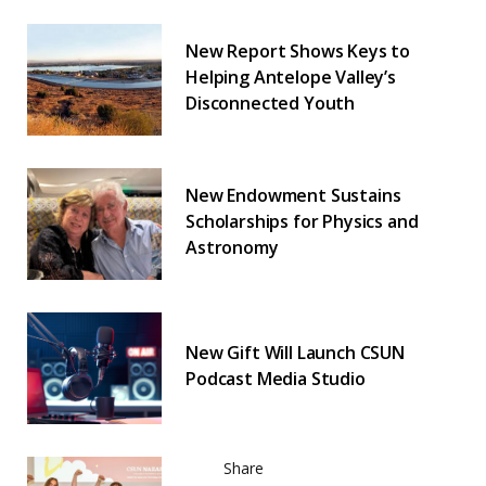
New Report Shows Keys to
Helping Antelope Valley’s
Disconnected Youth
New Endowment Sustains
Scholarships for Physics and
Astronomy
New Gift Will Launch CSUN
Podcast Media Studio
Share