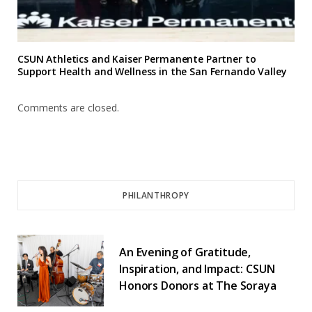
CSUN Athletics and Kaiser Permanente Partner to
Support Health and Wellness in the San Fernando Valley
Comments are closed.
PHILANTHROPY
An Evening of Gratitude,
Inspiration, and Impact: CSUN
Honors Donors at The Soraya