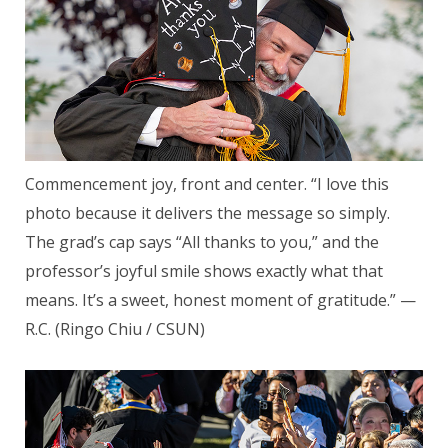
Commencement joy, front and center. “I love this
photo because it delivers the message so simply.
The grad’s cap says “All thanks to you,” and the
professor’s joyful smile shows exactly what that
means. It’s a sweet, honest moment of gratitude.” —
R.C. (Ringo Chiu / CSUN)