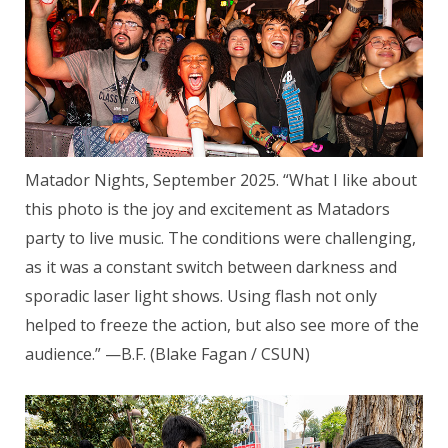
Matador Nights, September 2025. “What I like about
this photo is the joy and excitement as Matadors
party to live music. The conditions were challenging,
as it was a constant switch between darkness and
sporadic laser light shows. Using flash not only
helped to freeze the action, but also see more of the
audience.” —B.F. (Blake Fagan / CSUN)