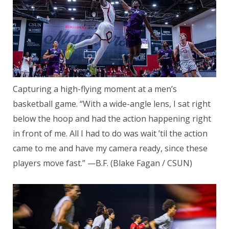
Capturing a high-flying moment at a men’s
basketball game. “With a wide-angle lens, I sat right
below the hoop and had the action happening right
in front of me. All I had to do was wait ’til the action
came to me and have my camera ready, since these
players move fast.” —B.F. (Blake Fagan / CSUN)