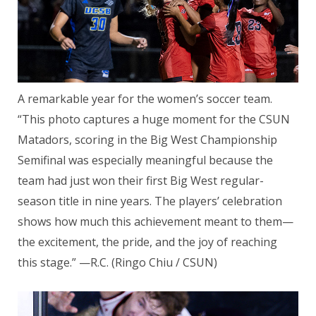
A remarkable year for the women’s soccer team.
“This photo captures a huge moment for the CSUN
Matadors, scoring in the Big West Championship
Semifinal was especially meaningful because the
team had just won their first Big West regular-
season title in nine years. The players’ celebration
shows how much this achievement meant to them—
the excitement, the pride, and the joy of reaching
this stage.” —R.C. (Ringo Chiu / CSUN)