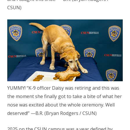
CSUN)
YUMMY! “K-9 officer Daisy was retiring and this was
the moment she finally got to take a bite of what her
nose was excited about the whole ceremony. Well
deserved!” —B.R. (Bryan Rodgers / CSUN)
2025 on the CSUN campus was a year defined by