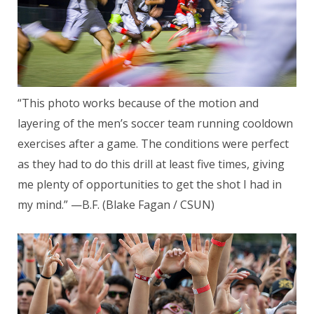
“This photo works because of the motion and
layering of the men’s soccer team running cooldown
exercises after a game. The conditions were perfect
as they had to do this drill at least five times, giving
me plenty of opportunities to get the shot I had in
my mind.” —B.F. (Blake Fagan / CSUN)