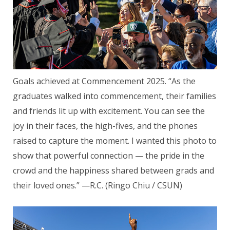
Goals achieved at Commencement 2025. “As the
graduates walked into commencement, their families
and friends lit up with excitement. You can see the
joy in their faces, the high-fives, and the phones
raised to capture the moment. I wanted this photo to
show that powerful connection — the pride in the
crowd and the happiness shared between grads and
their loved ones.” —R.C. (Ringo Chiu / CSUN)