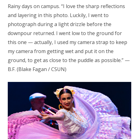
Rainy days on campus. “I love the sharp reflections
and layering in this photo. Luckily, I went to
photograph during a light drizzle before the
downpour returned. I went low to the ground for
this one — actually, I used my camera strap to keep
my camera from getting wet and put it on the
ground, to get as close to the puddle as possible.” —
B.F. (Blake Fagan / CSUN)