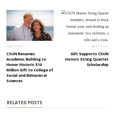
PREV POST
NEXT POST
CSUN Renames
Gift Supports CSUN
Academic Building to
Honors String Quartet
Honor Historic $10
Scholarship
Million Gift to College of
Social and Behavioral
Sciences
RELATED POSTS