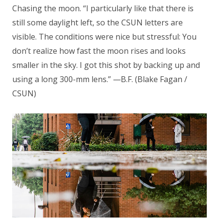
Chasing the moon. “I particularly like that there is
still some daylight left, so the CSUN letters are
visible. The conditions were nice but stressful: You
don’t realize how fast the moon rises and looks
smaller in the sky. I got this shot by backing up and
using a long 300-mm lens.” —B.F. (Blake Fagan /
CSUN)