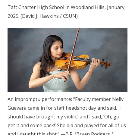
Taft Charter High School in Woodland Hills, January,
2025. (David J. Hawkins / CSUN)
An impromptu performance: “Faculty member Nelly
Guevara came in for staff headshot day and said, ‘I
should have brought my violin,’ and I said, ‘Oh, go
get it and come back!’ She did and played for all of us
and I caught this shot.” —B.R. (Bryan Rodgers /