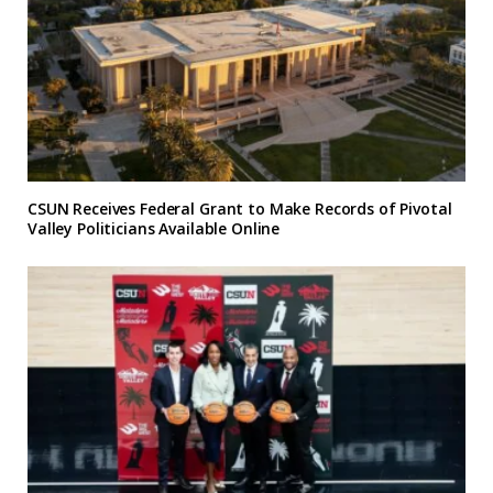
CSUN Receives Federal Grant to Make Records of Pivotal
Valley Politicians Available Online