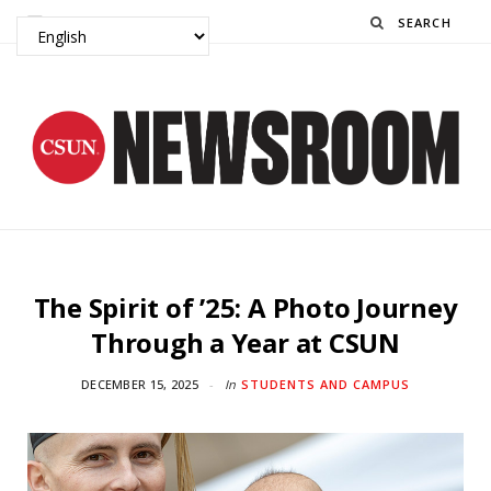
Search
The Spirit of ’25: A Photo Journey
Through a Year at CSUN
DECEMBER 15, 2025
In
STUDENTS AND CAMPUS