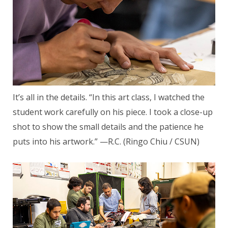
It’s all in the details. “In this art class, I watched the
student work carefully on his piece. I took a close-up
shot to show the small details and the patience he
puts into his artwork.” —R.C. (Ringo Chiu / CSUN)