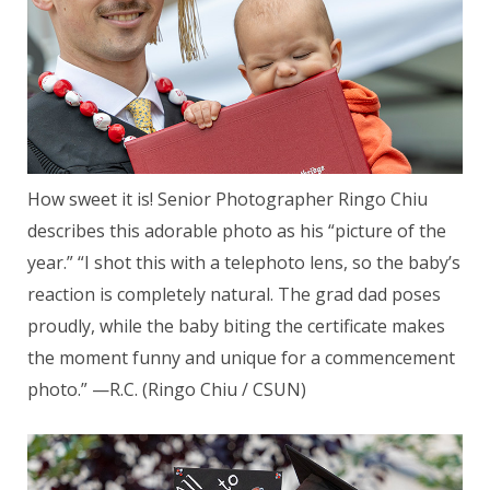
How sweet it is! Senior Photographer Ringo Chiu
describes this adorable photo as his “picture of the
year.” “I shot this with a telephoto lens, so the baby’s
reaction is completely natural. The grad dad poses
proudly, while the baby biting the certificate makes
the moment funny and unique for a commencement
photo.” —R.C. (Ringo Chiu / CSUN)