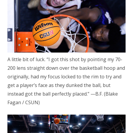
A little bit of luck. “I got this shot by pointing my 70-
200 lens straight down over the basketball hoop and
originally, had my focus locked to the rim to try and
get a player’s face as they dunked the ball, but
instead got the ball perfectly placed.” —B.F. (Blake
Fagan / CSUN)