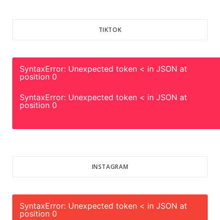
TIKTOK
SyntaxError: Unexpected token < in JSON at
position 0
SyntaxError: Unexpected token < in JSON at
position 0
INSTAGRAM
SyntaxError: Unexpected token < in JSON at
position 0