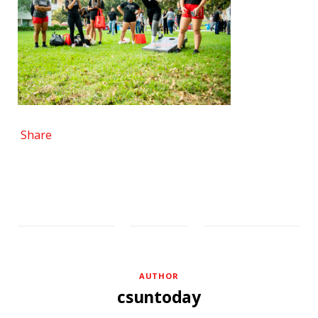
Share
AUTHOR
csuntoday