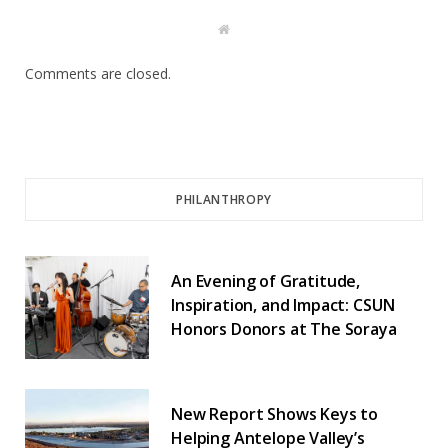
W
e
b
s
Comments are closed.
i
t
e
PHILANTHROPY
An Evening of Gratitude,
Inspiration, and Impact: CSUN
Honors Donors at The Soraya
New Report Shows Keys to
Helping Antelope Valley’s