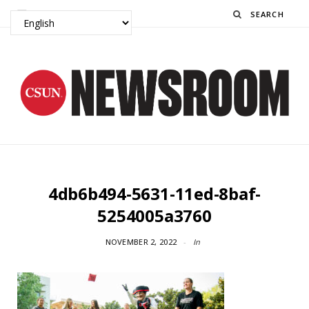
Search
4db6b494-5631-11ed-8baf-
5254005a3760
NOVEMBER 2, 2022
In