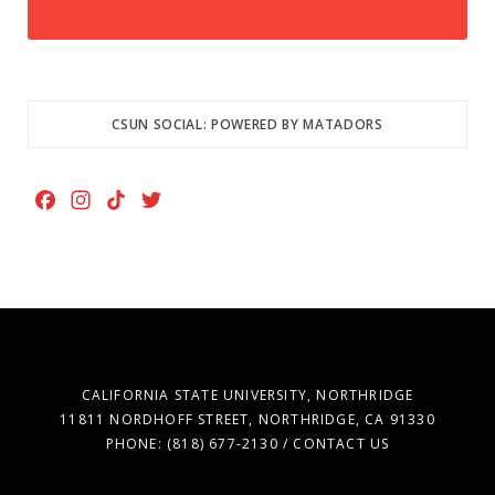
CSUN SOCIAL: POWERED BY MATADORS
F
I
T
T
a
n
i
w
c
s
k
i
e
t
T
t
b
a
o
t
o
g
k
e
o
r
r
k
a
CALIFORNIA STATE UNIVERSITY, NORTHRIDGE
m
11811 NORDHOFF STREET, NORTHRIDGE, CA 91330
PHONE: (818) 677-2130 / CONTACT US