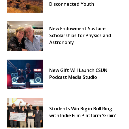
Disconnected Youth
New Endowment Sustains
Scholarships for Physics and
Astronomy
New Gift Will Launch CSUN
Podcast Media Studio
Students Win Big in Bull Ring
with Indie Film Platform ‘Grain’