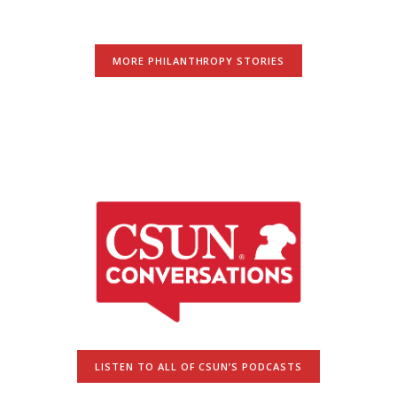
MORE PHILANTHROPY STORIES
LISTEN TO ALL OF CSUN’S PODCASTS