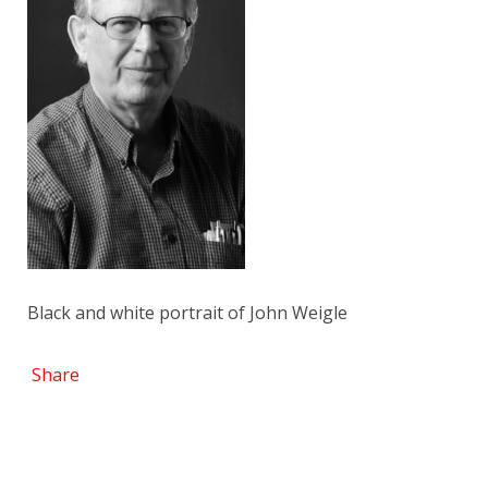
Black and white portrait of John Weigle
Share