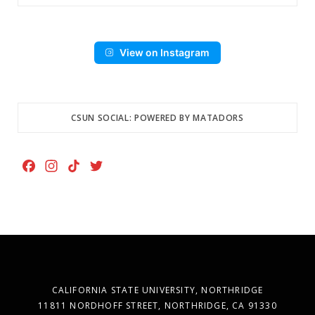
View on Instagram
CSUN SOCIAL: POWERED BY MATADORS
F
I
T
T
a
n
i
w
c
s
k
i
e
t
T
t
b
a
o
t
o
g
k
e
o
r
r
k
a
CALIFORNIA STATE UNIVERSITY, NORTHRIDGE
m
11811 NORDHOFF STREET, NORTHRIDGE, CA 91330