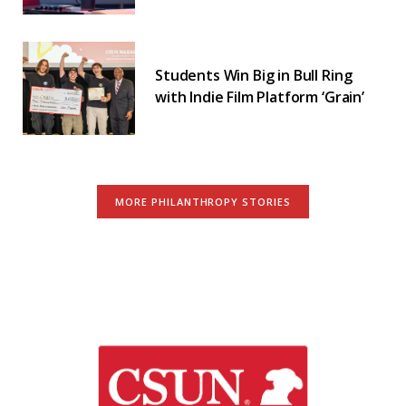
Students Win Big in Bull Ring
with Indie Film Platform ‘Grain’
MORE PHILANTHROPY STORIES