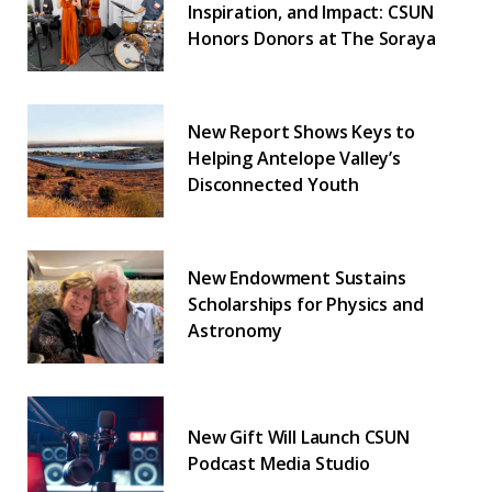
Inspiration, and Impact: CSUN
Honors Donors at The Soraya
New Report Shows Keys to
Helping Antelope Valley’s
Disconnected Youth
New Endowment Sustains
Scholarships for Physics and
Astronomy
New Gift Will Launch CSUN
Podcast Media Studio