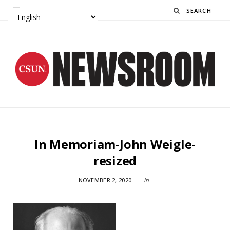
Search
In Memoriam-John Weigle-
resized
NOVEMBER 2, 2020
In