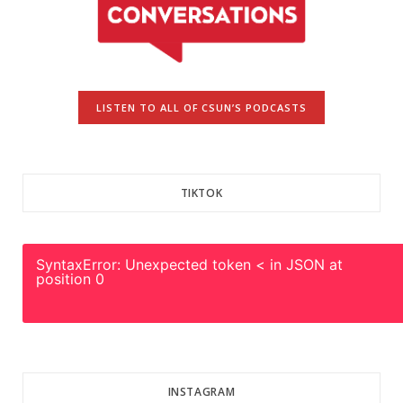
LISTEN TO ALL OF CSUN’S PODCASTS
TIKTOK
SyntaxError: Unexpected token < in JSON at
position 0
INSTAGRAM