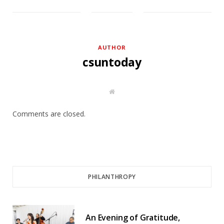
AUTHOR
csuntoday
W
e
b
s
Comments are closed.
i
t
e
PHILANTHROPY
An Evening of Gratitude,