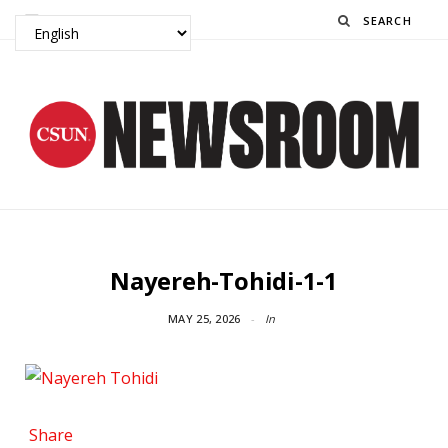
Search
Nayereh-Tohidi-1-1
MAY 25, 2026
In
Share