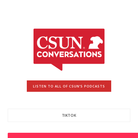
LISTEN TO ALL OF CSUN’S PODCASTS
TIKTOK