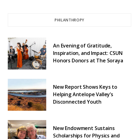
PHILANTHROPY
An Evening of Gratitude,
Inspiration, and Impact: CSUN
Honors Donors at The Soraya
New Report Shows Keys to
Helping Antelope Valley’s
Disconnected Youth
New Endowment Sustains
Scholarships for Physics and