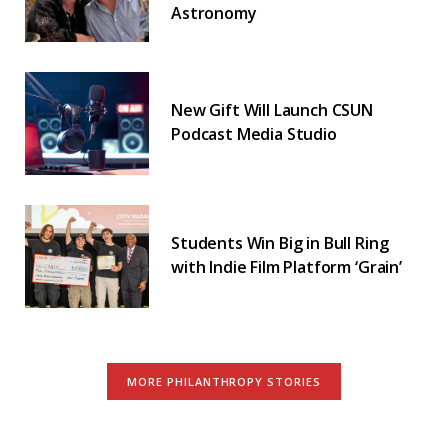
Astronomy
New Gift Will Launch CSUN
Podcast Media Studio
Students Win Big in Bull Ring
with Indie Film Platform ‘Grain’
MORE PHILANTHROPY STORIES