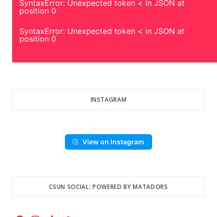
SyntaxError: Unexpected token < in JSON at
position 0
SyntaxError: Unexpected token < in JSON at
position 0
INSTAGRAM
View on Instagram
CSUN SOCIAL: POWERED BY MATADORS