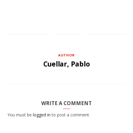
AUTHOR
Cuellar, Pablo
WRITE A COMMENT
You must be
logged in
to post a comment.