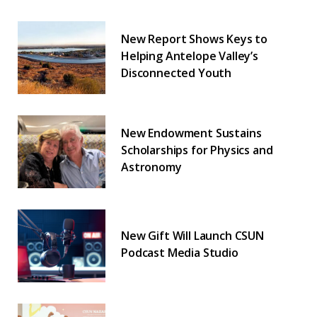
New Report Shows Keys to
Helping Antelope Valley’s
Disconnected Youth
New Endowment Sustains
Scholarships for Physics and
Astronomy
New Gift Will Launch CSUN
Podcast Media Studio