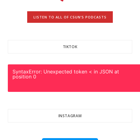
LISTEN TO ALL OF CSUN’S PODCASTS
TIKTOK
SyntaxError: Unexpected token < in JSON at
position 0
INSTAGRAM