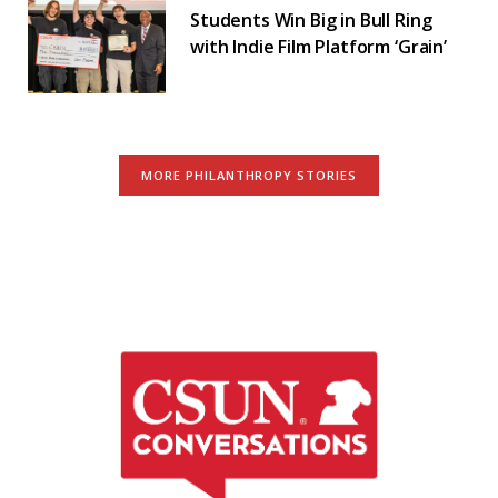
Students Win Big in Bull Ring
with Indie Film Platform ‘Grain’
MORE PHILANTHROPY STORIES