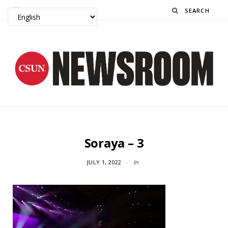
Search
Soraya – 3
JULY 1, 2022
In