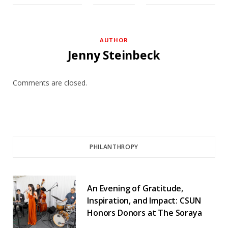
AUTHOR
Jenny Steinbeck
Comments are closed.
PHILANTHROPY
An Evening of Gratitude,
Inspiration, and Impact: CSUN
Honors Donors at The Soraya