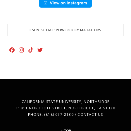
View on Instagram
CSUN SOCIAL: POWERED BY MATADORS
F
I
T
T
a
n
i
w
c
s
k
i
e
t
T
t
b
a
o
t
o
g
k
e
o
r
r
k
a
CALIFORNIA STATE UNIVERSITY, NORTHRIDGE
m
11811 NORDHOFF STREET, NORTHRIDGE, CA 91330
PHONE: (818) 677-2130 / CONTACT US
TOP