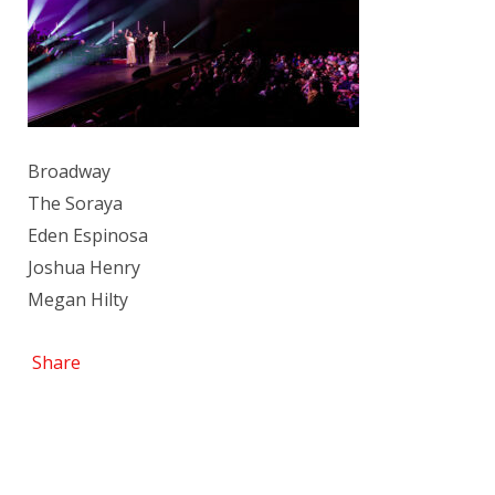
Broadway
The Soraya
Eden Espinosa
Joshua Henry
Megan Hilty
Share