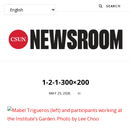
Search
1-2-1-300×200
MAY 25, 2026
In