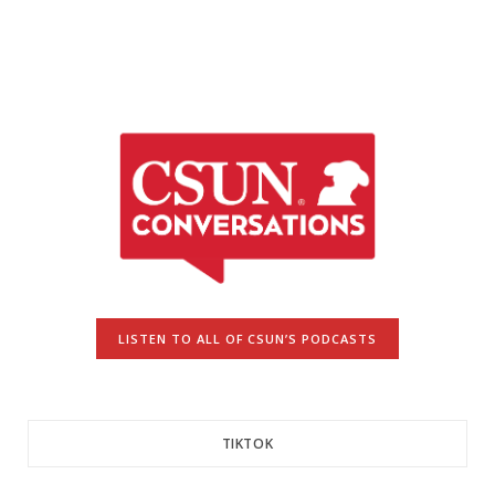
LISTEN TO ALL OF CSUN’S PODCASTS
TIKTOK