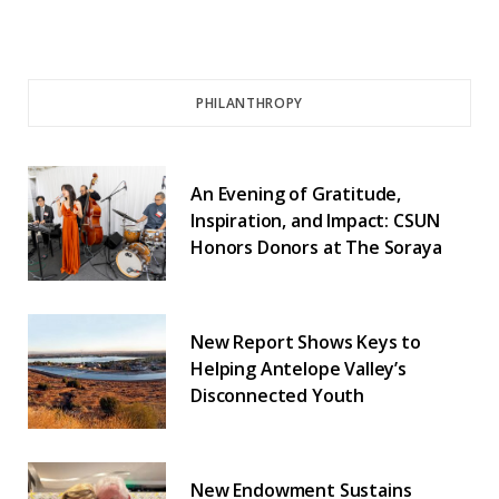
PHILANTHROPY
An Evening of Gratitude,
Inspiration, and Impact: CSUN
Honors Donors at The Soraya
New Report Shows Keys to
Helping Antelope Valley’s
Disconnected Youth
New Endowment Sustains