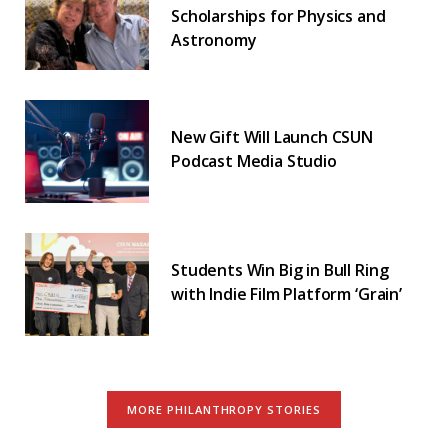
Scholarships for Physics and
Astronomy
New Gift Will Launch CSUN
Podcast Media Studio
Students Win Big in Bull Ring
with Indie Film Platform ‘Grain’
MORE PHILANTHROPY STORIES