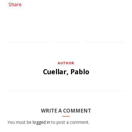
Share
AUTHOR
Cuellar, Pablo
WRITE A COMMENT
You must be
logged in
to post a comment.