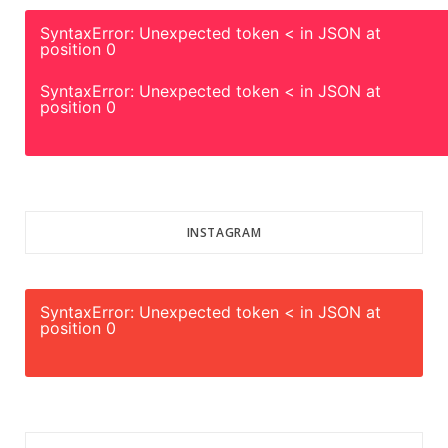
SyntaxError: Unexpected token < in JSON at
position 0
SyntaxError: Unexpected token < in JSON at
position 0
INSTAGRAM
SyntaxError: Unexpected token < in JSON at
position 0