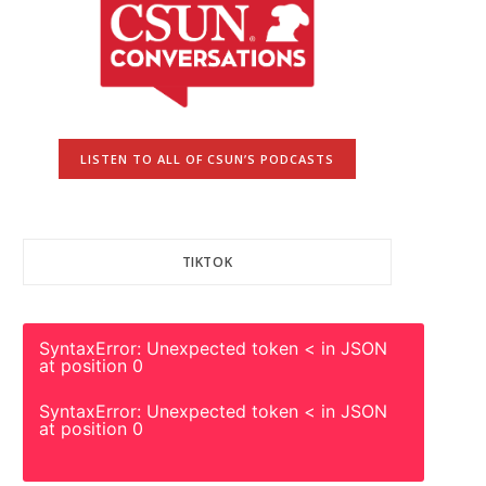
LISTEN TO ALL OF CSUN’S PODCASTS
TIKTOK
SyntaxError: Unexpected token < in JSON
at position 0
SyntaxError: Unexpected token < in JSON
at position 0