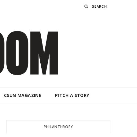
Search
CSUN MAGAZINE
PITCH A STORY
PHILANTHROPY