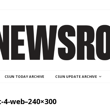
CSUN TODAY ARCHIVE
CSUN UPDATE ARCHIVE
nt-4-web–240×300