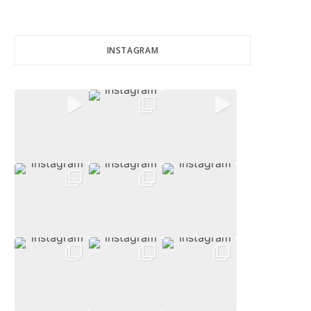
INSTAGRAM