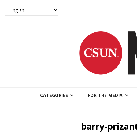
CATEGORIES
FOR THE MEDIA
barry-priza