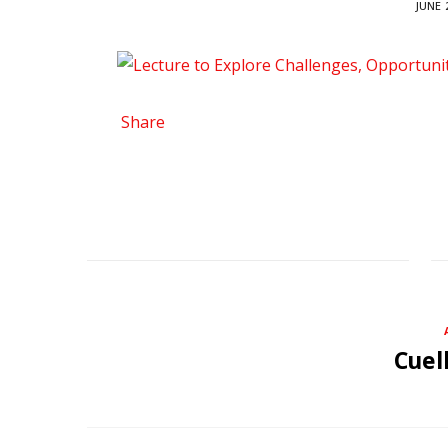
JUNE 
Share
Cuel