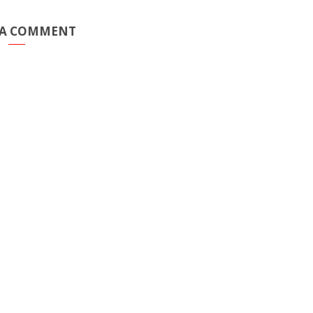
 A COMMENT