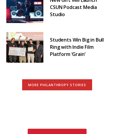
CSUN Podcast Media
Studio
Students Win Big in Bull
Ring with Indie Film
Platform ‘Grain’
MORE PHILANTHROPY STORIES