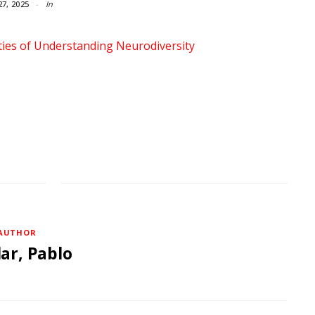
27, 2025
In
AUTHOR
lar, Pablo