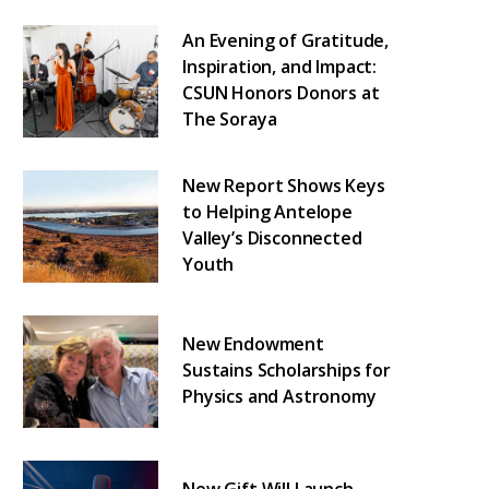
An Evening of Gratitude,
Inspiration, and Impact:
CSUN Honors Donors at
The Soraya
New Report Shows Keys
to Helping Antelope
Valley’s Disconnected
Youth
New Endowment
Sustains Scholarships for
Physics and Astronomy
New Gift Will Launch