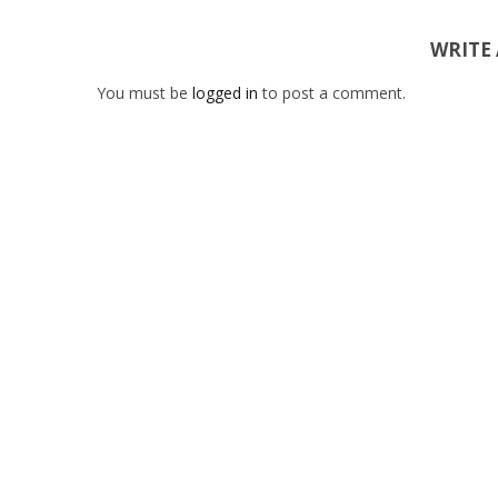
WRITE
You must be
logged in
to post a comment.