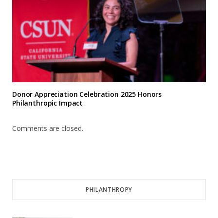
Donor Appreciation Celebration 2025 Honors
Philanthropic Impact
Comments are closed.
PHILANTHROPY