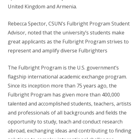
United Kingdom and Armenia.
Rebecca Spector, CSUN’s Fulbright Program Student
Advisor, noted that the university’s students make
great applicants as the Fulbright Program strives to
represent and amplify diverse Fulbrighters
The Fulbright Program is the U.S. government’s
flagship international academic exchange program.
Since its inception more than 75 years ago, the
Fulbright Program has given more than 400,000
talented and accomplished students, teachers, artists
and professionals of all backgrounds and fields the
opportunity to study, teach and conduct research
abroad, exchanging ideas and contributing to finding