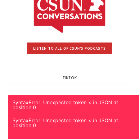
LISTEN TO ALL OF CSUN’S PODCASTS
TIKTOK
SyntaxError: Unexpected token < in JSON at
position 0
SyntaxError: Unexpected token < in JSON at
position 0