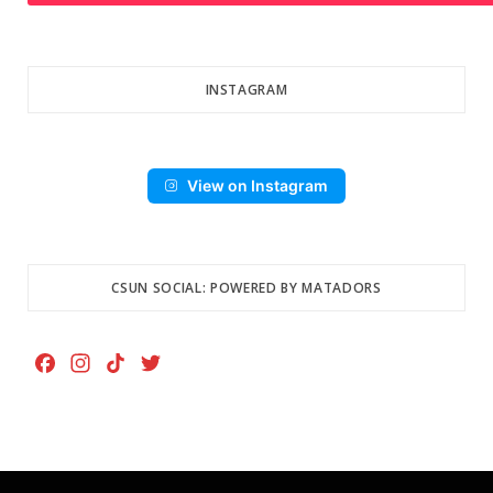
INSTAGRAM
View on Instagram
CSUN SOCIAL: POWERED BY MATADORS
F
I
T
T
a
n
i
w
c
s
k
i
e
t
T
t
b
a
o
t