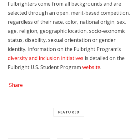
Fulbrighters come from all backgrounds and are
selected through an open, merit-based competition,
regardless of their race, color, national origin, sex,
age, religion, geographic location, socio-economic
status, disability, sexual orientation or gender
identity. Information on the Fulbright Program’s
diversity and inclusion initiatives
is detailed on the
Fulbright U.S. Student Program
website
.
Share
FEATURED