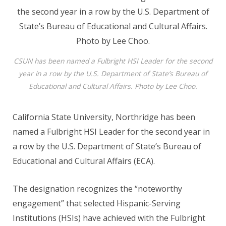
CSUN has been named a Fulbright HSI Leader for the second
year in a row by the U.S. Department of State’s Bureau of
Educational and Cultural Affairs. Photo by Lee Choo.
California State University, Northridge has been
named a Fulbright HSI Leader for the second year in
a row by the U.S. Department of State’s Bureau of
Educational and Cultural Affairs (ECA).
The designation recognizes the “noteworthy
engagement” that selected Hispanic-Serving
Institutions (HSIs) have achieved with the Fulbright