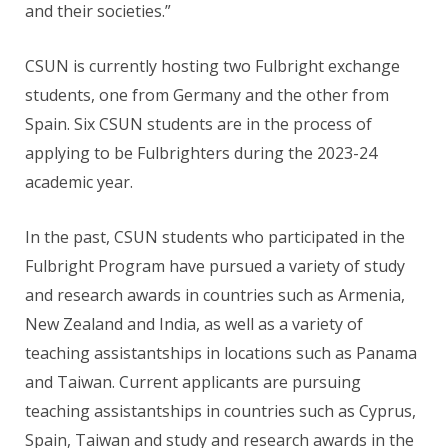
and their societies.”
CSUN is currently hosting two Fulbright exchange
students, one from Germany and the other from
Spain. Six CSUN students are in the process of
applying to be Fulbrighters during the 2023-24
academic year.
In the past, CSUN students who participated in the
Fulbright Program have pursued a variety of study
and research awards in countries such as Armenia,
New Zealand and India, as well as a variety of
teaching assistantships in locations such as Panama
and Taiwan. Current applicants are pursuing
teaching assistantships in countries such as Cyprus,
Spain, Taiwan and study and research awards in the