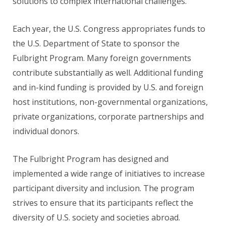
solutions to complex international challenges.
Each year, the U.S. Congress appropriates funds to
the U.S. Department of State to sponsor the
Fulbright Program. Many foreign governments
contribute substantially as well. Additional funding
and in-kind funding is provided by U.S. and foreign
host institutions, non-governmental organizations,
private organizations, corporate partnerships and
individual donors.
The Fulbright Program has designed and
implemented a wide range of initiatives to increase
participant diversity and inclusion. The program
strives to ensure that its participants reflect the
diversity of U.S. society and societies abroad.