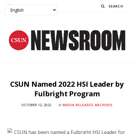
Search
CSUN Named 2022 HSI Leader by
Fulbright Program
OCTOBER 12, 2022
In
MEDIA RELEASES ARCHIVES