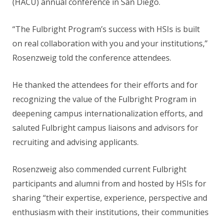
(HACU) annual conference in San Diego.
“The Fulbright Program’s success with HSIs is built
on real collaboration with you and your institutions,”
Rosenzweig told the conference attendees.
He thanked the attendees for their efforts and for
recognizing the value of the Fulbright Program in
deepening campus internationalization efforts, and
saluted Fulbright campus liaisons and advisors for
recruiting and advising applicants.
Rosenzweig also commended current Fulbright
participants and alumni from and hosted by HSIs for
sharing “their expertise, experience, perspective and
enthusiasm with their institutions, their communities