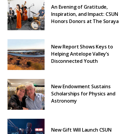
An Evening of Gratitude,
Inspiration, and Impact: CSUN
Honors Donors at The Soraya
New Report Shows Keys to
Helping Antelope Valley’s
Disconnected Youth
New Endowment Sustains
Scholarships for Physics and
Astronomy
New Gift Will Launch CSUN