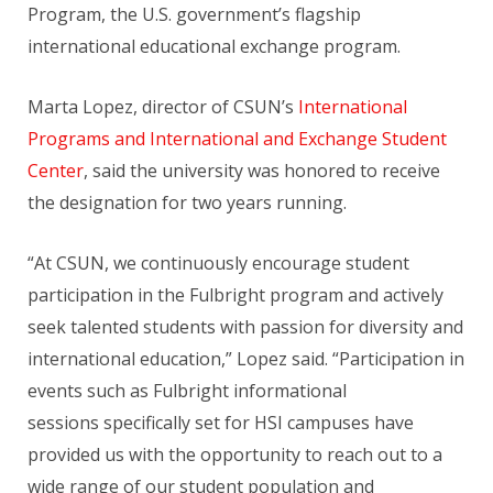
Program, the U.S. government’s flagship
international educational exchange program.
Marta Lopez, director of CSUN’s
International
Programs and International and Exchange Student
Center
, said the university was honored to receive
the designation for two years running.
“At CSUN, we continuously encourage student
participation in the Fulbright program and actively
seek talented students with passion for diversity and
international education,” Lopez said. “Participation in
events such as Fulbright informational
sessions specifically set for HSI campuses have
provided us with the opportunity to reach out to a
wide range of our student population and