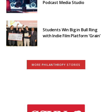
Podcast Media Studio
Students Win Big in Bull Ring
with Indie Film Platform ‘Grain’
MORE PHILANTHROPY STORIES