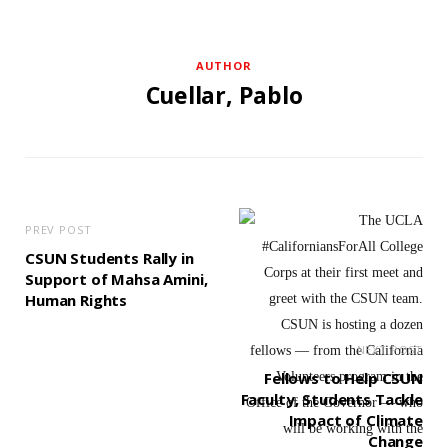
AUTHOR
Cuellar, Pablo
PREV POST
CSUN Students Rally in
Support of Mahsa Amini,
Human Rights
NEXT POST
Fellows to Help CSUN
Faculty, Students Tackle
Impact of Climate
Change