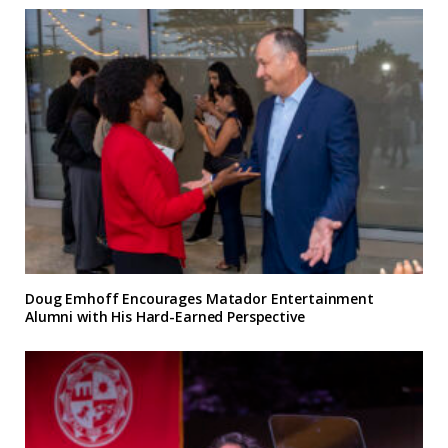
Doug Emhoff Encourages Matador Entertainment
Alumni with His Hard-Earned Perspective