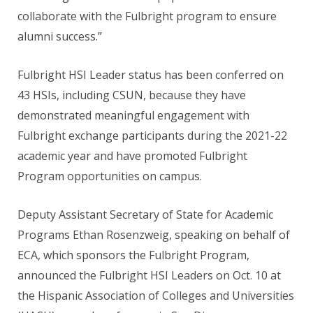
collaborate with the Fulbright program to ensure
alumni success.”
Fulbright HSI Leader status has been conferred on
43 HSIs, including CSUN, because they have
demonstrated meaningful engagement with
Fulbright exchange participants during the 2021-22
academic year and have promoted Fulbright
Program opportunities on campus.
Deputy Assistant Secretary of State for Academic
Programs Ethan Rosenzweig, speaking on behalf of
ECA, which sponsors the Fulbright Program,
announced the Fulbright HSI Leaders on Oct. 10 at
the Hispanic Association of Colleges and Universities