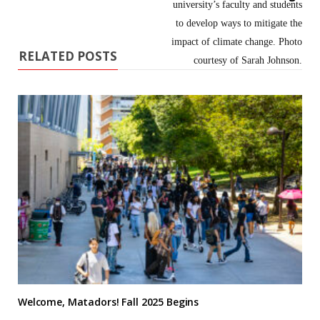
RELATED POSTS
Welcome, Matadors! Fall 2025 Begins