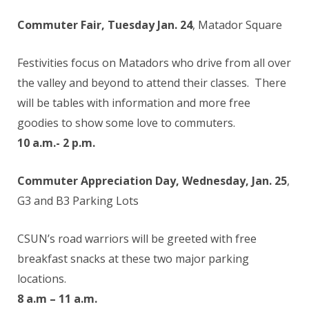
Commuter Fair, Tuesday Jan. 24
, Matador Square
Festivities focus on Matadors who drive from all over
the valley and beyond to attend their classes. There
will be tables with information and more free
goodies to show some love to commuters.
10 a.m.- 2 p.m.
Commuter Appreciation Day, Wednesday, Jan. 25
,
G3 and B3 Parking Lots
CSUN’s road warriors will be greeted with free
breakfast snacks at these two major parking
locations.
8 a.m – 11 a.m.