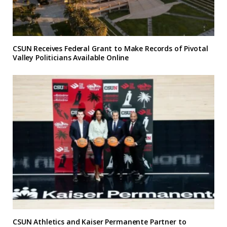
CSUN Receives Federal Grant to Make Records of Pivotal
Valley Politicians Available Online
CSUN Athletics and Kaiser Permanente Partner to