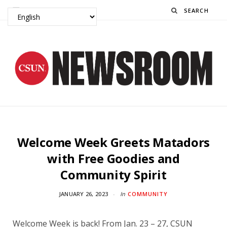
Search
Welcome Week Greets Matadors
with Free Goodies and
Community Spirit
JANUARY 26, 2023
In
COMMUNITY
Welcome Week is back! From Jan. 23 – 27, CSUN