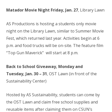
Matador Movie Night Friday, Jan. 27
, Library Lawn
AS Productions is hosting a students only movie
night on the Library Lawn, similar to Summer Movie
Fest, which returned last year. Activities begin at 6
p.m. and food trucks will be on-site. The feature film
“Top Gun Maverick” will start at 8 p.m.
Back to School Giveaway, Monday and
Tuesday, Jan. 30 – 31
, OST Lawn (in front of the
Sustainability Center)
Hosted by AS Sustainability, students can come by
the OST Lawn and claim free school supplies and
reusable items after claiming them on CSUN’s