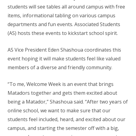
students will see tables all around campus with free
items, informational tabling on various campus
departments
and fun events. Associated Students
(AS) hosts these events to kickstart school spirit.
AS Vice President Eden Shashoua coordinates this
event hoping it will make students feel like valued
members of a diverse and friendly community.
“To me, Welcome Week is an event that brings
Matadors together and gets them excited about
being a Matador,” Shashoua said. “After two years of
online school, we want to make sure that our
students feel included, heard, and excited about our
campus, and starting the semester off with a big,