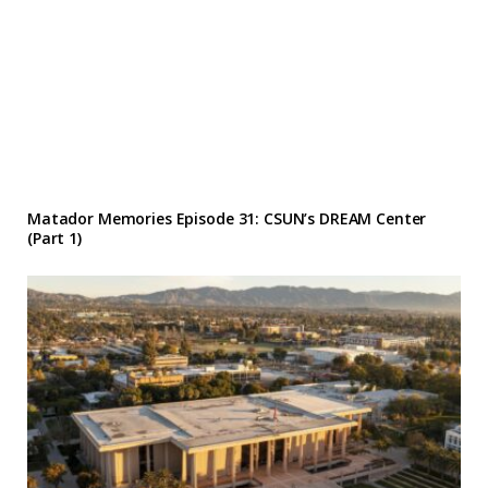
Matador Memories Episode 31: CSUN’s DREAM Center
(Part 1)