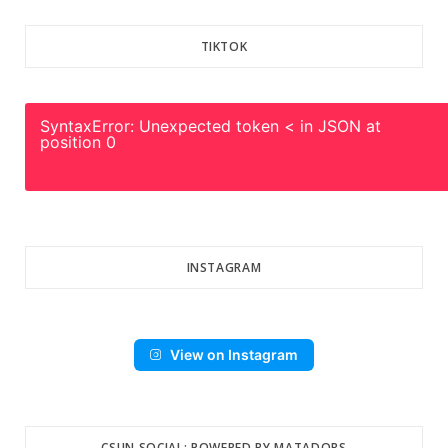
TIKTOK
SyntaxError: Unexpected token < in JSON at
position 0
INSTAGRAM
View on Instagram
CSUN SOCIAL: POWERED BY MATADORS