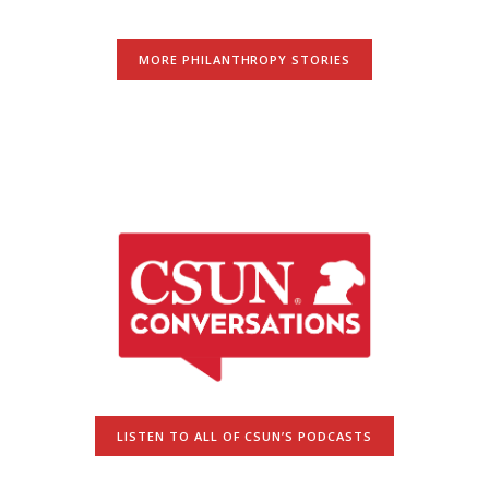
MORE PHILANTHROPY STORIES
LISTEN TO ALL OF CSUN’S PODCASTS