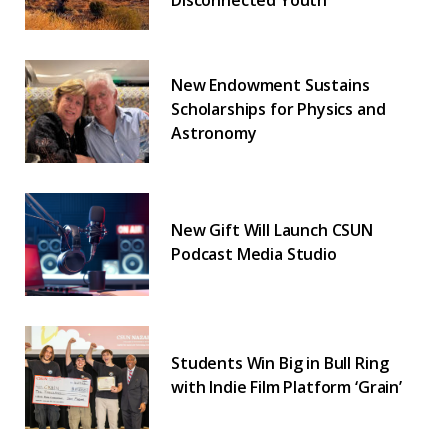
Disconnected Youth
New Endowment Sustains
Scholarships for Physics and
Astronomy
New Gift Will Launch CSUN
Podcast Media Studio
Students Win Big in Bull Ring
with Indie Film Platform ‘Grain’