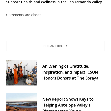
Support Health and Wellness in the San Fernando Valley
Comments are closed.
PHILANTHROPY
An Evening of Gratitude,
Inspiration, and Impact: CSUN
Honors Donors at The Soraya
New Report Shows Keys to
Helping Antelope Valley’s