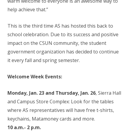
warm welcome to everyone is an awesome way to
help achieve that.”
This is the third time AS has hosted this back to
school celebration. Due to its success and positive
impact on the CSUN community, the student
government organization has decided to continue
it every fall and spring semester.
Welcome Week Events:
Monday, Jan. 23 and Thursday, Jan. 26
,
Sierra Hall
and Campus Store Complex:
Look for the tables
where AS representatives will have free t-shirts,
keychains, Matamoney cards and more.
10 a.m.- 2 p.m.