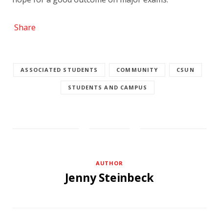
Share
ASSOCIATED STUDENTS
COMMUNITY
CSUN
STUDENTS AND CAMPUS
AUTHOR
Jenny Steinbeck