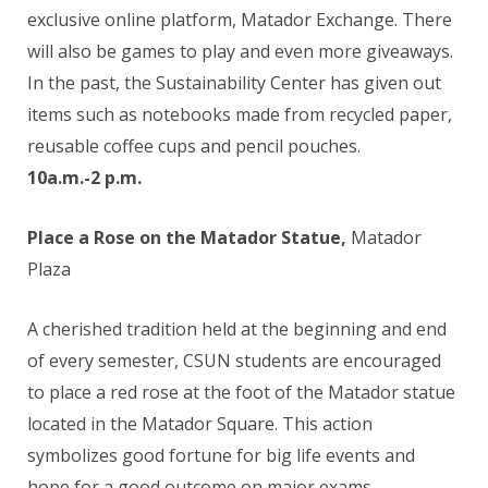
exclusive online platform, Matador Exchange. There
will also be games to play and even more giveaways.
In the past, the Sustainability Center has given out
items such as notebooks made from recycled paper,
reusable coffee cups and pencil pouches.
10a.m.-2 p.m.
Place a Rose on the Matador Statue,
Matador
Plaza
A cherished tradition held at the beginning and end
of every semester, CSUN students are encouraged
to place a red rose at the foot of the Matador statue
located in the Matador Square. This action
symbolizes good fortune for big life events and
hope for a good outcome on major exams.