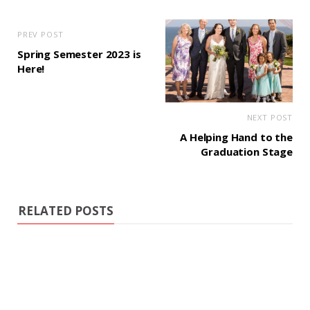
PREV POST
Spring Semester 2023 is
Here!
NEXT POST
A Helping Hand to the
Graduation Stage
RELATED POSTS