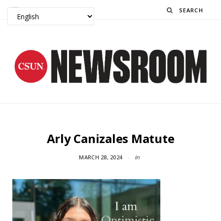
Search
Arly Canizales Matute
MARCH 28, 2024
In