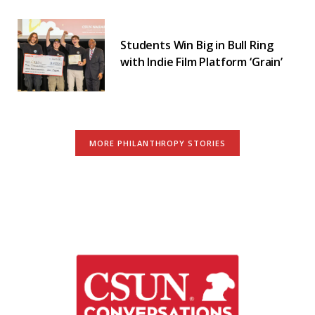
Students Win Big in Bull Ring
with Indie Film Platform ‘Grain’
MORE PHILANTHROPY STORIES