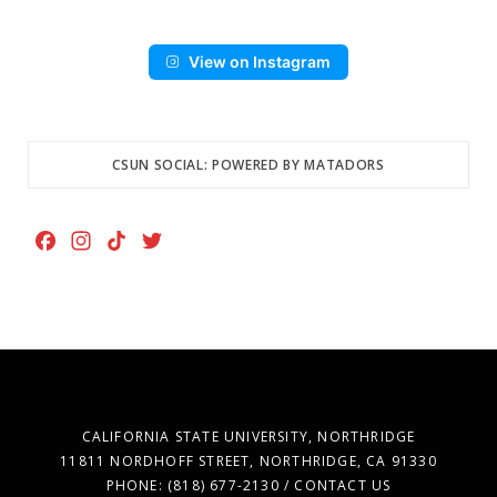
View on Instagram
CSUN SOCIAL: POWERED BY MATADORS
F
I
T
T
a
n
i
w
c
s
k
i
e
t
T
t
b
a
o
t
o
g
k
e
o
r
r
k
a
CALIFORNIA STATE UNIVERSITY, NORTHRIDGE
m
11811 NORDHOFF STREET, NORTHRIDGE, CA 91330
PHONE: (818) 677-2130 / CONTACT US