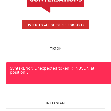
LISTEN TO ALL OF CSUN’S PODCASTS
TIKTOK
SyntaxError: Unexpected token < in JSON at
position 0
INSTAGRAM