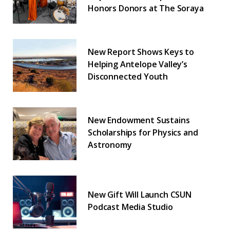
Honors Donors at The Soraya
New Report Shows Keys to
Helping Antelope Valley’s
Disconnected Youth
New Endowment Sustains
Scholarships for Physics and
Astronomy
New Gift Will Launch CSUN
Podcast Media Studio