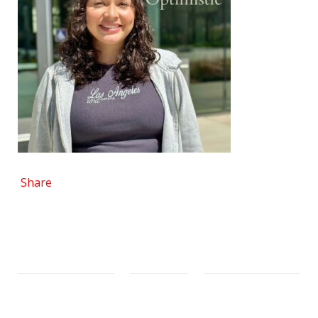
Share