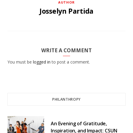
AUTHOR
Josselyn Partida
WRITE A COMMENT
You must be
logged in
to post a comment.
PHILANTHROPY
An Evening of Gratitude,
Inspiration, and Impact: CSUN