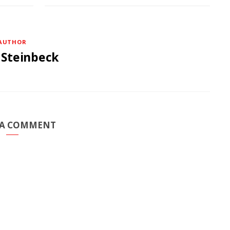
AUTHOR
 Steinbeck
 A COMMENT