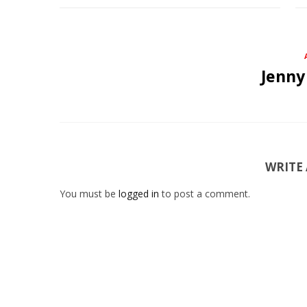
Jenny
WRITE
You must be
logged in
to post a comment.