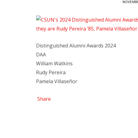
NOVEMBE
Distinguished Alumni Awards 2024
DAA
William Watkins
Rudy Pereira
Pamela Villaseñor
Share