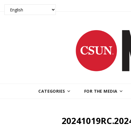
CATEGORIES
FOR THE MEDIA
20241019RC.202