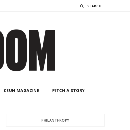
Search
CSUN MAGAZINE
PITCH A STORY
PHILANTHROPY