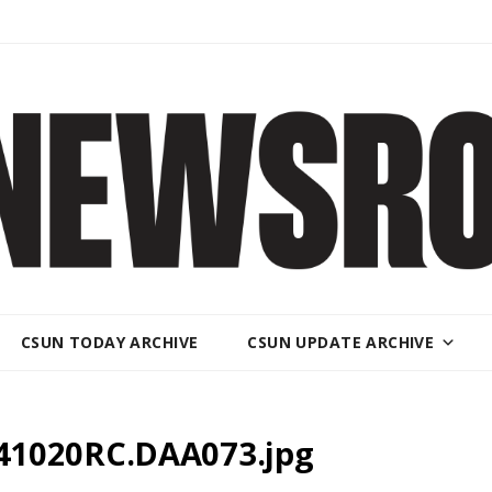
CSUN TODAY ARCHIVE
CSUN UPDATE ARCHIVE
41020RC.DAA073.jpg