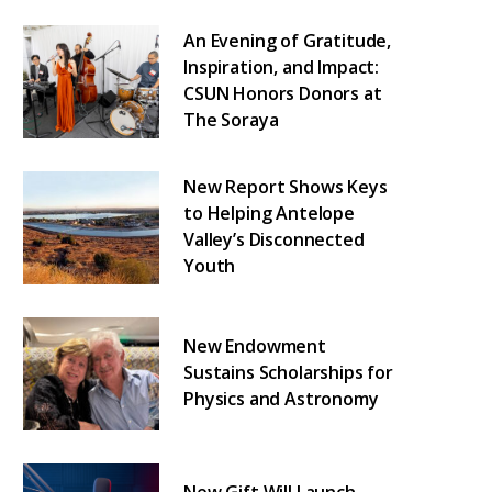
An Evening of Gratitude,
Inspiration, and Impact:
CSUN Honors Donors at
The Soraya
New Report Shows Keys
to Helping Antelope
Valley’s Disconnected
Youth
New Endowment
Sustains Scholarships for
Physics and Astronomy
New Gift Will Launch