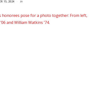
R 15, 2024
In