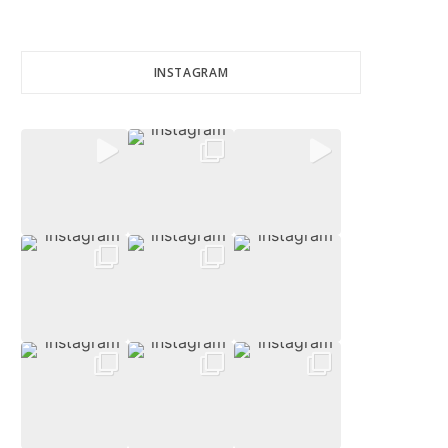
INSTAGRAM