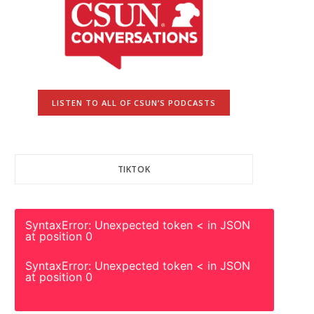
LISTEN TO ALL OF CSUN’S PODCASTS
TIKTOK
SyntaxError: Unexpected token < in JSON
at position 0
SyntaxError: Unexpected token < in JSON
at position 0