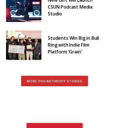
CSUN Podcast Media
Studio
Students Win Big in Bull
Ring with Indie Film
Platform ‘Grain’
MORE PHILANTHROPY STORIES