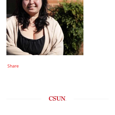
Share