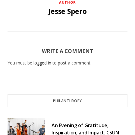
AUTHOR
Jesse Spero
WRITE A COMMENT
You must be
logged in
to post a comment.
PHILANTHROPY
An Evening of Gratitude,
Inspiration, and Impact: CSUN