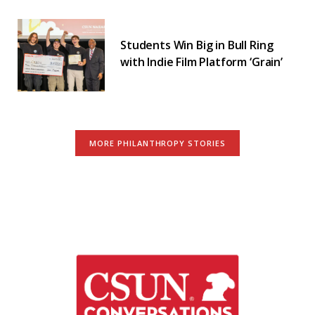
Students Win Big in Bull Ring
with Indie Film Platform ‘Grain’
MORE PHILANTHROPY STORIES