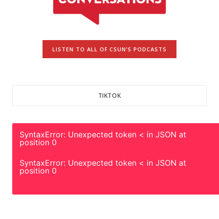
LISTEN TO ALL OF CSUN’S PODCASTS
TIKTOK
SyntaxError: Unexpected token < in JSON at
position 0
SyntaxError: Unexpected token < in JSON at
position 0