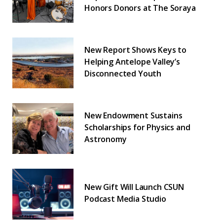
Honors Donors at The Soraya
New Report Shows Keys to
Helping Antelope Valley’s
Disconnected Youth
New Endowment Sustains
Scholarships for Physics and
Astronomy
New Gift Will Launch CSUN
Podcast Media Studio