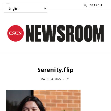
Search
Serenity.flip
MARCH 4, 2025
In