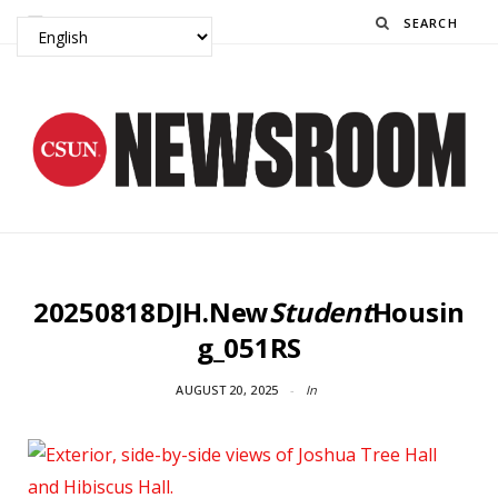
Search
20250818DJH.New
Student
Housin
g_051RS
AUGUST 20, 2025
In