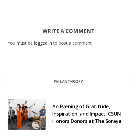
WRITE A COMMENT
You must be
logged in
to post a comment.
PHILANTHROPY
An Evening of Gratitude,
Inspiration, and Impact: CSUN
Honors Donors at The Soraya