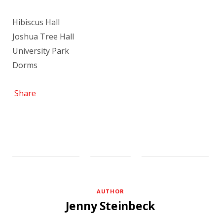
Hibiscus Hall
Joshua Tree Hall
University Park
Dorms
Share
AUTHOR
Jenny Steinbeck