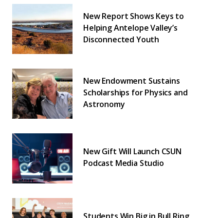
New Report Shows Keys to
Helping Antelope Valley’s
Disconnected Youth
New Endowment Sustains
Scholarships for Physics and
Astronomy
New Gift Will Launch CSUN
Podcast Media Studio
Students Win Big in Bull Ring