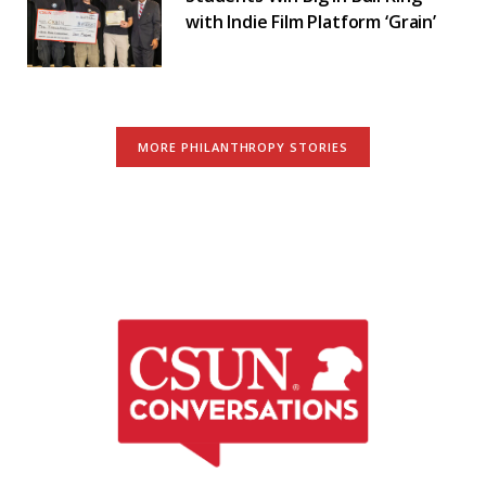
with Indie Film Platform ‘Grain’
MORE PHILANTHROPY STORIES