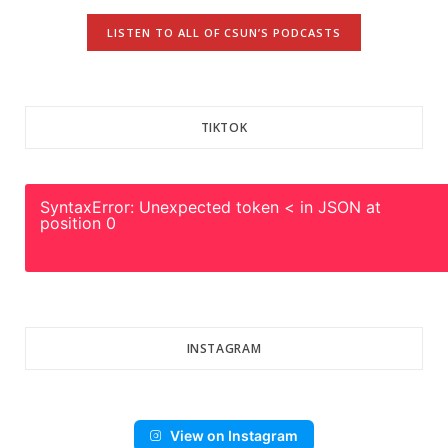
LISTEN TO ALL OF CSUN’S PODCASTS
TIKTOK
SyntaxError: Unexpected token < in JSON at
position 0
INSTAGRAM
View on Instagram