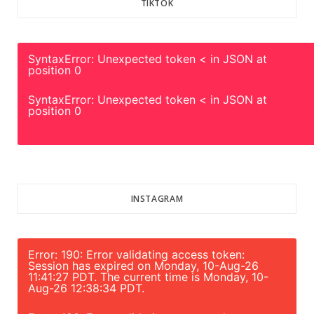
TIKTOK
SyntaxError: Unexpected token < in JSON at
position 0
SyntaxError: Unexpected token < in JSON at
position 0
INSTAGRAM
Error: 190: Error validating access token:
Session has expired on Monday, 10-Aug-26
11:41:27 PDT. The current time is Monday, 10-
Aug-26 12:38:34 PDT.