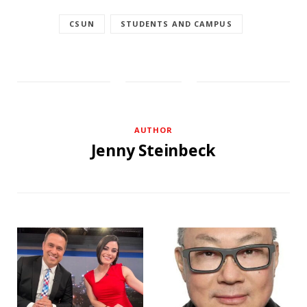
CSUN
STUDENTS AND CAMPUS
AUTHOR
Jenny Steinbeck