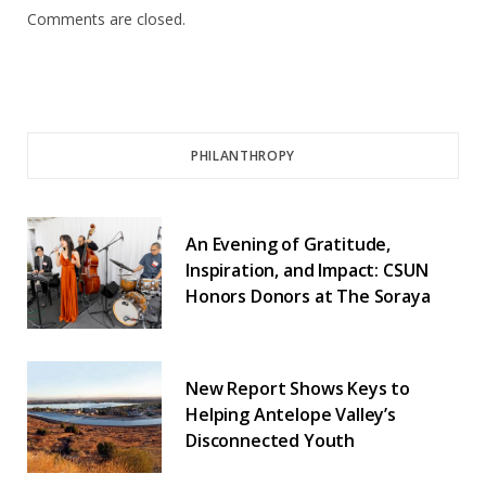
Comments are closed.
PHILANTHROPY
An Evening of Gratitude,
Inspiration, and Impact: CSUN
Honors Donors at The Soraya
New Report Shows Keys to
Helping Antelope Valley’s
Disconnected Youth