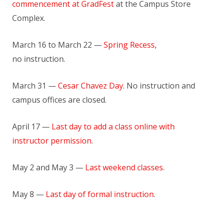
commencement at GradFest
at the Campus Store
Complex.
March 16 to March 22 —
Spring Recess
,
no instruction.
March 31 —
Cesar Chavez Day
. No instruction and
campus offices are closed.
April 17 —
Last day to add a class online with
instructor permission
.
May 2 and May 3 —
Last weekend classes
.
May 8 —
Last day of formal instruction
.