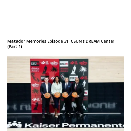
Matador Memories Episode 31: CSUN’s DREAM Center
(Part 1)