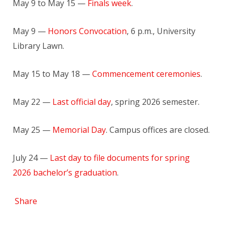
May 9 to May 15 —
Finals week
.
May 9 —
Honors Convocation
, 6 p.m., University
Library Lawn.
May 15 to May 18 —
Commencement ceremonies
.
May 22 —
Last official day
, spring 2026 semester.
May 25 —
Memorial Day
. Campus offices are closed.
July 24 —
Last day to file documents for spring
2026 bachelor’s graduation
.
Share