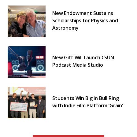
New Endowment Sustains
Scholarships for Physics and
Astronomy
New Gift Will Launch CSUN
Podcast Media Studio
Students Win Big in Bull Ring
with Indie Film Platform ‘Grain’