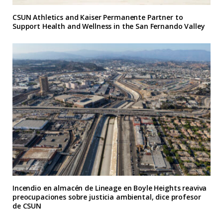
CSUN Athletics and Kaiser Permanente Partner to
Support Health and Wellness in the San Fernando Valley
Incendio en almacén de Lineage en Boyle Heights reaviva
preocupaciones sobre justicia ambiental, dice profesor
de CSUN