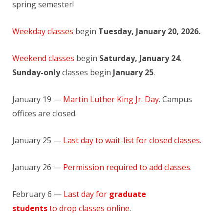
spring semester!
Weekday classes
begin
Tuesday, January 20, 2026.
Weekend classes
begin
Saturday, January 24
.
Sunday-only
classes begin
January 25
.
January 19 —
Martin Luther King Jr. Day
. Campus
offices are closed.
January 25 —
Last day to wait-list for closed classes
.
January 26 —
Permission required to add classes
.
February 6 —
Last day for
graduate
students
to drop classes online
.