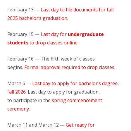
February 13 —
Last day to file documents for fall
2025 bachelor’s graduation
.
February 15 —
Last day for
undergraduate
students
to drop classes online
.
February 16 — The fifth week of classes
begins.
Formal approval required to drop classes
.
March 6 —
Last day to apply for bachelor’s degree,
fall 2026
. Last day to apply for graduation,
to participate in the
spring commencement
ceremony
.
March 11 and March 12 —
Get ready for