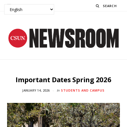
Search
Important Dates Spring 2026
JANUARY 14, 2026
In
STUDENTS AND CAMPUS