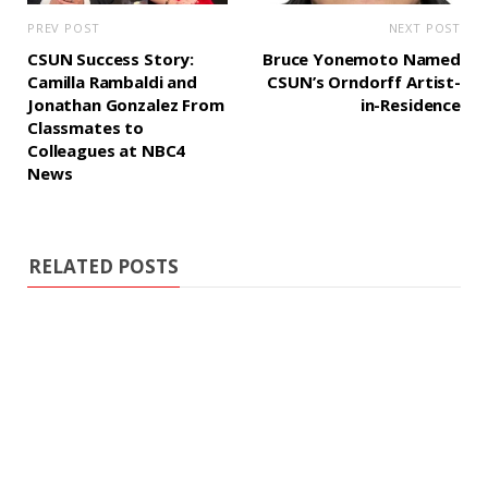
PREV POST
NEXT POST
CSUN Success Story:
Bruce Yonemoto Named
Camilla Rambaldi and
CSUN’s Orndorff Artist-
Jonathan Gonzalez From
in-Residence
Classmates to
Colleagues at NBC4
News
RELATED POSTS