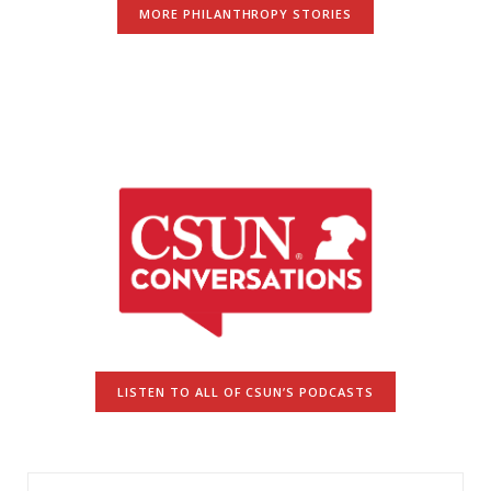
MORE PHILANTHROPY STORIES
LISTEN TO ALL OF CSUN’S PODCASTS