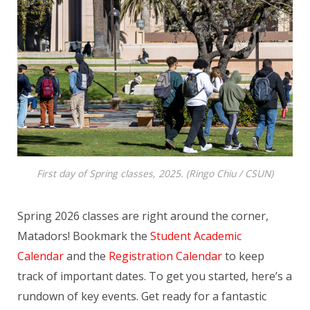
First day of Spring classes, 2025. (Ringo Chiu / CSUN)
Spring 2026 classes are right around the corner,
Matadors! Bookmark the
Student Academic
Calendar
and the
Registration Calendar
to keep
track of important dates. To get you started, here’s a
rundown of key events. Get ready for a fantastic