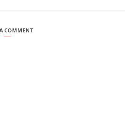
 A COMMENT