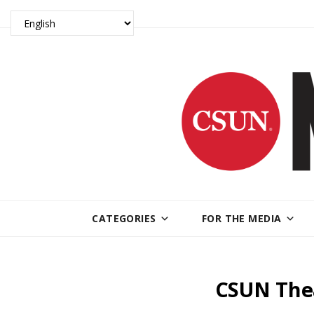
CATEGORIES
FOR THE MEDIA
CSUN Thea