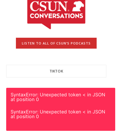
LISTEN TO ALL OF CSUN’S PODCASTS
TIKTOK
SyntaxError: Unexpected token < in JSON
at position 0
SyntaxError: Unexpected token < in JSON
at position 0