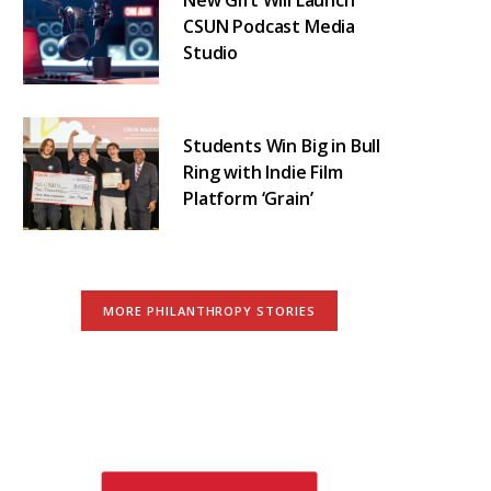
CSUN Podcast Media
Studio
Students Win Big in Bull
Ring with Indie Film
Platform ‘Grain’
MORE PHILANTHROPY STORIES