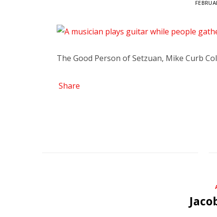
FEBRUAR
The Good Person of Setzuan, Mike Curb Col
Share
Jaco