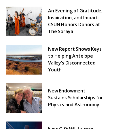
An Evening of Gratitude,
Inspiration, and Impact:
CSUN Honors Donors at
The Soraya
New Report Shows Keys
to Helping Antelope
Valley’s Disconnected
Youth
New Endowment
Sustains Scholarships for
Physics and Astronomy
New Gift Will Launch