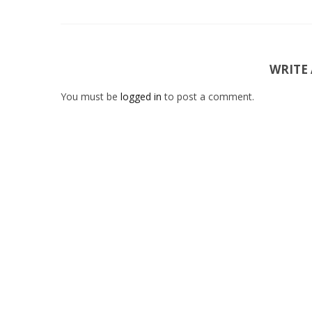
WRITE
You must be
logged in
to post a comment.