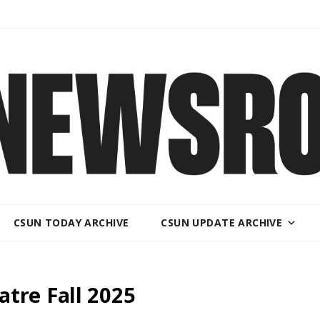
CSUN TODAY ARCHIVE
CSUN UPDATE ARCHIVE
tre Fall 2025