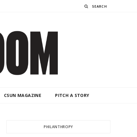
Search
CSUN MAGAZINE
PITCH A STORY
PHILANTHROPY