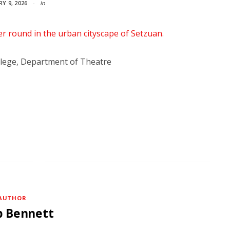
Y 9, 2026
In
lege, Department of Theatre
AUTHOR
b Bennett