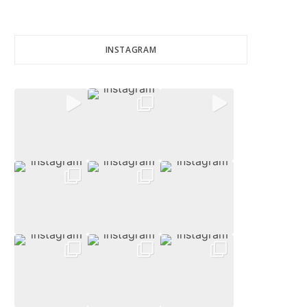
INSTAGRAM