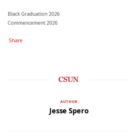
Black Graduation 2026
Commencement 2026
Share
AUTHOR
Jesse Spero