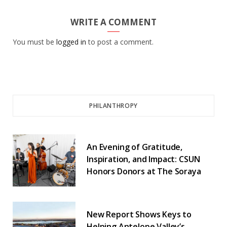
WRITE A COMMENT
You must be
logged in
to post a comment.
PHILANTHROPY
An Evening of Gratitude,
Inspiration, and Impact: CSUN
Honors Donors at The Soraya
New Report Shows Keys to
Helping Antelope Valley’s