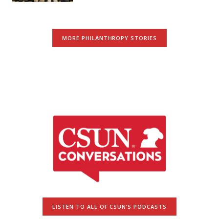
MORE PHILANTHROPY STORIES
LISTEN TO ALL OF CSUN’S PODCASTS