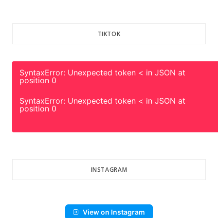
TIKTOK
SyntaxError: Unexpected token < in JSON at
position 0
SyntaxError: Unexpected token < in JSON at
position 0
INSTAGRAM
View on Instagram