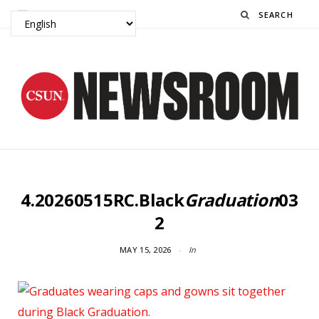
Search
4.20260515RC.Black
Graduation
03
2
MAY 15, 2026
In