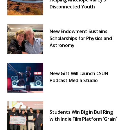
Disconnected Youth
New Endowment Sustains
Scholarships for Physics and
Astronomy
New Gift Will Launch CSUN
Podcast Media Studio
Students Win Big in Bull Ring
with Indie Film Platform ‘Grain’