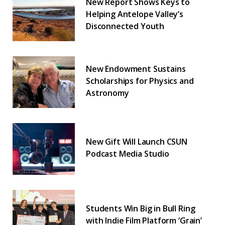
New Report Shows Keys to
Helping Antelope Valley’s
Disconnected Youth
New Endowment Sustains
Scholarships for Physics and
Astronomy
New Gift Will Launch CSUN
Podcast Media Studio
Students Win Big in Bull Ring
with Indie Film Platform ‘Grain’