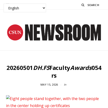
Search
20260501
DH.FS
Faculty
Awards
054
rs
MAY 15, 2026
In