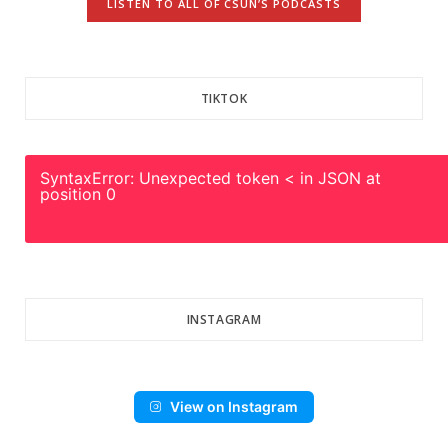
LISTEN TO ALL OF CSUN’S PODCASTS
TIKTOK
SyntaxError: Unexpected token < in JSON at
position 0
INSTAGRAM
View on Instagram