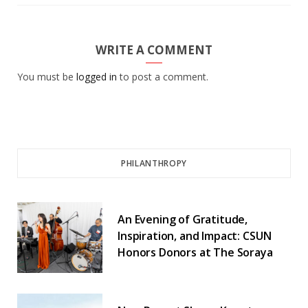
WRITE A COMMENT
You must be
logged in
to post a comment.
PHILANTHROPY
An Evening of Gratitude,
Inspiration, and Impact: CSUN
Honors Donors at The Soraya