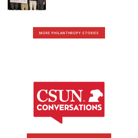
MORE PHILANTHROPY STORIES