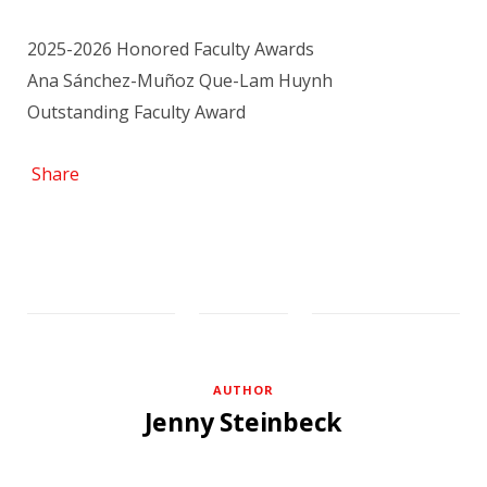
2025-2026 Honored Faculty Awards
Ana Sánchez-Muñoz Que-Lam Huynh
Outstanding Faculty Award
Share
AUTHOR
Jenny Steinbeck