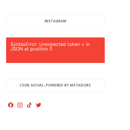
INSTAGRAM
SyntaxError: Unexpected token < in
JSON at position 0
CSUN SOCIAL: POWERED BY MATADORS
F
I
T
T
a
n
i
w
c
s
k
i
e
t
T
t