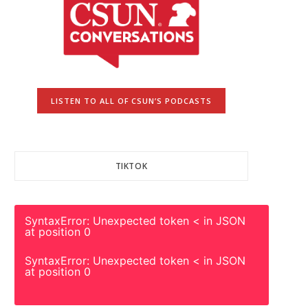
LISTEN TO ALL OF CSUN’S PODCASTS
TIKTOK
SyntaxError: Unexpected token < in JSON
at position 0
SyntaxError: Unexpected token < in JSON
at position 0