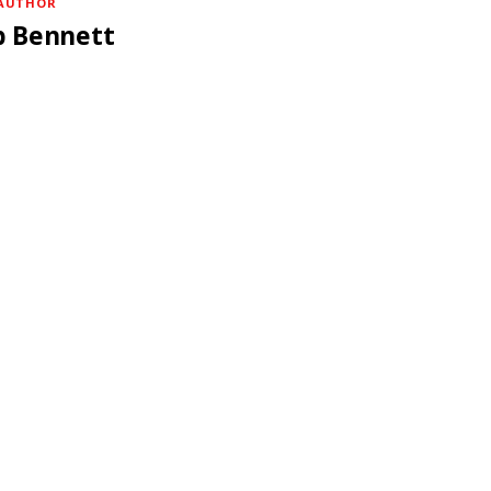
AUTHOR
b Bennett