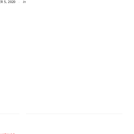
R 5, 2020
In