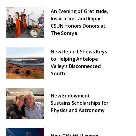
An Evening of Gratitude,
Inspiration, and Impact:
CSUN Honors Donors at
The Soraya
New Report Shows Keys
to Helping Antelope
Valley’s Disconnected
Youth
New Endowment
Sustains Scholarships for
Physics and Astronomy
New Gift Will Launch