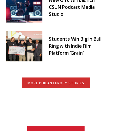
CSUN Podcast Media
Studio
Students Win Big in Bull
Ring with Indie Film
Platform ‘Grain’
MORE PHILANTHROPY STORIES