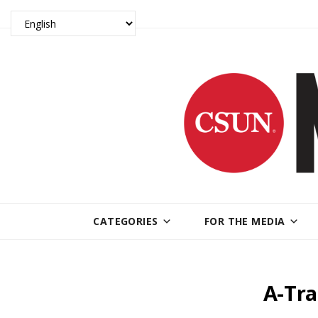
CATEGORIES
FOR THE MEDIA
A-Tra