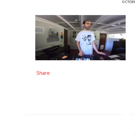
OCTOBE
Share