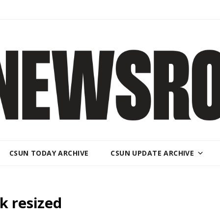
CSUN TODAY ARCHIVE
CSUN UPDATE ARCHIVE
k resized