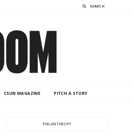
Search
CSUN MAGAZINE
PITCH A STORY
PHILANTHROPY