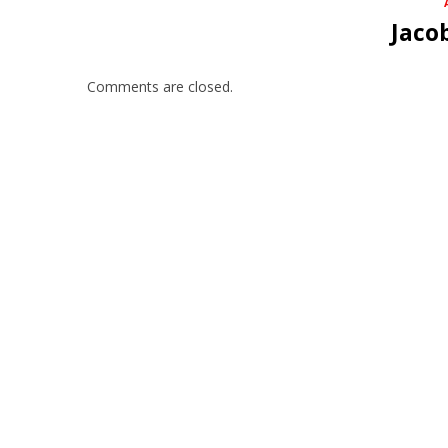
Jaco
Comments are closed.