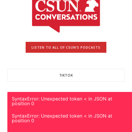
LISTEN TO ALL OF CSUN’S PODCASTS
TIKTOK
SyntaxError: Unexpected token < in JSON at
position 0
SyntaxError: Unexpected token < in JSON at
position 0