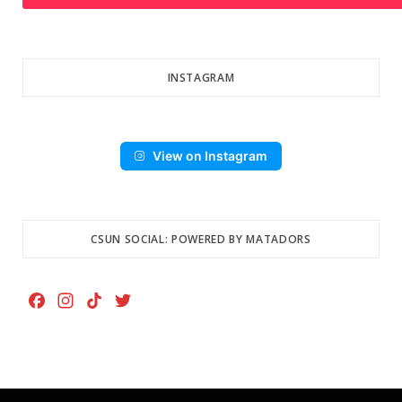
INSTAGRAM
View on Instagram
CSUN SOCIAL: POWERED BY MATADORS
F
I
T
T
a
n
i
w
c
s
k
i
e
t
T
t
b
a
o
t