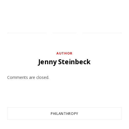
AUTHOR
Jenny Steinbeck
Comments are closed.
PHILANTHROPY