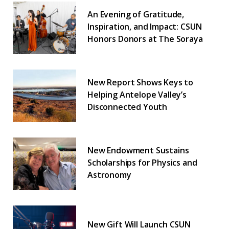
An Evening of Gratitude,
Inspiration, and Impact: CSUN
Honors Donors at The Soraya
New Report Shows Keys to
Helping Antelope Valley’s
Disconnected Youth
New Endowment Sustains
Scholarships for Physics and
Astronomy
New Gift Will Launch CSUN