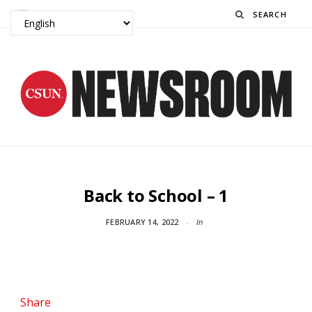
Search
Back to School – 1
FEBRUARY 14, 2022
In
Share