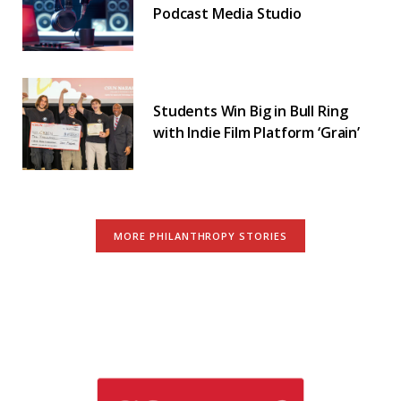
Podcast Media Studio
Students Win Big in Bull Ring
with Indie Film Platform ‘Grain’
MORE PHILANTHROPY STORIES