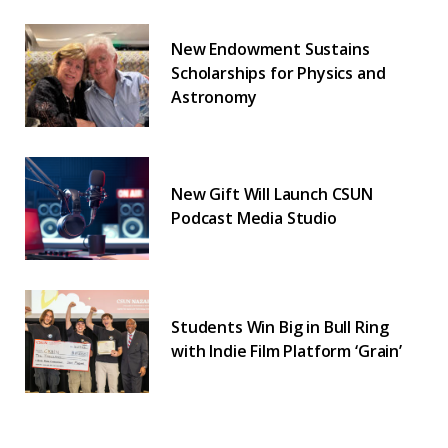
New Endowment Sustains
Scholarships for Physics and
Astronomy
New Gift Will Launch CSUN
Podcast Media Studio
Students Win Big in Bull Ring
with Indie Film Platform ‘Grain’