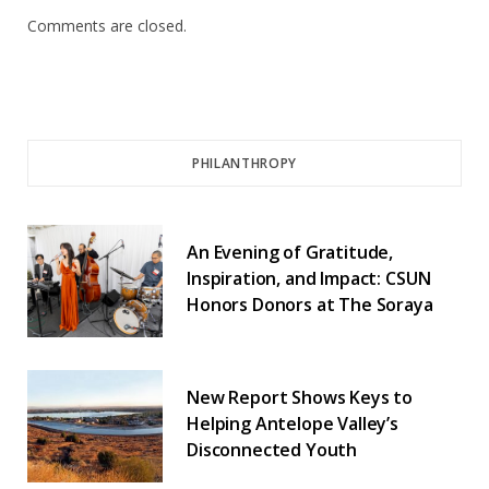
Comments are closed.
PHILANTHROPY
An Evening of Gratitude,
Inspiration, and Impact: CSUN
Honors Donors at The Soraya
New Report Shows Keys to
Helping Antelope Valley’s
Disconnected Youth