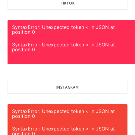
TIKTOK
SyntaxError: Unexpected token < in JSON at
position 0
SyntaxError: Unexpected token < in JSON at
position 0
INSTAGRAM
SyntaxError: Unexpected token < in JSON at
position 0
SyntaxError: Unexpected token < in JSON at
position 0