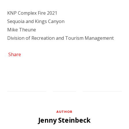
KNP Complex Fire 2021
Sequoia and Kings Canyon
Mike Theune
Division of Recreation and Tourism Management
Share
AUTHOR
Jenny Steinbeck