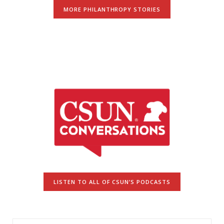
MORE PHILANTHROPY STORIES
LISTEN TO ALL OF CSUN’S PODCASTS