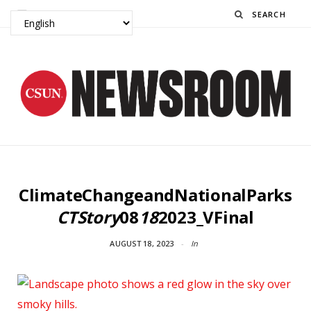
Search
ClimateChangeandNationalParks
CTStory
08
18
2023_VFinal
AUGUST 18, 2023
In