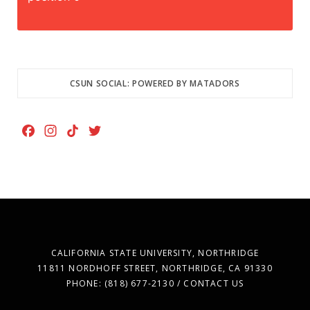
CSUN SOCIAL: POWERED BY MATADORS
F
I
T
T
a
n
i
w
c
s
k
i
e
t
T
t
b
a
o
t
o
g
k
e
o
r
r
k
a
CALIFORNIA STATE UNIVERSITY, NORTHRIDGE
m
11811 NORDHOFF STREET, NORTHRIDGE, CA 91330
PHONE: (818) 677-2130 / CONTACT US