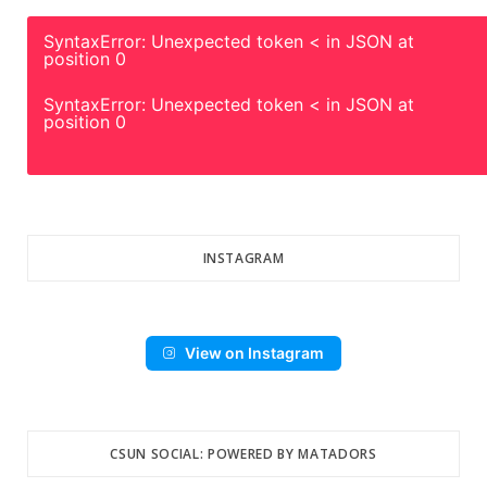
SyntaxError: Unexpected token < in JSON at
position 0
SyntaxError: Unexpected token < in JSON at
position 0
INSTAGRAM
View on Instagram
CSUN SOCIAL: POWERED BY MATADORS