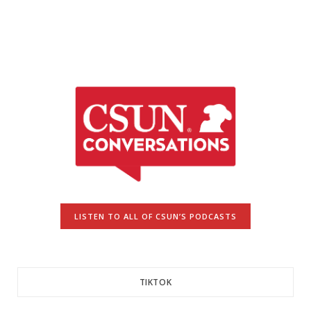
LISTEN TO ALL OF CSUN’S PODCASTS
TIKTOK