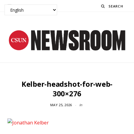
Search
Kelber-headshot-for-web-
300×276
MAY 25, 2026
In