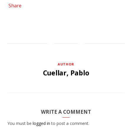
Share
AUTHOR
Cuellar, Pablo
WRITE A COMMENT
You must be
logged in
to post a comment.