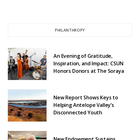
PHILANTHROPY
An Evening of Gratitude,
Inspiration, and Impact: CSUN
Honors Donors at The Soraya
New Report Shows Keys to
Helping Antelope Valley’s
Disconnected Youth
New Endowment Sustains