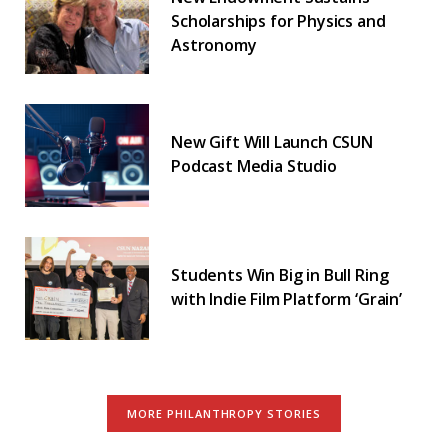
Scholarships for Physics and
Astronomy
New Gift Will Launch CSUN
Podcast Media Studio
Students Win Big in Bull Ring
with Indie Film Platform ‘Grain’
MORE PHILANTHROPY STORIES