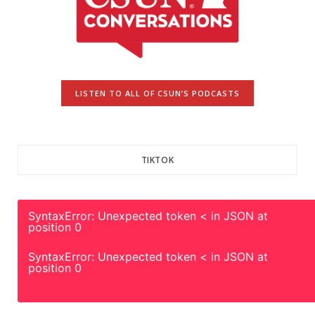
LISTEN TO ALL OF CSUN’S PODCASTS
TIKTOK
SyntaxError: Unexpected token < in JSON at
position 0
SyntaxError: Unexpected token < in JSON at
position 0