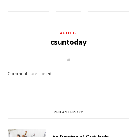
AUTHOR
csuntoday
W
e
b
s
Comments are closed.
i
t
e
PHILANTHROPY