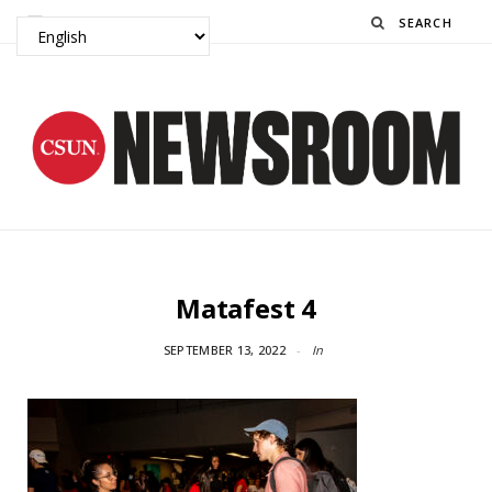
Search
Matafest 4
SEPTEMBER 13, 2022
In