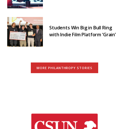
Students Win Big in Bull Ring
with Indie Film Platform ‘Grain’
MORE PHILANTHROPY STORIES