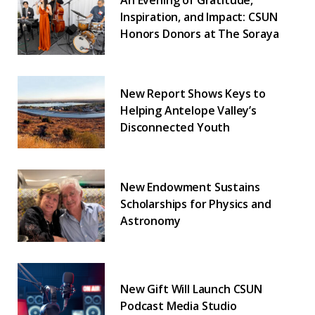
An Evening of Gratitude,
Inspiration, and Impact: CSUN
Honors Donors at The Soraya
New Report Shows Keys to
Helping Antelope Valley’s
Disconnected Youth
New Endowment Sustains
Scholarships for Physics and
Astronomy
New Gift Will Launch CSUN
Podcast Media Studio