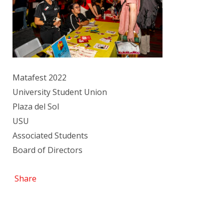
Matafest 2022
University Student Union
Plaza del Sol
USU
Associated Students
Board of Directors
Share