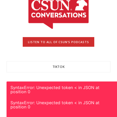
LISTEN TO ALL OF CSUN’S PODCASTS
TIKTOK
SyntaxError: Unexpected token < in JSON at
position 0
SyntaxError: Unexpected token < in JSON at
position 0