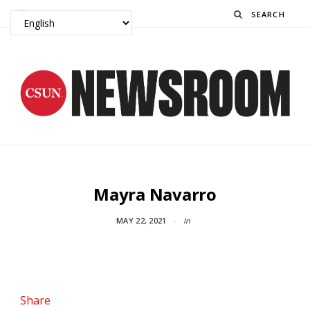
Search
Mayra Navarro
MAY 22, 2021
In
Share