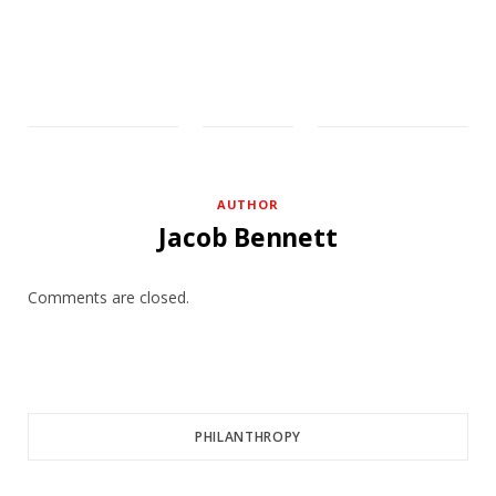
AUTHOR
Jacob Bennett
Comments are closed.
PHILANTHROPY