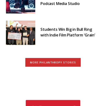
Podcast Media Studio
Students Win Big in Bull Ring
with Indie Film Platform ‘Grain’
MORE PHILANTHROPY STORIES