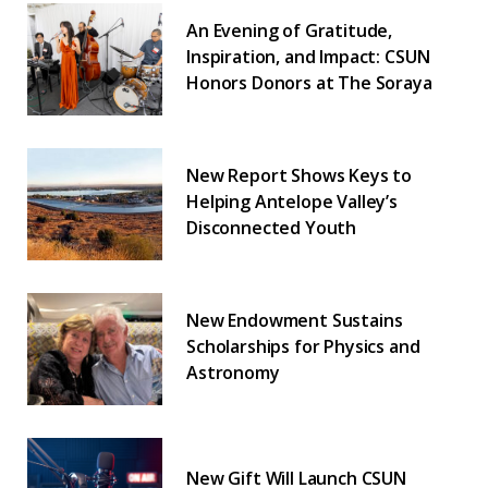
An Evening of Gratitude,
Inspiration, and Impact: CSUN
Honors Donors at The Soraya
New Report Shows Keys to
Helping Antelope Valley’s
Disconnected Youth
New Endowment Sustains
Scholarships for Physics and
Astronomy
New Gift Will Launch CSUN