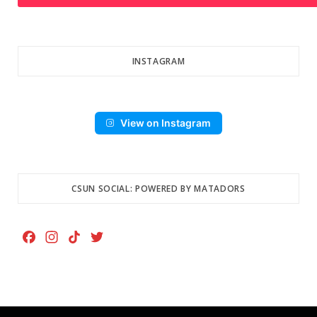
INSTAGRAM
View on Instagram
CSUN SOCIAL: POWERED BY MATADORS
F
I
T
T
a
n
i
w
c
s
k
i
e
t
T
t
b
a
o
t