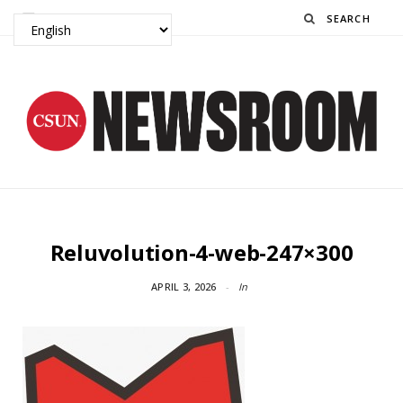
Search
Reluvolution-4-web-247×300
APRIL 3, 2026
In