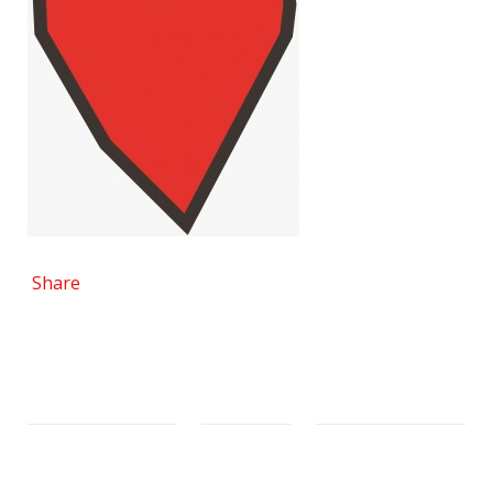
Share