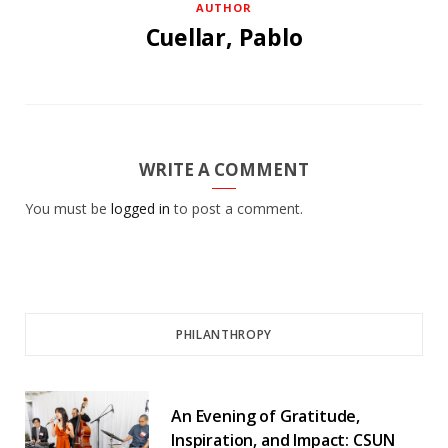
AUTHOR
Cuellar, Pablo
WRITE A COMMENT
You must be
logged in
to post a comment.
PHILANTHROPY
An Evening of Gratitude,
Inspiration, and Impact: CSUN