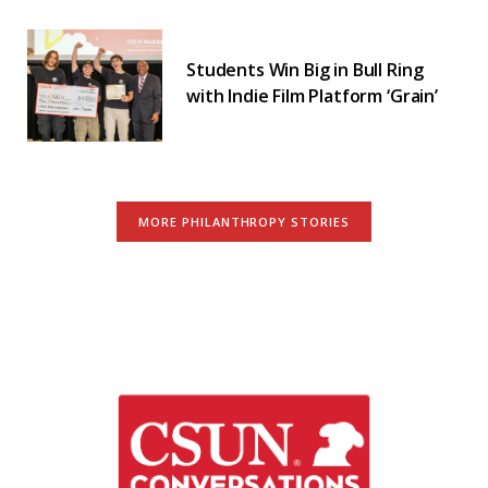
Students Win Big in Bull Ring
with Indie Film Platform ‘Grain’
MORE PHILANTHROPY STORIES