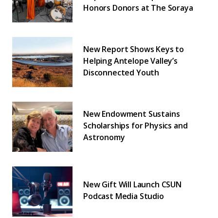
Honors Donors at The Soraya
New Report Shows Keys to
Helping Antelope Valley’s
Disconnected Youth
New Endowment Sustains
Scholarships for Physics and
Astronomy
New Gift Will Launch CSUN
Podcast Media Studio