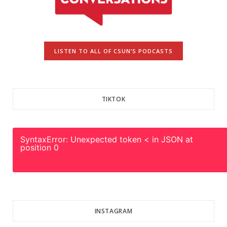
LISTEN TO ALL OF CSUN’S PODCASTS
TIKTOK
SyntaxError: Unexpected token < in JSON at
position 0
INSTAGRAM