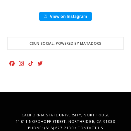
View on Instagram
CSUN SOCIAL: POWERED BY MATADORS
F
I
T
T
a
n
i
w
c
s
k
i
e
t
T
t
b
a
o
t
o
g
k
e
o
r
r
k
a
CALIFORNIA STATE UNIVERSITY, NORTHRIDGE
m
11811 NORDHOFF STREET, NORTHRIDGE, CA 91330
PHONE: (818) 677-2130 / CONTACT US