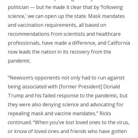
politician — but he made it clear that by ‘following
science,’ we can open up the state. Mask mandates
and vaccination requirements, all based on
recommendations from scientists and healthcare
professionals, have made a difference, and California
now leads the nation in its recovery from the
pandemic.
“Newsom’s opponents not only had to run against
being associated with [former President] Donald
Trump and his failed response to the pandemic, but
they were also denying science and advocating for
repealing mask and vaccine mandates,” Ricks
continued. “When you’ve lost loved ones to the virus,
or know of loved ones and friends who have gotten