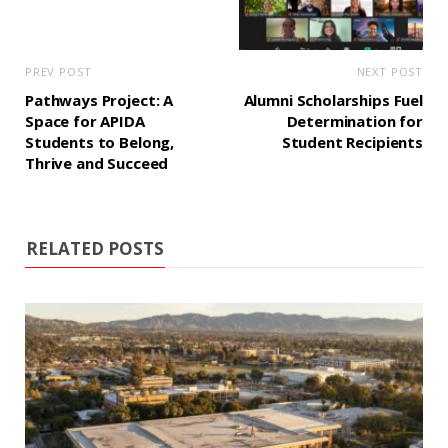
PREV POST
NEXT POST
Pathways Project: A
Alumni Scholarships Fuel
Space for APIDA
Determination for
Students to Belong,
Student Recipients
Thrive and Succeed
RELATED POSTS