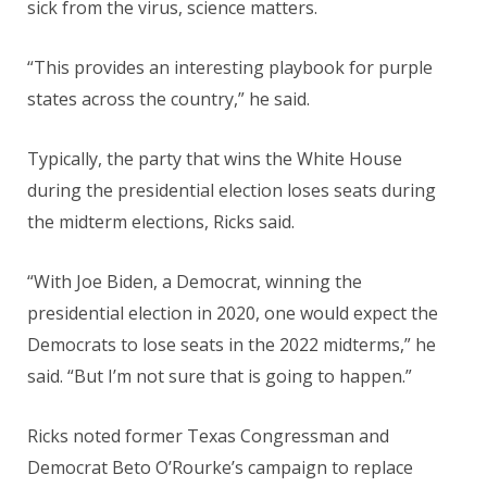
sick from the virus, science matters.
“This provides an interesting playbook for purple
states across the country,” he said.
Typically, the party that wins the White House
during the presidential election loses seats during
the midterm elections, Ricks said.
“With Joe Biden, a Democrat, winning the
presidential election in 2020, one would expect the
Democrats to lose seats in the 2022 midterms,” he
said. “But I’m not sure that is going to happen.”
Ricks noted former Texas Congressman and
Democrat Beto O’Rourke’s campaign to replace