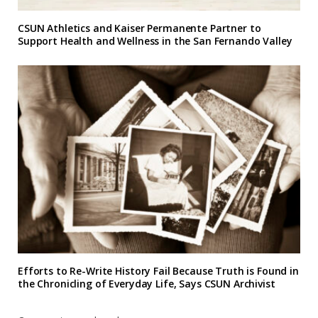
CSUN Athletics and Kaiser Permanente Partner to
Support Health and Wellness in the San Fernando Valley
Efforts to Re-Write History Fail Because Truth is Found in
the Chronicling of Everyday Life, Says CSUN Archivist