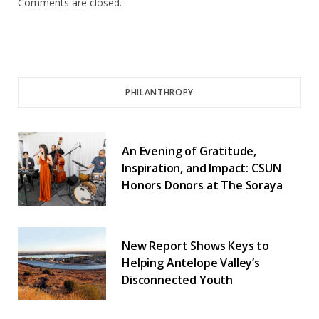
Comments are closed.
PHILANTHROPY
An Evening of Gratitude,
Inspiration, and Impact: CSUN
Honors Donors at The Soraya
New Report Shows Keys to
Helping Antelope Valley’s
Disconnected Youth