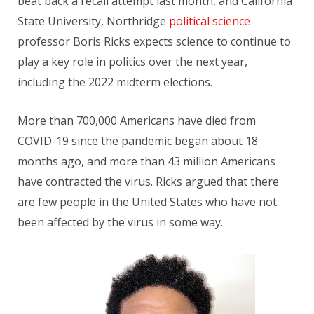
beat back a recall attempt last month, and California
State University, Northridge
political science
professor Boris Ricks expects science to continue to
play a key role in politics over the next year,
including the 2022 midterm elections.
More than 700,000 Americans have died from
COVID-19 since the pandemic began about 18
months ago, and more than 43 million Americans
have contracted the virus. Ricks argued that there
are few people in the United States who have not
been affected by the virus in some way.