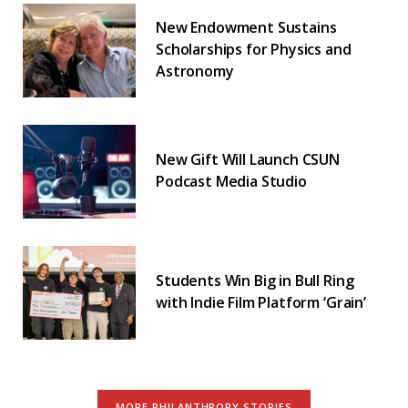
New Endowment Sustains
Scholarships for Physics and
Astronomy
New Gift Will Launch CSUN
Podcast Media Studio
Students Win Big in Bull Ring
with Indie Film Platform ‘Grain’
MORE PHILANTHROPY STORIES