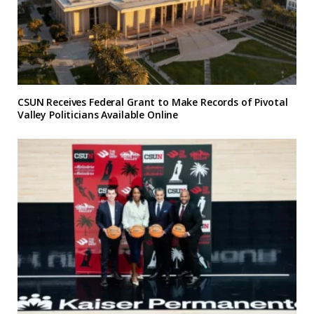
CSUN Receives Federal Grant to Make Records of Pivotal
Valley Politicians Available Online