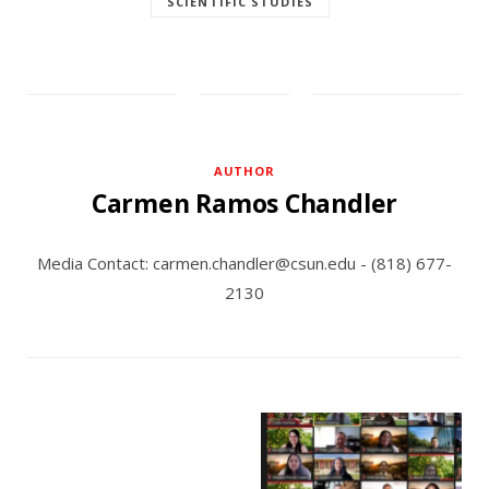
SCIENTIFIC STUDIES
AUTHOR
Carmen Ramos Chandler
Media Contact: carmen.chandler@csun.edu - (818) 677-
2130