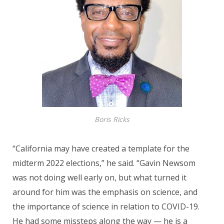
Boris Ricks
“California may have created a template for the
midterm 2022 elections,” he said. “Gavin Newsom
was not doing well early on, but what turned it
around for him was the emphasis on science, and
the importance of science in relation to COVID-19.
He had some missteps along the way — he is a