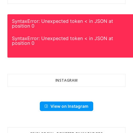
SyntaxError: Unexpected token < in JSON at
position 0
SyntaxError: Unexpected token < in JSON at
position 0
INSTAGRAM
View on Instagram