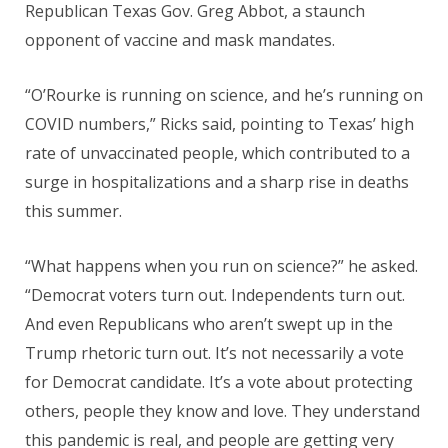
Republican Texas Gov. Greg Abbot, a staunch
opponent of vaccine and mask mandates.
“O’Rourke is running on science, and he’s running on
COVID numbers,” Ricks said, pointing to Texas’ high
rate of unvaccinated people, which contributed to a
surge in hospitalizations and a sharp rise in deaths
this summer.
“What happens when you run on science?” he asked.
“Democrat voters turn out. Independents turn out.
And even Republicans who aren’t swept up in the
Trump rhetoric turn out. It’s not necessarily a vote
for Democrat candidate. It’s a vote about protecting
others, people they know and love. They understand
this pandemic is real, and people are getting very