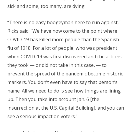
sick and some, too many, are dying.
“There is no easy boogeyman here to run against,”
Ricks said. “We have now come to the point where
COVID-19 has killed more people than the Spanish
flu of 1918. For a lot of people, who was president
when COVID-19 was first discovered and the actions
they took — or did not take in this case, — to
prevent the spread of the pandemic become historic
markers. You don’t even have to say that person’s
name. All we need to do is see how things are lining
up. Then you take into account Jan. 6 [the
insurrection at the U.S. Capital Building], and you can
see a serious impact on voters.”