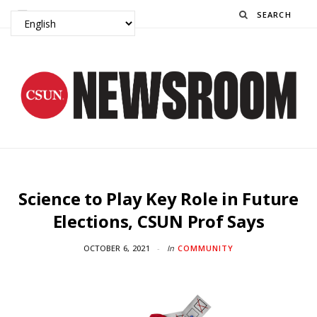
Search
Science to Play Key Role in Future
Elections, CSUN Prof Says
OCTOBER 6, 2021
In
COMMUNITY