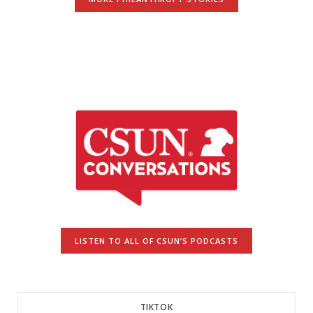
LISTEN TO ALL OF CSUN’S PODCASTS
TIKTOK