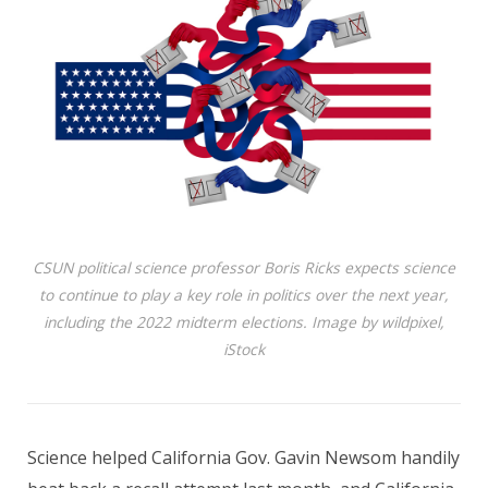
CSUN political science professor Boris Ricks expects science
to continue to play a key role in politics over the next year,
including the 2022 midterm elections. Image by wildpixel,
iStock
Science helped California Gov. Gavin Newsom handily