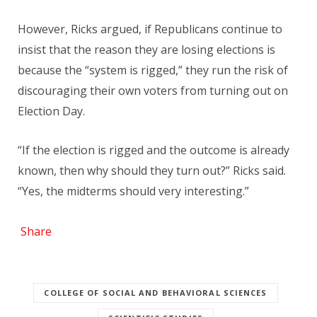
However, Ricks argued, if Republicans continue to
insist that the reason they are losing elections is
because the “system is rigged,” they run the risk of
discouraging their own voters from turning out on
Election Day.
“If the election is rigged and the outcome is already
known, then why should they turn out?” Ricks said.
“Yes, the midterms should very interesting.”
Share
COLLEGE OF SOCIAL AND BEHAVIORAL SCIENCES