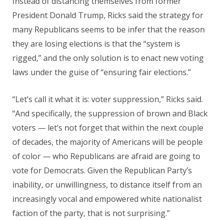
Instead of distancing themselves from former
President Donald Trump, Ricks said the strategy for
many Republicans seems to be infer that the reason
they are losing elections is that the “system is
rigged,” and the only solution is to enact new voting
laws under the guise of “ensuring fair elections.”
“Let’s call it what it is: voter suppression,” Ricks said.
“And specifically, the suppression of brown and Black
voters — let’s not forget that within the next couple
of decades, the majority of Americans will be people
of color — who Republicans are afraid are going to
vote for Democrats. Given the Republican Party’s
inability, or unwillingness, to distance itself from an
increasingly vocal and empowered white nationalist
faction of the party, that is not surprising.”