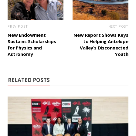
PREV POST
NEXT POST
New Endowment
New Report Shows Keys
Sustains Scholarships
to Helping Antelope
for Physics and
Valley’s Disconnected
Astronomy
Youth
RELATED POSTS