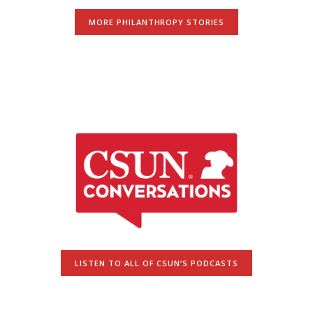
MORE PHILANTHROPY STORIES
LISTEN TO ALL OF CSUN’S PODCASTS