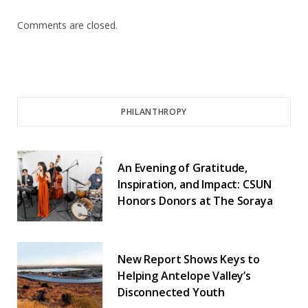
Comments are closed.
PHILANTHROPY
An Evening of Gratitude,
Inspiration, and Impact: CSUN
Honors Donors at The Soraya
New Report Shows Keys to
Helping Antelope Valley’s
Disconnected Youth