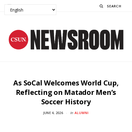
Search
As SoCal Welcomes World Cup,
Reflecting on Matador Men’s
Soccer History
JUNE 4, 2026
In
ALUMNI