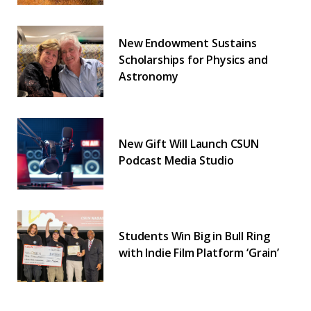
New Endowment Sustains
Scholarships for Physics and
Astronomy
New Gift Will Launch CSUN
Podcast Media Studio
Students Win Big in Bull Ring
with Indie Film Platform ‘Grain’