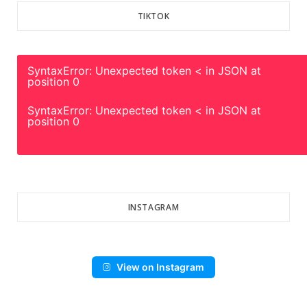
TIKTOK
SyntaxError: Unexpected token < in JSON at
position 0
SyntaxError: Unexpected token < in JSON at
position 0
INSTAGRAM
View on Instagram