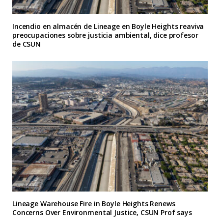
Incendio en almacén de Lineage en Boyle Heights reaviva
preocupaciones sobre justicia ambiental, dice profesor
de CSUN
Lineage Warehouse Fire in Boyle Heights Renews
Concerns Over Environmental Justice, CSUN Prof says