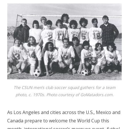
The CSUN men’s club soccer squad gathers for a team
photo, c. 1970s. Photo courtesy of GoMatadors.com.
As Los Angeles and cities across the U.S., Mexico and
Canada prepare to welcome the World Cup this
month, international soccer’s marquee event,
futbol