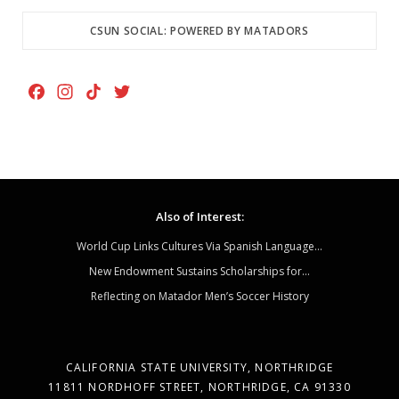
CSUN SOCIAL: POWERED BY MATADORS
F
I
T
T
a
n
i
w
c
s
k
i
e
t
T
t
b
a
o
t
o
g
k
e
Also of Interest:
o
r
r
k
a
World Cup Links Cultures Via Spanish Language...
m
New Endowment Sustains Scholarships for...
Reflecting on Matador Men’s Soccer History
CALIFORNIA STATE UNIVERSITY, NORTHRIDGE
11811 NORDHOFF STREET, NORTHRIDGE, CA 91330