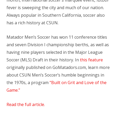
fever is sweeping the city and much of our nation.
Always popular in Southern California, soccer also
has a rich history at CSUN.
Matador Men’s Soccer has won 11 conference titles
and seven Division I championship berths, as well as
having nine players selected in the Major League
Soccer (MLS) Draft in their history. In
this feature
originally published on GoMatadors.com, learn more
about CSUN Men’s Soccer’s humble beginnings in
the 1970s, a program
“Built on Grit and Love of the
Game.”
Read the full article.