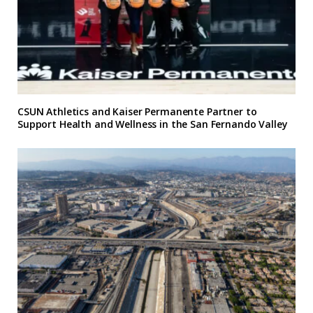
CSUN Athletics and Kaiser Permanente Partner to
Support Health and Wellness in the San Fernando Valley