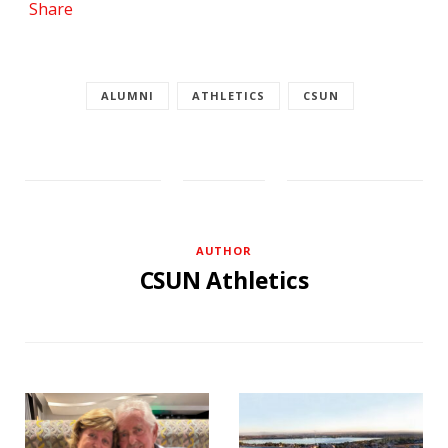
Share
ALUMNI
ATHLETICS
CSUN
AUTHOR
CSUN Athletics