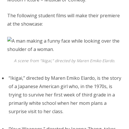
The following student films will make their premiere
at the showcase:
A scene from “Ikigai,” directed by Maren Emiko Elardo.
“Ikigai,” directed by Maren Emiko Elardo, is the story
of a Japanese American girl who, in the 1970s, is
trying to survive her first week of third grade in a
primarily white school when her mom plans a
surprise visit to her class.
“Your Weapons,” directed by Joanna Zhang, takes