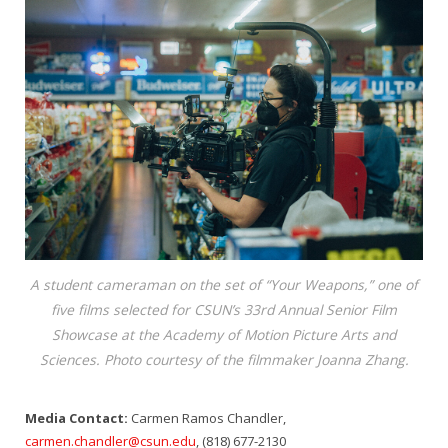
A student cameraman on the set of “Your Weapons,” one of
five films selected for CSUN’s 33rd Annual Senior Film
Showcase at the Academy of Motion Picture Arts and
Sciences. Photo courtesy of the filmmaker Joanna Zhang.
Media Contact:
Carmen Ramos Chandler,
carmen.chandler@csun.edu
, (818) 677-2130