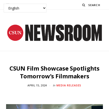
Search
CSUN Film Showcase Spotlights
Tomorrow’s Filmmakers
APRIL 15, 2024
In
MEDIA RELEASES