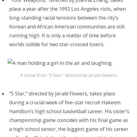
place a year after the 1992 Los Angeles riots, when
long-standing racial tensions between the city’s
Korean and African American communities are still
running high. It is only a matter of time before
worlds collide for two star-crossed lovers.
A scene from “5 Star,” directed by Jerald Flowers.
“5 Star,” directed by Jerald Flowers, takes place
during a crucial week of five-star recruit Hakeem
Hamilton’s high school basketball career. His sister’s
championship game coincides with his final game as
a high school senior, the biggest game of his career