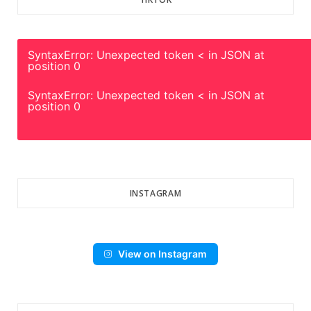
SyntaxError: Unexpected token < in JSON at
position 0
SyntaxError: Unexpected token < in JSON at
position 0
INSTAGRAM
View on Instagram