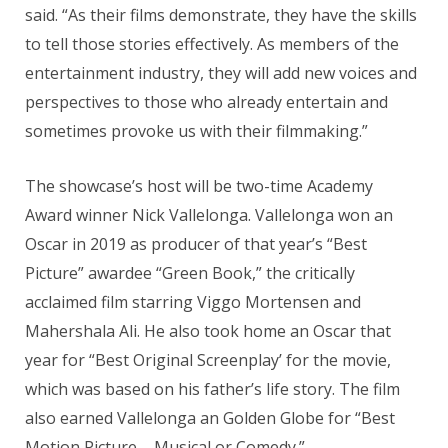
said. “As their films demonstrate, they have the skills
to tell those stories effectively. As members of the
entertainment industry, they will add new voices and
perspectives to those who already entertain and
sometimes provoke us with their filmmaking.”
The showcase’s host will be two-time Academy
Award winner Nick Vallelonga. Vallelonga won an
Oscar in 2019 as producer of that year’s “Best
Picture” awardee “Green Book,” the critically
acclaimed film starring Viggo Mortensen and
Mahershala Ali. He also took home an Oscar that
year for “Best Original Screenplay’ for the movie,
which was based on his father’s life story. The film
also earned Vallelonga an Golden Globe for “Best
Motion Picture – Musical or Comedy.”