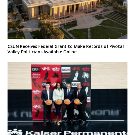
CSUN Receives Federal Grant to Make Records of Pivotal
Valley Politicians Available Online