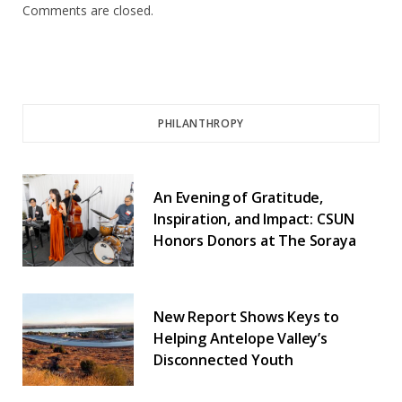
Comments are closed.
PHILANTHROPY
An Evening of Gratitude,
Inspiration, and Impact: CSUN
Honors Donors at The Soraya
New Report Shows Keys to
Helping Antelope Valley’s
Disconnected Youth