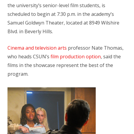
the university’s senior-level film students, is
scheduled to begin at 7:30 p.m. in the academy’s
Samuel Goldwyn Theater, located at 8949 Wilshire
Blvd. in Beverly Hills.
Cinema and television arts
professor Nate Thomas,
who heads CSUN’s
film production option
, said the
films in the showcase represent the best of the
program.