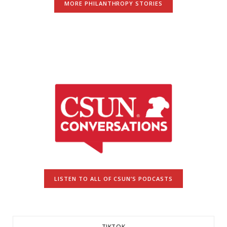
MORE PHILANTHROPY STORIES
LISTEN TO ALL OF CSUN’S PODCASTS
TIKTOK