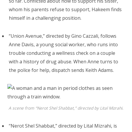
so far. Conflicted about how to support his sister,
whom his parents refuse to support, Hakeem finds
himself in a challenging position.
“Union Avenue,” directed by Gino Cazzali, follows
Anne Davis, a young social worker, who runs into
trouble conducting a wellness check on a couple
with a history of drug abuse. When Anne turns to
the police for help, dispatch sends Keith Adams.
A scene from “Nerot Shel Shabbat,” directed by Lital Mizrahi.
“Nerot Shel Shabbat,” directed by Lital Mizrahi, is