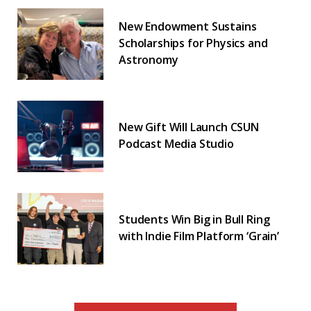
New Endowment Sustains
Scholarships for Physics and
Astronomy
New Gift Will Launch CSUN
Podcast Media Studio
Students Win Big in Bull Ring
with Indie Film Platform ‘Grain’