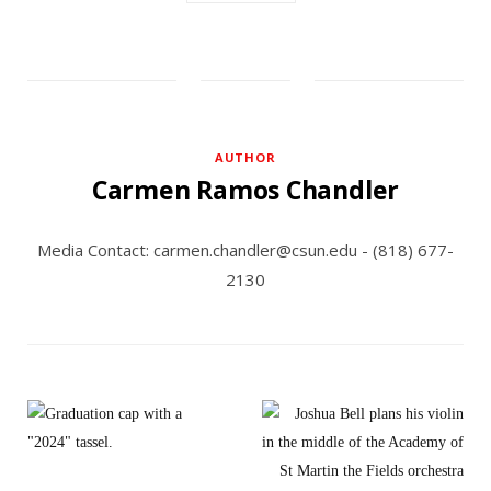
AUTHOR
Carmen Ramos Chandler
Media Contact: carmen.chandler@csun.edu - (818) 677-
2130