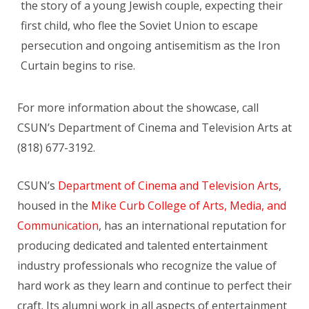
the story of a young Jewish couple, expecting their
first child, who flee the Soviet Union to escape
persecution and ongoing antisemitism as the Iron
Curtain begins to rise.
For more information about the showcase, call
CSUN’s Department of Cinema and Television Arts at
(818) 677-3192.
CSUN’s
Department of Cinema and Television Arts
,
housed in the
Mike Curb College of Arts, Media, and
Communication
, has an international reputation for
producing dedicated and talented entertainment
industry professionals who recognize the value of
hard work as they learn and continue to perfect their
craft. Its alumni work in all aspects of entertainment