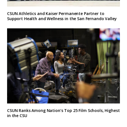
CSUN Athletics and Kaiser Permanente Partner to
Support Health and Wellness in the San Fernando Valley
CSUN Ranks Among Nation’s Top 25 Film Schools, Highest
in the CSU