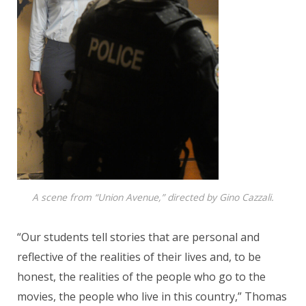
A scene from “Union Avenue,” directed by Gino Cazzali.
“Our students tell stories that are personal and
reflective of the realities of their lives and, to be
honest, the realities of the people who go to the
movies, the people who live in this country,” Thomas