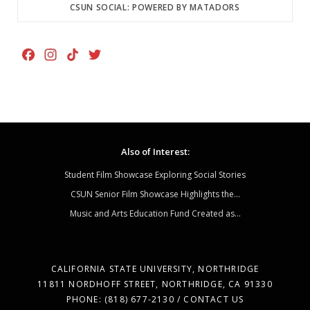
CSUN SOCIAL: POWERED BY MATADORS
F
I
T
T
a
n
i
w
c
s
k
i
e
t
T
t
b
a
o
t
o
g
k
e
Also of Interest:
o
r
r
k
a
Student Film Showcase Exploring Social Stories
m
CSUN Senior Film Showcase Highlights the...
Music and Arts Education Fund Created as...
CALIFORNIA STATE UNIVERSITY, NORTHRIDGE
11811 NORDHOFF STREET, NORTHRIDGE, CA 91330
PHONE: (818) 677-2130 / CONTACT US