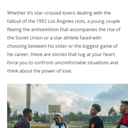
Whether it’s star-crossed lovers dealing with the
fallout of the 1992 Los Angeles riots, a young couple
fleeing the antisemitism that accompanies the rise of
the Soviet Union or a star athlete faced with
choosing between his sister or the biggest game of
his career, these are stories that tug at your heart,
force you to confront uncomfortable situations and
think about the power of love.