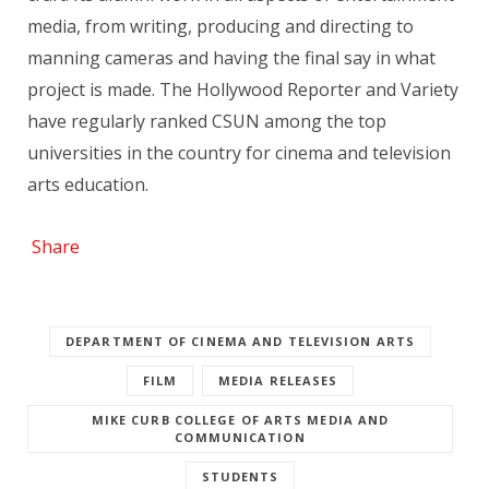
media, from writing, producing and directing to
manning cameras and having the final say in what
project is made. The Hollywood Reporter and Variety
have regularly ranked CSUN among the top
universities in the country for cinema and television
arts education.
Share
DEPARTMENT OF CINEMA AND TELEVISION ARTS
FILM
MEDIA RELEASES
MIKE CURB COLLEGE OF ARTS MEDIA AND
COMMUNICATION
STUDENTS