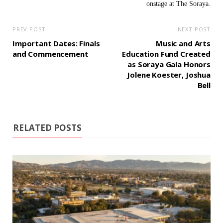
PREV POST
NEXT POST
Important Dates: Finals
Music and Arts
and Commencement
Education Fund Created
as Soraya Gala Honors
Jolene Koester, Joshua
Bell
RELATED POSTS