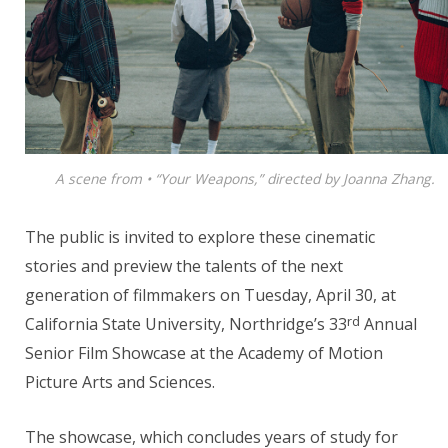
A scene from • “Your Weapons,” directed by Joanna Zhang.
The public is invited to explore these cinematic
stories and preview the talents of the next
generation of filmmakers on Tuesday, April 30, at
rd
California State University, Northridge’s 33
Annual
Senior Film Showcase at the Academy of Motion
Picture Arts and Sciences.
The showcase, which concludes years of study for